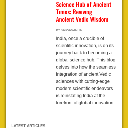
Science Hub of Ancient
Times: Reviving
Ancient Vedic Wisdom
BY
SARVANANDA
India, once a crucible of
scientific innovation, is on its
journey back to becoming a
global science hub. This blog
delves into how the seamless
integration of ancient Vedic
sciences with cutting-edge
modern scientific endeavors
is reinstating India at the
forefront of global innovation.
LATEST ARTICLES