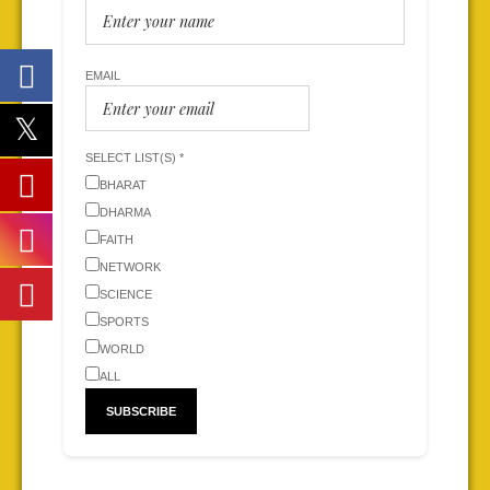
EMAIL
SELECT LIST(S) *
BHARAT
DHARMA
FAITH
NETWORK
SCIENCE
SPORTS
WORLD
ALL