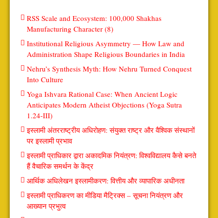
RSS Scale and Ecosystem: 100,000 Shakhas
Manufacturing Character (8)
Institutional Religious Asymmetry — How Law and
Administration Shape Religious Boundaries in India
Nehru’s Synthesis Myth: How Nehru Turned Conquest
Into Culture
Yoga Ishvara Rational Case: When Ancient Logic
Anticipates Modern Atheist Objections (Yoga Sutra
1.24-III)
इस्लामी अंतरराष्ट्रीय अधिरोहण: संयुक्त राष्ट्र और वैश्विक संस्थानों
पर इस्लामी प्रभाव
इस्लामी प्राधिकार द्वारा अकादमिक नियंत्रण: विश्वविद्यालय कैसे बनते
हैं वैचारिक समर्थन के केंद्र
आर्थिक अधिलेखन इस्लामीकरण: वित्तीय और व्यापारिक अधीनता
इस्लामी प्राधिकरण का मीडिया मैट्रिक्स – सूचना नियंत्रण और
आख्यान प्रभुत्व