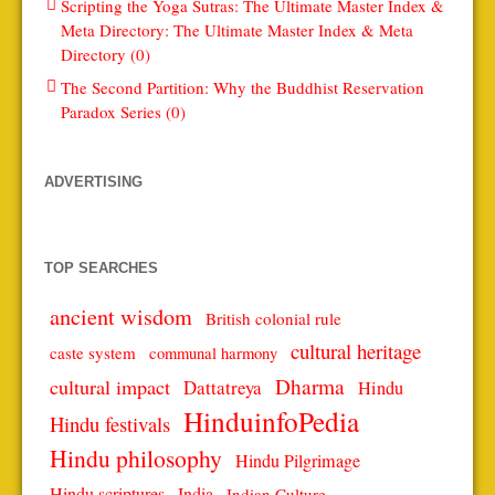
Scripting the Yoga Sutras: The Ultimate Master Index &
Meta Directory: The Ultimate Master Index & Meta
Directory (0)
The Second Partition: Why the Buddhist Reservation
Paradox Series (0)
ADVERTISING
TOP SEARCHES
ancient wisdom
British colonial rule
cultural heritage
caste system
communal harmony
Dharma
cultural impact
Dattatreya
Hindu
HinduinfoPedia
Hindu festivals
Hindu philosophy
Hindu Pilgrimage
Hindu scriptures
India
Indian Culture