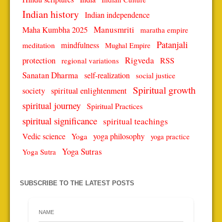
Indian history
Indian independence
Manusmriti
Maha Kumbha 2025
maratha empire
Patanjali
mindfulness
meditation
Mughal Empire
protection
Rigveda
RSS
regional variations
Sanatan Dharma
self-realization
social justice
Spiritual growth
spiritual enlightenment
society
spiritual journey
Spiritual Practices
spiritual significance
spiritual teachings
Vedic science
Yoga
yoga philosophy
yoga practice
Yoga Sutras
Yoga Sutra
SUBSCRIBE TO THE LATEST POSTS
NAME