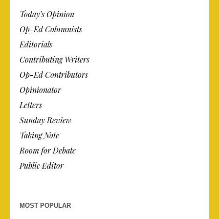
Today’s Opinion
Op-Ed Columnists
Editorials
Contributing Writers
Op-Ed Contributors
Opinionator
Letters
Sunday Review
Taking Note
Room for Debate
Public Editor
MOST POPULAR