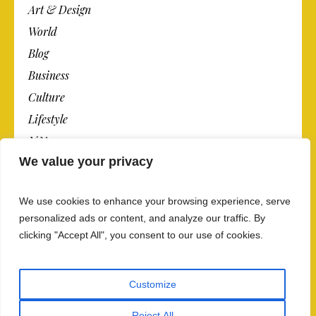
Art & Design
World
Blog
Business
Culture
Lifestyle
N.Y.
We value your privacy
Newspaper
Photos
We use cookies to enhance your browsing experience, serve
Post
personalized ads or content, and analyze our traffic. By
clicking "Accept All", you consent to our use of cookies.
Customize
Reject All