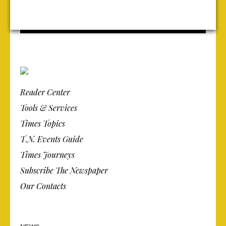
Reader Center
Tools & Services
Times Topics
T.N. Events Guide
Times Journeys
Subscribe The Newspaper
Our Contacts