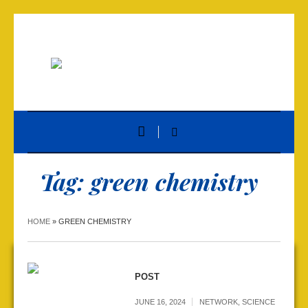
Tag:
green chemistry
HOME
»
GREEN CHEMISTRY
POST
JUNE 16, 2024
NETWORK
,
SCIENCE