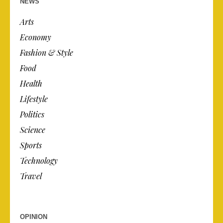
NEWS
Arts
Economy
Fashion & Style
Food
Health
Lifestyle
Politics
Science
Sports
Technology
Travel
OPINION