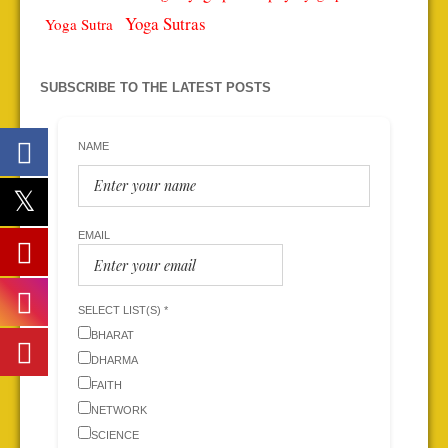
Yoga Sutras
Yoga Sutra
SUBSCRIBE TO THE LATEST POSTS
NAME
EMAIL
SELECT LIST(S) *
BHARAT
DHARMA
FAITH
NETWORK
SCIENCE