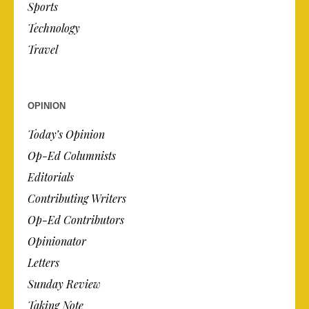
Sports
Technology
Travel
OPINION
Today’s Opinion
Op-Ed Columnists
Editorials
Contributing Writers
Op-Ed Contributors
Opinionator
Letters
Sunday Review
Taking Note