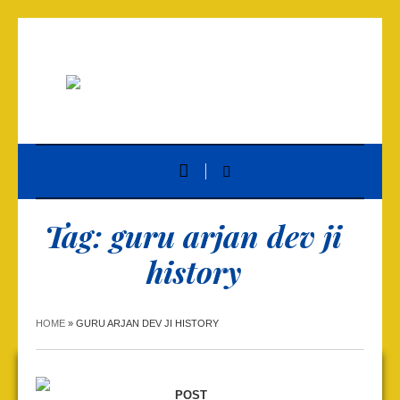
Tag:
guru arjan dev ji
history
HOME
»
GURU ARJAN DEV JI HISTORY
POST