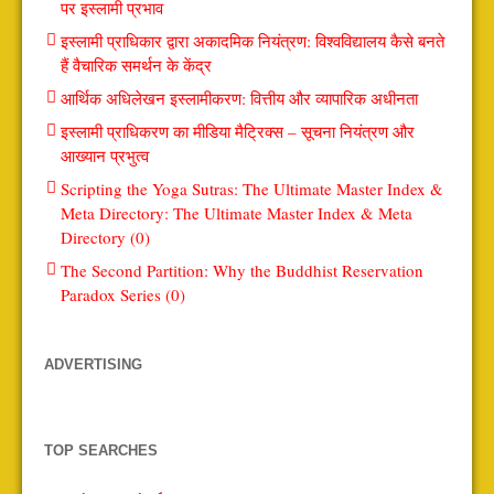
पर इस्लामी प्रभाव
इस्लामी प्राधिकार द्वारा अकादमिक नियंत्रण: विश्वविद्यालय कैसे बनते
हैं वैचारिक समर्थन के केंद्र
आर्थिक अधिलेखन इस्लामीकरण: वित्तीय और व्यापारिक अधीनता
इस्लामी प्राधिकरण का मीडिया मैट्रिक्स – सूचना नियंत्रण और
आख्यान प्रभुत्व
Scripting the Yoga Sutras: The Ultimate Master Index &
Meta Directory: The Ultimate Master Index & Meta
Directory (0)
The Second Partition: Why the Buddhist Reservation
Paradox Series (0)
ADVERTISING
TOP SEARCHES