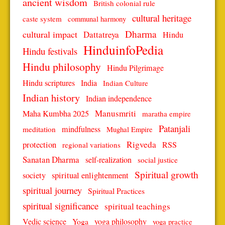
ancient wisdom
British colonial rule
cultural heritage
caste system
communal harmony
Dharma
cultural impact
Dattatreya
Hindu
HinduinfoPedia
Hindu festivals
Hindu philosophy
Hindu Pilgrimage
Hindu scriptures
India
Indian Culture
Indian history
Indian independence
Manusmriti
Maha Kumbha 2025
maratha empire
Patanjali
mindfulness
meditation
Mughal Empire
protection
Rigveda
RSS
regional variations
Sanatan Dharma
self-realization
social justice
Spiritual growth
spiritual enlightenment
society
spiritual journey
Spiritual Practices
spiritual significance
spiritual teachings
Vedic science
Yoga
yoga philosophy
yoga practice