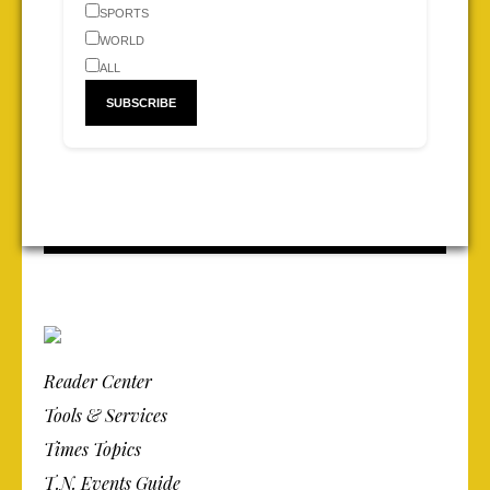
SPORTS
WORLD
ALL
Reader Center
Tools & Services
Times Topics
T.N. Events Guide