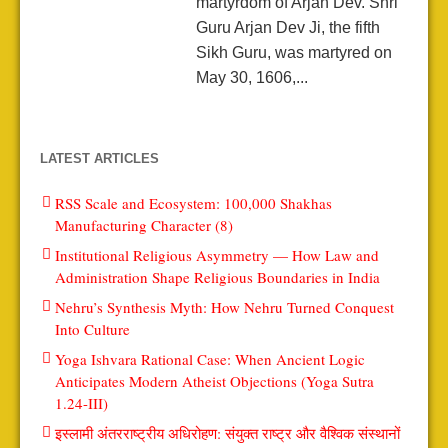
martyrdom of Arjan Dev. Shri
Guru Arjan Dev Ji, the fifth
Sikh Guru, was martyred on
May 30, 1606,...
LATEST ARTICLES
RSS Scale and Ecosystem: 100,000 Shakhas
Manufacturing Character (8)
Institutional Religious Asymmetry — How Law and
Administration Shape Religious Boundaries in India
Nehru’s Synthesis Myth: How Nehru Turned Conquest
Into Culture
Yoga Ishvara Rational Case: When Ancient Logic
Anticipates Modern Atheist Objections (Yoga Sutra
1.24-III)
इस्लामी अंतरराष्ट्रीय अधिरोहण: संयुक्त राष्ट्र और वैश्विक संस्थानों