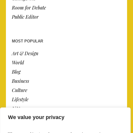
Room for Debate
Public Editor
MOST POPULAR
Art & Design
World
Blog
Business
Culture
Lifestyle
N.Y.
We value your privacy
Newspaper
Photos