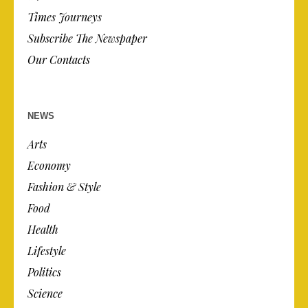
Times Journeys
Subscribe The Newspaper
Our Contacts
NEWS
Arts
Economy
Fashion & Style
Food
Health
Lifestyle
Politics
Science