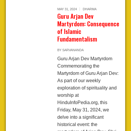
MAY 31, 2024
DHARMA
Guru Arjan Dev
Martyrdom: Consequence
of Islamic
Fundamentalism
BY
SARVANANDA
Guru Arjan Dev Martyrdom
Commemorating the
Martyrdom of Guru Arjan Dev:
As part of our weekly
exploration of spirituality and
worship at
HinduInfoPedia.org, this
Friday, May 31, 2024, we
delve into a significant
historical event: the