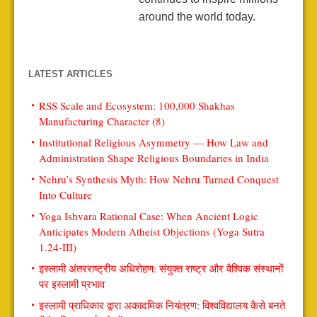
around the world today.
LATEST ARTICLES
RSS Scale and Ecosystem: 100,000 Shakhas
Manufacturing Character (8)
Institutional Religious Asymmetry — How Law and
Administration Shape Religious Boundaries in India
Nehru’s Synthesis Myth: How Nehru Turned Conquest
Into Culture
Yoga Ishvara Rational Case: When Ancient Logic
Anticipates Modern Atheist Objections (Yoga Sutra
1.24-III)
इस्लामी अंतरराष्ट्रीय अधिरोहण: संयुक्त राष्ट्र और वैश्विक संस्थानों
पर इस्लामी प्रभाव
इस्लामी प्राधिकार द्वारा अकादमिक नियंत्रण: विश्वविद्यालय कैसे बनते