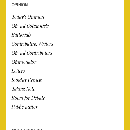
OPINION
Today’s Opinion
Op-Ed Columnists
Editorials
Contributing Writers
Op-Ed Contributors
Opinionator
Letters
Sunday Review
Taking Note
Room for Debate
Public Editor