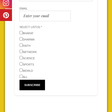
EMAIL
SELECT LIST(S) *
BHARAT
DHARMA
FAITH
NETWORK
SCIENCE
SPORTS
WORLD
ALL