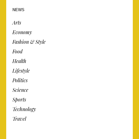
NEWS
Arts
Economy
Fashion & Style
Food
Health
Lifestyle
Politics
Science
Sports
Technology
Travel