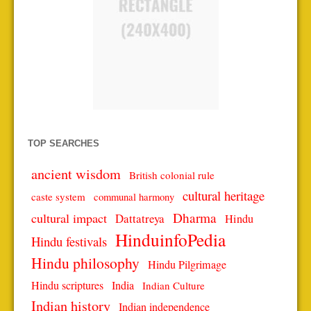
TOP SEARCHES
ancient wisdom
British colonial rule
cultural heritage
caste system
communal harmony
Dharma
cultural impact
Dattatreya
Hindu
HinduinfoPedia
Hindu festivals
Hindu philosophy
Hindu Pilgrimage
Hindu scriptures
India
Indian Culture
Indian history
Indian independence