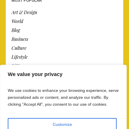
MOST POPULAR
Art & Design
World
Blog
Business
Culture
Lifestyle
N.Y.
We value your privacy
Newspaper
Photos
We use cookies to enhance your browsing experience, serve
Post
personalized ads or content, and analyze our traffic. By
clicking "Accept All", you consent to our use of cookies.
Customize