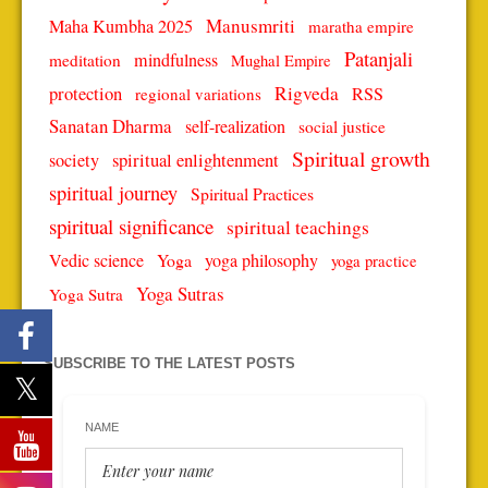
Manusmriti
Maha Kumbha 2025
maratha empire
Patanjali
mindfulness
meditation
Mughal Empire
protection
Rigveda
RSS
regional variations
Sanatan Dharma
self-realization
social justice
Spiritual growth
spiritual enlightenment
society
spiritual journey
Spiritual Practices
spiritual significance
spiritual teachings
Vedic science
Yoga
yoga philosophy
yoga practice
Yoga Sutras
Yoga Sutra
SUBSCRIBE TO THE LATEST POSTS
NAME