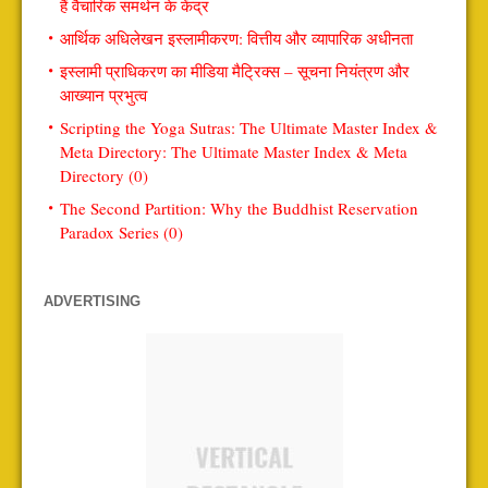
हैं वैचारिक समर्थन के केंद्र
आर्थिक अधिलेखन इस्लामीकरण: वित्तीय और व्यापारिक अधीनता
इस्लामी प्राधिकरण का मीडिया मैट्रिक्स – सूचना नियंत्रण और
आख्यान प्रभुत्व
Scripting the Yoga Sutras: The Ultimate Master Index &
Meta Directory: The Ultimate Master Index & Meta
Directory (0)
The Second Partition: Why the Buddhist Reservation
Paradox Series (0)
ADVERTISING