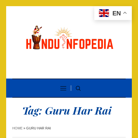
EN
Tag:
Guru Har Rai
HOME
»
GURU HAR RAI