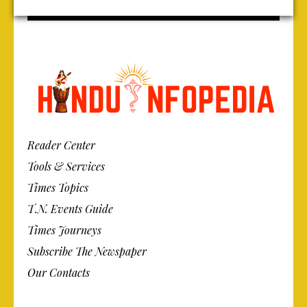
Reader Center
Tools & Services
Times Topics
T.N. Events Guide
Times Journeys
Subscribe The Newspaper
Our Contacts