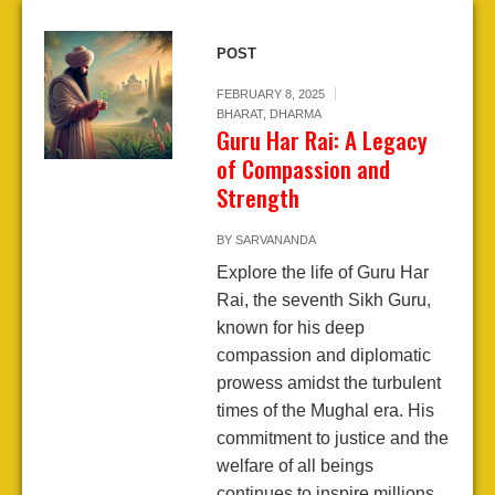
POST
FEBRUARY 8, 2025
BHARAT
,
DHARMA
Guru Har Rai: A Legacy
of Compassion and
Strength
BY
SARVANANDA
Explore the life of Guru Har
Rai, the seventh Sikh Guru,
known for his deep
compassion and diplomatic
prowess amidst the turbulent
times of the Mughal era. His
commitment to justice and the
welfare of all beings
continues to inspire millions