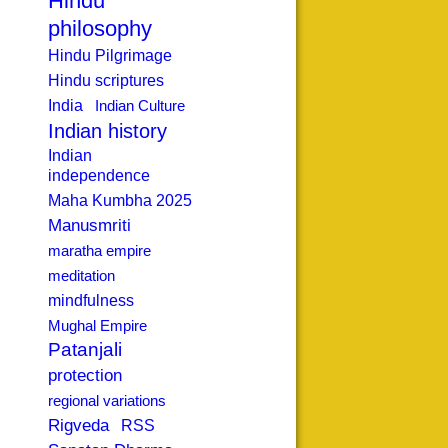
Hindu
philosophy
Hindu Pilgrimage
Hindu scriptures
India
Indian Culture
Indian history
Indian
independence
Maha Kumbha 2025
Manusmriti
maratha empire
meditation
mindfulness
Mughal Empire
Patanjali
protection
regional variations
Rigveda
RSS