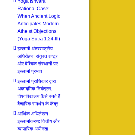
Yoga Ishvara
Rational Case:
When Ancient Logic
Anticipates Modern
Atheist Objections
(Yoga Sutra 1.24-III)
इस्लामी अंतरराष्ट्रीय
अधिरोहण: संयुक्त राष्ट्र
और वैश्विक संस्थानों पर
इस्लामी प्रभाव
इस्लामी प्राधिकार द्वारा
अकादमिक नियंत्रण:
विश्वविद्यालय कैसे बनते हैं
वैचारिक समर्थन के केंद्र
आर्थिक अधिलेखन
इस्लामीकरण: वित्तीय और
व्यापारिक अधीनता