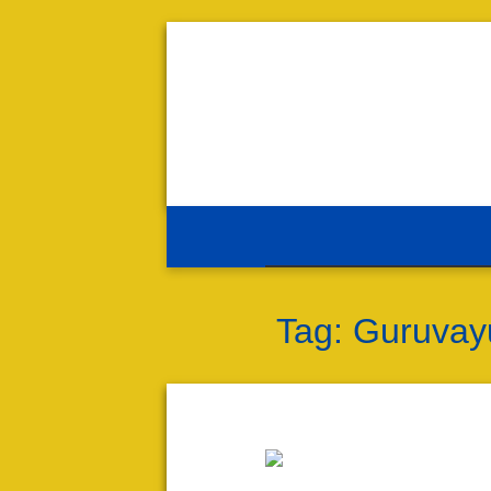
Tag:
Guruvayu