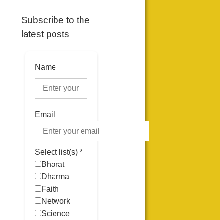
Subscribe to the
latest posts
Name
Email
Select list(s) *
Bharat
Dharma
Faith
Network
Science