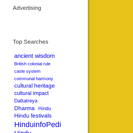
Advertising
Top Searches
ancient wisdom
British colonial rule
caste system
communal harmony
cultural heritage
cultural impact
Dattatreya
Dharma
Hindu
Hindu festivals
HinduinfoPedia