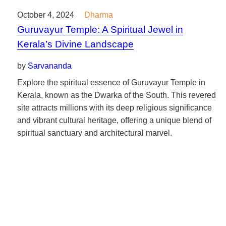
October 4, 2024
Dharma
Guruvayur Temple: A Spiritual Jewel in
Kerala’s Divine Landscape
by
Sarvananda
Explore the spiritual essence of Guruvayur Temple in
Kerala, known as the Dwarka of the South. This revered
site attracts millions with its deep religious significance
and vibrant cultural heritage, offering a unique blend of
spiritual sanctuary and architectural marvel.