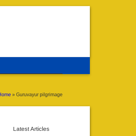
Home
»
Guruvayur pilgrimage
Latest Articles