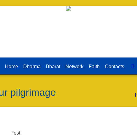
Home
Dharma
Bharat
Network
Faith
Contacts
r pilgrimage
Post