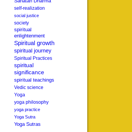
Sanatan Dharma
self-realization
social justice
society
spiritual
enlightenment
Spiritual growth
spiritual journey
Spiritual Practices
spiritual
significance
spiritual teachings
Vedic science
Yoga
yoga philosophy
yoga practice
Yoga Sutra
Yoga Sutras