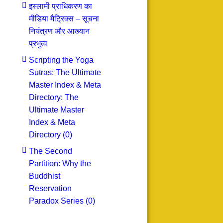
इस्लामी प्राधिकरण का
मीडिया मैट्रिक्स – सूचना
नियंत्रण और आख्यान
प्रभुत्व
Scripting the Yoga
Sutras: The Ultimate
Master Index & Meta
Directory: The
Ultimate Master
Index & Meta
Directory (0)
The Second
Partition: Why the
Buddhist
Reservation
Paradox Series (0)