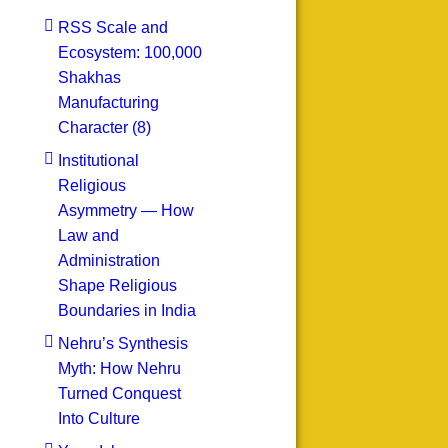
RSS Scale and
Ecosystem: 100,000
Shakhas
Manufacturing
Character (8)
Institutional
Religious
Asymmetry — How
Law and
Administration
Shape Religious
Boundaries in India
Nehru’s Synthesis
Myth: How Nehru
Turned Conquest
Into Culture