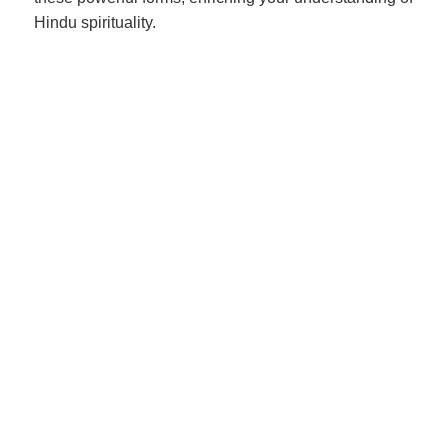
Hindu spirituality.