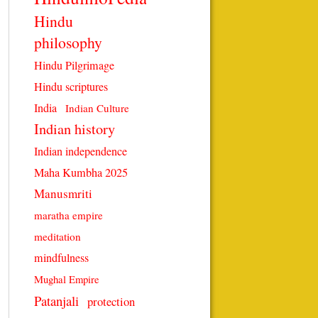
Hindu
philosophy
Hindu Pilgrimage
Hindu scriptures
India
Indian Culture
Indian history
Indian independence
Maha Kumbha 2025
Manusmriti
maratha empire
meditation
mindfulness
Mughal Empire
Patanjali
protection