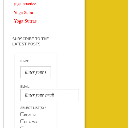
yoga practice
Yoga Sutra
Yoga Sutras
SUBSCRIBE TO THE
LATEST POSTS
NAME
EMAIL
SELECT LIST(S) *
BHARAT
DHARMA