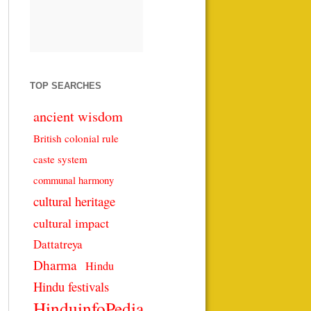
TOP SEARCHES
ancient wisdom
British colonial rule
caste system
communal harmony
cultural heritage
cultural impact
Dattatreya
Dharma
Hindu
Hindu festivals
HinduinfoPedia