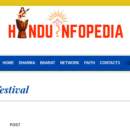
HOME
DHARMA
BHARAT
NETWORK
FAITH
CONTACTS
estival
POST