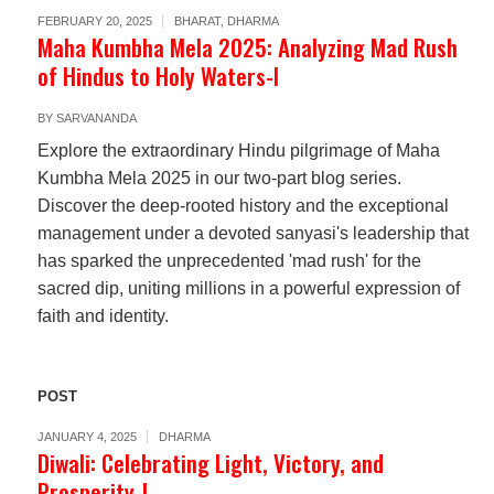
FEBRUARY 20, 2025
BHARAT
,
DHARMA
Maha Kumbha Mela 2025: Analyzing Mad Rush
of Hindus to Holy Waters-I
BY
SARVANANDA
Explore the extraordinary Hindu pilgrimage of Maha
Kumbha Mela 2025 in our two-part blog series.
Discover the deep-rooted history and the exceptional
management under a devoted sanyasi's leadership that
has sparked the unprecedented 'mad rush' for the
sacred dip, uniting millions in a powerful expression of
faith and identity.
POST
JANUARY 4, 2025
DHARMA
Diwali: Celebrating Light, Victory, and
Prosperity-I