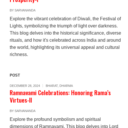
BY
SARVANANDA
Explore the vibrant celebration of Diwali, the Festival of
Lights, symbolizing the triumph of light over darkness.
This blog delves into the historical significance, diverse
rituals, and how it's celebrated across India and around
the world, highlighting its universal appeal and cultural
richness.
POST
DECEMBER 28, 2024
BHARAT
,
DHARMA
Ramnavami Celebrations: Honoring Rama’s
Virtues-II
BY
SARVANANDA
Explore the profound symbolism and spiritual
dimensions of Ramnavami. This blog delves into Lord