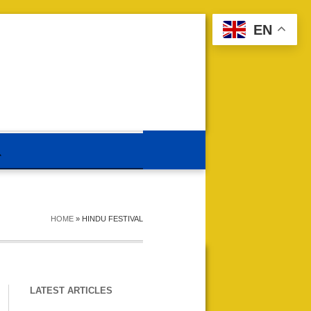
EN
HOME
»
HINDU FESTIVAL
LATEST ARTICLES