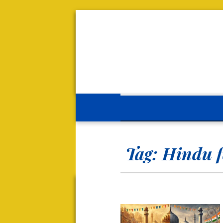
Tag:
Hindu f