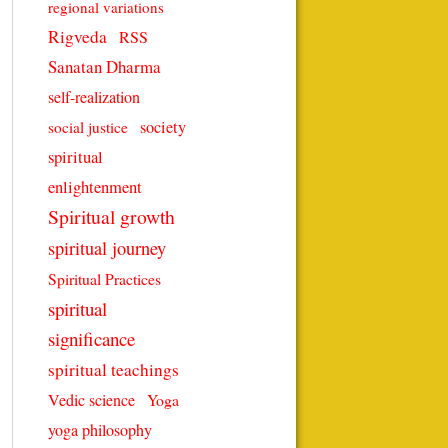
regional variations
Rigveda
RSS
Sanatan Dharma
self-realization
society
social justice
spiritual
enlightenment
Spiritual growth
spiritual journey
Spiritual Practices
spiritual
significance
spiritual teachings
Vedic science
Yoga
yoga philosophy