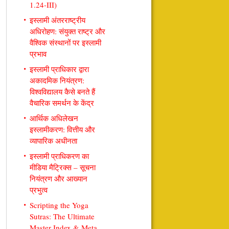
1.24-III)
इस्लामी अंतरराष्ट्रीय
अधिरोहण: संयुक्त राष्ट्र और
वैश्विक संस्थानों पर इस्लामी
प्रभाव
इस्लामी प्राधिकार द्वारा
अकादमिक नियंत्रण:
विश्वविद्यालय कैसे बनते हैं
वैचारिक समर्थन के केंद्र
आर्थिक अधिलेखन
इस्लामीकरण: वित्तीय और
व्यापारिक अधीनता
इस्लामी प्राधिकरण का
मीडिया मैट्रिक्स – सूचना
नियंत्रण और आख्यान
प्रभुत्व
Scripting the Yoga
Sutras: The Ultimate
Master Index & Meta