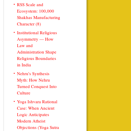
RSS Scale and
Ecosystem: 100,000
Shakhas Manufacturing
Character (8)
Institutional Religious
Asymmetry — How
Law and
Administration Shape
Religious Boundaries
in India
Nehru’s Synthesis
Myth: How Nehru
Turned Conquest Into
Culture
Yoga Ishvara Rational
Case: When Ancient
Logic Anticipates
Modern Atheist
Objections (Yoga Sutra