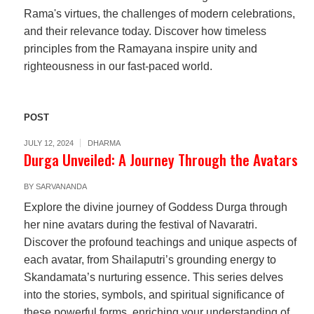
Rama's virtues, the challenges of modern celebrations,
and their relevance today. Discover how timeless
principles from the Ramayana inspire unity and
righteousness in our fast-paced world.
POST
JULY 12, 2024
DHARMA
Durga Unveiled: A Journey Through the Avatars
BY
SARVANANDA
Explore the divine journey of Goddess Durga through
her nine avatars during the festival of Navaratri.
Discover the profound teachings and unique aspects of
each avatar, from Shailaputri’s grounding energy to
Skandamata’s nurturing essence. This series delves
into the stories, symbols, and spiritual significance of
these powerful forms, enriching your understanding of