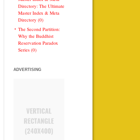
Directory: The Ultimate
Master Index & Meta
Directory (0)
The Second Partition:
Why the Buddhist
Reservation Paradox
Series (0)
ADVERTISING