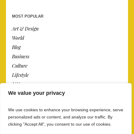
MOST POPULAR
Art & Design
World
Blog
Business
Culture
Lifestyle
N.Y.
We value your privacy
Newspaper
Photos
We use cookies to enhance your browsing experience, serve
Post
personalized ads or content, and analyze our traffic. By
clicking "Accept All", you consent to our use of cookies.