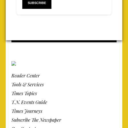
Reader Center
Tools & Services
Times Topics
T.N. Events Guide
Times Journeys
Subscribe The Newspaper