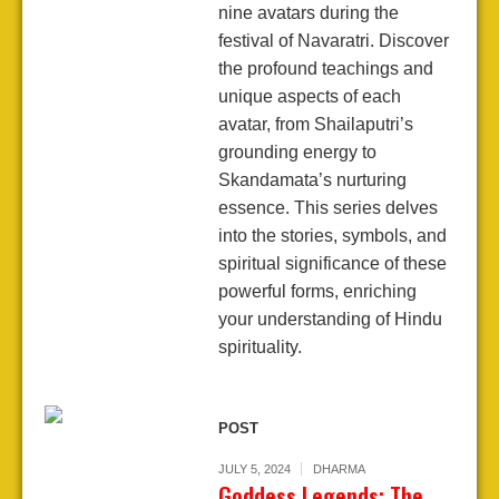
nine avatars during the
festival of Navaratri. Discover
the profound teachings and
unique aspects of each
avatar, from Shailaputri’s
grounding energy to
Skandamata’s nurturing
essence. This series delves
into the stories, symbols, and
spiritual significance of these
powerful forms, enriching
your understanding of Hindu
spirituality.
POST
JULY 5, 2024
DHARMA
Goddess Legends: The