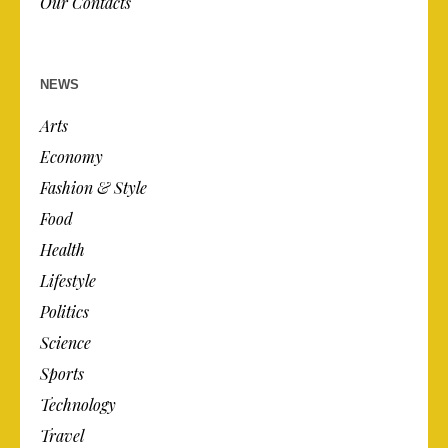
Our Contacts
NEWS
Arts
Economy
Fashion & Style
Food
Health
Lifestyle
Politics
Science
Sports
Technology
Travel