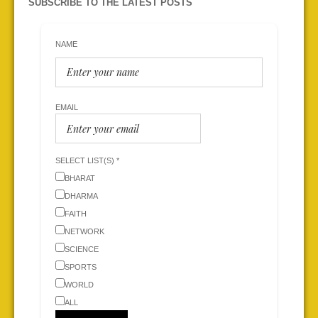
SUBSCRIBE TO THE LATEST POSTS
NAME
EMAIL
SELECT LIST(S) *
BHARAT
DHARMA
FAITH
NETWORK
SCIENCE
SPORTS
WORLD
ALL