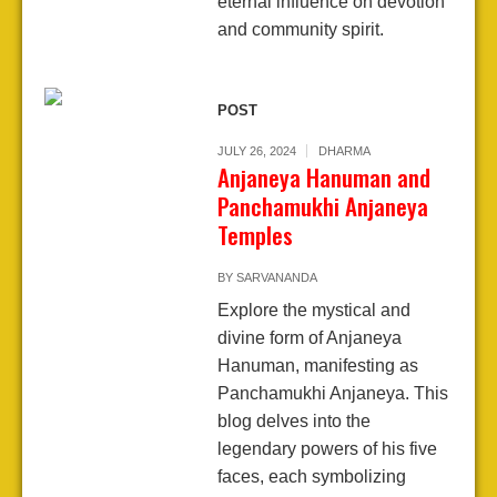
eternal influence on devotion
and community spirit.
POST
JULY 26, 2024
DHARMA
Anjaneya Hanuman and
Panchamukhi Anjaneya
Temples
BY
SARVANANDA
Explore the mystical and
divine form of Anjaneya
Hanuman, manifesting as
Panchamukhi Anjaneya. This
blog delves into the
legendary powers of his five
faces, each symbolizing