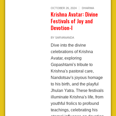
OCTOBER 26, 2024
DHARMA
Krishna Avatar: Divine
Festivals of Joy and
Devotion-I
BY
SARVANANDA
Dive into the divine
celebrations of Krishna
Avatar, exploring
Gopashtami's tribute to
Krishna's pastoral care,
Nandotsav's joyous homage
to his birth, and the playful
Jhulan Yatra. These festivals
illuminate Krishna's life, from
youthful frolics to profound
teachings, celebrating his