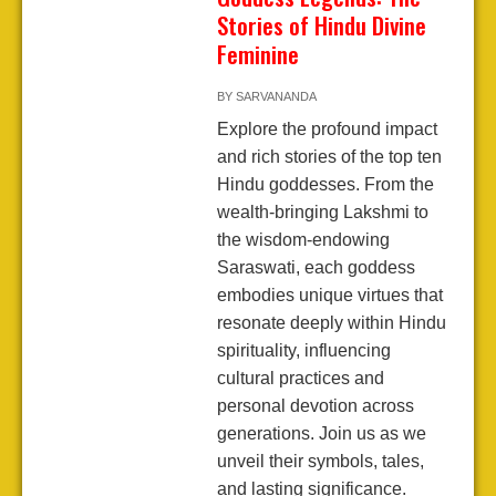
Stories of Hindu Divine
Feminine
BY
SARVANANDA
Explore the profound impact
and rich stories of the top ten
Hindu goddesses. From the
wealth-bringing Lakshmi to
the wisdom-endowing
Saraswati, each goddess
embodies unique virtues that
resonate deeply within Hindu
spirituality, influencing
cultural practices and
personal devotion across
generations. Join us as we
unveil their symbols, tales,
and lasting significance.