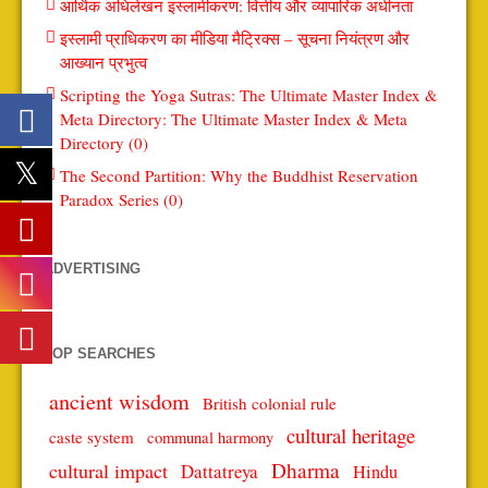
आर्थिक अधिलेखन इस्लामीकरण: वित्तीय और व्यापारिक अधीनता
इस्लामी प्राधिकरण का मीडिया मैट्रिक्स – सूचना नियंत्रण और
आख्यान प्रभुत्व
Scripting the Yoga Sutras: The Ultimate Master Index &
Meta Directory: The Ultimate Master Index & Meta
Directory (0)
The Second Partition: Why the Buddhist Reservation
Paradox Series (0)
ADVERTISING
TOP SEARCHES
ancient wisdom
British colonial rule
cultural heritage
caste system
communal harmony
Dharma
cultural impact
Dattatreya
Hindu