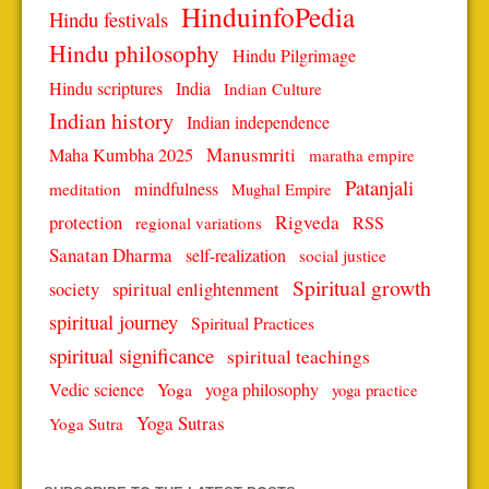
HinduinfoPedia
Hindu festivals
Hindu philosophy
Hindu Pilgrimage
Hindu scriptures
India
Indian Culture
Indian history
Indian independence
Manusmriti
Maha Kumbha 2025
maratha empire
Patanjali
mindfulness
meditation
Mughal Empire
protection
Rigveda
RSS
regional variations
Sanatan Dharma
self-realization
social justice
Spiritual growth
spiritual enlightenment
society
spiritual journey
Spiritual Practices
spiritual significance
spiritual teachings
Vedic science
Yoga
yoga philosophy
yoga practice
Yoga Sutras
Yoga Sutra