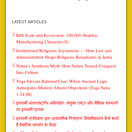
LATEST ARTICLES
RSS Scale and Ecosystem: 100,000 Shakhas
Manufacturing Character (8)
Institutional Religious Asymmetry — How Law and
Administration Shape Religious Boundaries in India
Nehru’s Synthesis Myth: How Nehru Turned Conquest
Into Culture
Yoga Ishvara Rational Case: When Ancient Logic
Anticipates Modern Atheist Objections (Yoga Sutra
1.24-III)
इस्लामी अंतरराष्ट्रीय अधिरोहण: संयुक्त राष्ट्र और वैश्विक संस्थानों
पर इस्लामी प्रभाव
इस्लामी प्राधिकार द्वारा अकादमिक नियंत्रण: विश्वविद्यालय कैसे बनते
हैं वैचारिक समर्थन के केंद्र