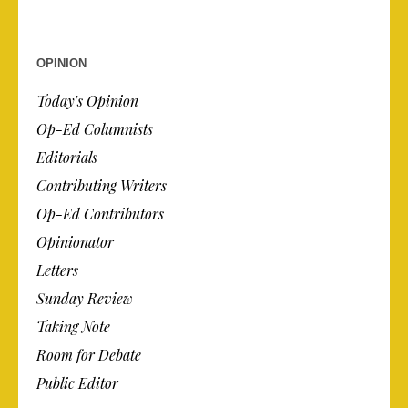
OPINION
Today’s Opinion
Op-Ed Columnists
Editorials
Contributing Writers
Op-Ed Contributors
Opinionator
Letters
Sunday Review
Taking Note
Room for Debate
Public Editor