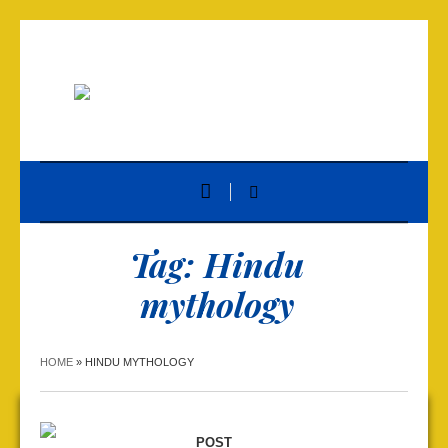
Tag:
Hindu
mythology
HOME
»
HINDU MYTHOLOGY
POST