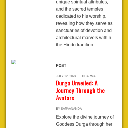
unique spiritual attributes,
and the sacred temples
dedicated to his worship,
revealing how they serve as
sanctuaries of devotion and
architectural marvels within
the Hindu tradition.
POST
JULY 12, 2024
DHARMA
Durga Unveiled: A
Journey Through the
Avatars
BY
SARVANANDA
Explore the divine journey of
Goddess Durga through her