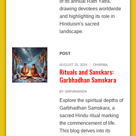
of its annual Rath Yatra,
drawing devotees worldwide
and highlighting its role in
Hinduism's sacred
landscape.
POST
AUGUST 15, 2024
DHARMA
Rituals and Sanskars:
Garbhadhan Samskara
BY
SARVANANDA
Explore the spiritual depths of
Garbhadhan Samskara, a
sacred Hindu ritual marking
the commencement of life.
This blog delves into its