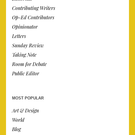
Contributing Writers
Op-Ed Contributors
Opinionator
Letters
Sunday Review
Taking Note
Room for Debate
Public Editor
MOST POPULAR
Art & Design
World
Blog