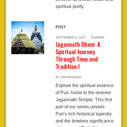
spiritual purity.
POST
SEPTEMBER 6, 2024
DHARMA
Jagannath Dham: A
Spiritual Journey
Through Time and
Tradition I
BY
SARVANANDA
Explore the spiritual essence
of Puri, home to the revered
Jagannath Temple. This first
part of our series unveils
Puri's rich historical tapestry
and the timeless significance