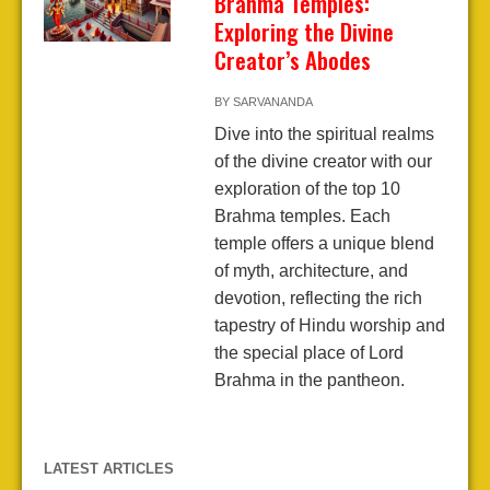
Brahma Temples:
Exploring the Divine
Creator’s Abodes
BY
SARVANANDA
Dive into the spiritual realms
of the divine creator with our
exploration of the top 10
Brahma temples. Each
temple offers a unique blend
of myth, architecture, and
devotion, reflecting the rich
tapestry of Hindu worship and
the special place of Lord
Brahma in the pantheon.
LATEST ARTICLES