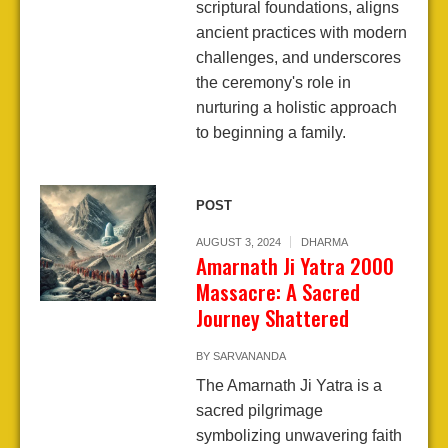
scriptural foundations, aligns
ancient practices with modern
challenges, and underscores
the ceremony's role in
nurturing a holistic approach
to beginning a family.
POST
AUGUST 3, 2024
DHARMA
Amarnath Ji Yatra 2000
Massacre: A Sacred
Journey Shattered
BY
SARVANANDA
The Amarnath Ji Yatra is a
sacred pilgrimage
symbolizing unwavering faith