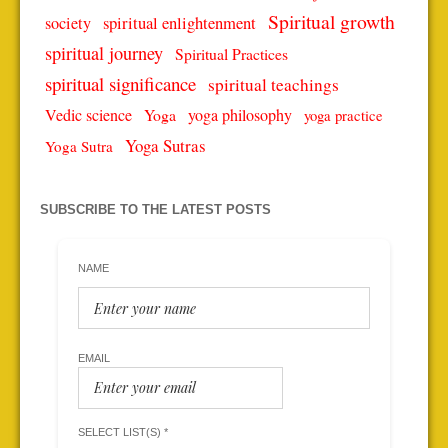
Spiritual growth
spiritual enlightenment
society
spiritual journey
Spiritual Practices
spiritual significance
spiritual teachings
Vedic science
Yoga
yoga philosophy
yoga practice
Yoga Sutras
Yoga Sutra
SUBSCRIBE TO THE LATEST POSTS
NAME
EMAIL
SELECT LIST(S) *