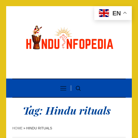
EN
Tag:
Hindu rituals
HOME
»
HINDU RITUALS