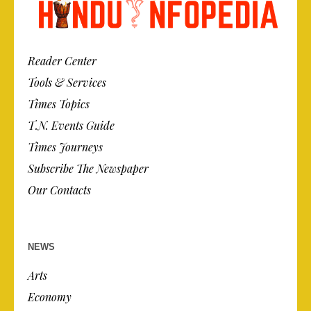
Reader Center
Tools & Services
Times Topics
T.N. Events Guide
Times Journeys
Subscribe The Newspaper
Our Contacts
NEWS
Arts
Economy