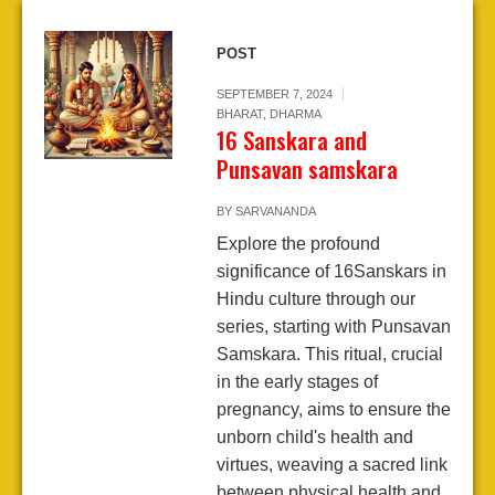
POST
SEPTEMBER 7, 2024
BHARAT
,
DHARMA
16 Sanskara and
Punsavan samskara
BY
SARVANANDA
Explore the profound
significance of 16Sanskars in
Hindu culture through our
series, starting with Punsavan
Samskara. This ritual, crucial
in the early stages of
pregnancy, aims to ensure the
unborn child's health and
virtues, weaving a sacred link
between physical health and