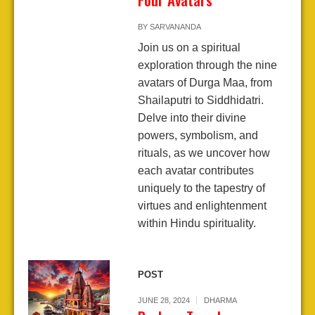
BY
SARVANANDA
Join us on a spiritual
exploration through the nine
avatars of Durga Maa, from
Shailaputri to Siddhidatri.
Delve into their divine
powers, symbolism, and
rituals, as we uncover how
each avatar contributes
uniquely to the tapestry of
virtues and enlightenment
within Hindu spirituality.
POST
JUNE 28, 2024
DHARMA