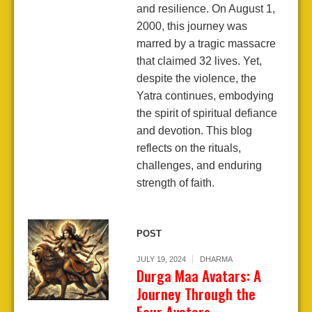
and resilience. On August 1,
2000, this journey was
marred by a tragic massacre
that claimed 32 lives. Yet,
despite the violence, the
Yatra continues, embodying
the spirit of spiritual defiance
and devotion. This blog
reflects on the rituals,
challenges, and enduring
strength of faith.
POST
JULY 19, 2024
DHARMA
Durga Maa Avatars: A
Journey Through the
Four Avatars