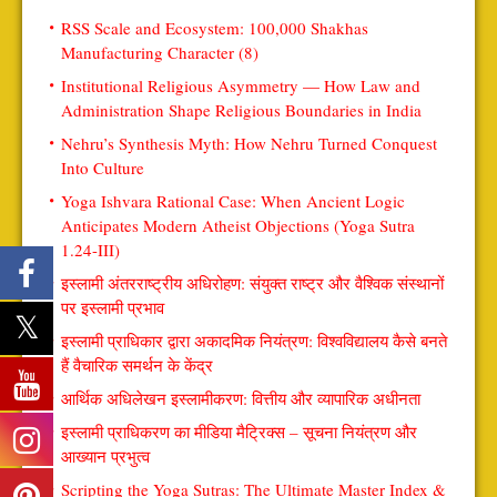
RSS Scale and Ecosystem: 100,000 Shakhas
Manufacturing Character (8)
Institutional Religious Asymmetry — How Law and
Administration Shape Religious Boundaries in India
Nehru’s Synthesis Myth: How Nehru Turned Conquest
Into Culture
Yoga Ishvara Rational Case: When Ancient Logic
Anticipates Modern Atheist Objections (Yoga Sutra
1.24-III)
इस्लामी अंतरराष्ट्रीय अधिरोहण: संयुक्त राष्ट्र और वैश्विक संस्थानों
पर इस्लामी प्रभाव
इस्लामी प्राधिकार द्वारा अकादमिक नियंत्रण: विश्वविद्यालय कैसे बनते
हैं वैचारिक समर्थन के केंद्र
आर्थिक अधिलेखन इस्लामीकरण: वित्तीय और व्यापारिक अधीनता
इस्लामी प्राधिकरण का मीडिया मैट्रिक्स – सूचना नियंत्रण और
आख्यान प्रभुत्व
Scripting the Yoga Sutras: The Ultimate Master Index &