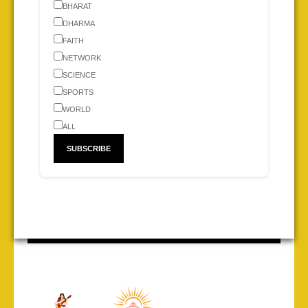
BHARAT
DHARMA
FAITH
NETWORK
SCIENCE
SPORTS
WORLD
ALL