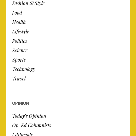
Fashion & Style
Food
Health
Lifestyle
Politics
Science
Sports
Technology
Travel
OPINION
Today’s Opinion
Op-Ed Columnists
Editorials