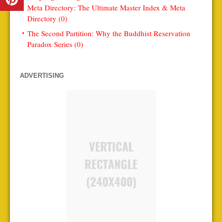
Meta Directory: The Ultimate Master Index & Meta
Directory (0)
The Second Partition: Why the Buddhist Reservation
Paradox Series (0)
ADVERTISING