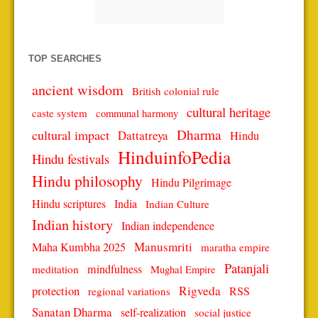
TOP SEARCHES
ancient wisdom
British colonial rule
cultural heritage
caste system
communal harmony
Dharma
cultural impact
Dattatreya
Hindu
HinduinfoPedia
Hindu festivals
Hindu philosophy
Hindu Pilgrimage
Hindu scriptures
India
Indian Culture
Indian history
Indian independence
Manusmriti
Maha Kumbha 2025
maratha empire
Patanjali
mindfulness
meditation
Mughal Empire
protection
Rigveda
RSS
regional variations
Sanatan Dharma
self-realization
social justice