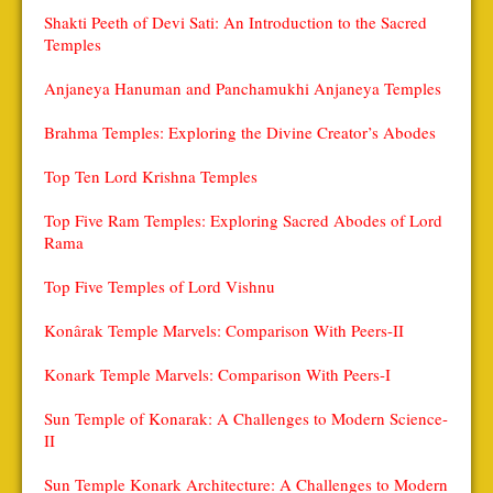
Shakti Peeth of Devi Sati: An Introduction to the Sacred
Temples
Anjaneya Hanuman and Panchamukhi Anjaneya Temples
Brahma Temples: Exploring the Divine Creator’s Abodes
Top Ten Lord Krishna Temples
Top Five Ram Temples: Exploring Sacred Abodes of Lord
Rama
Top Five Temples of Lord Vishnu
Konârak Temple Marvels: Comparison With Peers-II
Konark Temple Marvels: Comparison With Peers-I
Sun Temple of Konarak: A Challenges to Modern Science-
II
Sun Temple Konark Architecture: A Challenges to Modern