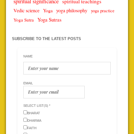
spiritual significance
spiritual teachings
Vedic science
Yoga
yoga philosophy
yoga practice
Yoga Sutras
Yoga Sutra
SUBSCRIBE TO THE LATEST POSTS
NAME
EMAIL
SELECT LIST(S) *
BHARAT
DHARMA
FAITH