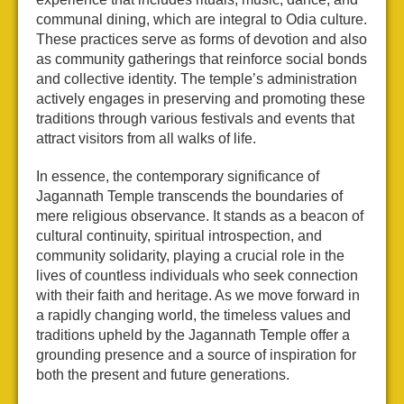
communal dining, which are integral to Odia culture.
These practices serve as forms of devotion and also
as community gatherings that reinforce social bonds
and collective identity. The temple’s administration
actively engages in preserving and promoting these
traditions through various festivals and events that
attract visitors from all walks of life.
In essence, the contemporary significance of
Jagannath Temple transcends the boundaries of
mere religious observance. It stands as a beacon of
cultural continuity, spiritual introspection, and
community solidarity, playing a crucial role in the
lives of countless individuals who seek connection
with their faith and heritage. As we move forward in
a rapidly changing world, the timeless values and
traditions upheld by the Jagannath Temple offer a
grounding presence and a source of inspiration for
both the present and future generations.