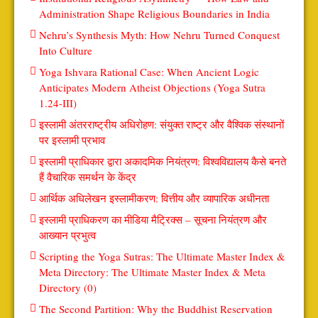
Administration Shape Religious Boundaries in India
Nehru’s Synthesis Myth: How Nehru Turned Conquest
Into Culture
Yoga Ishvara Rational Case: When Ancient Logic
Anticipates Modern Atheist Objections (Yoga Sutra
1.24-III)
इस्लामी अंतरराष्ट्रीय अधिरोहण: संयुक्त राष्ट्र और वैश्विक संस्थानों
पर इस्लामी प्रभाव
इस्लामी प्राधिकार द्वारा अकादमिक नियंत्रण: विश्वविद्यालय कैसे बनते
हैं वैचारिक समर्थन के केंद्र
आर्थिक अधिलेखन इस्लामीकरण: वित्तीय और व्यापारिक अधीनता
इस्लामी प्राधिकरण का मीडिया मैट्रिक्स – सूचना नियंत्रण और
आख्यान प्रभुत्व
Scripting the Yoga Sutras: The Ultimate Master Index &
Meta Directory: The Ultimate Master Index & Meta
Directory (0)
The Second Partition: Why the Buddhist Reservation