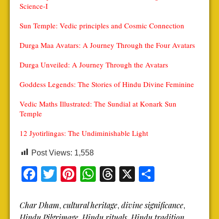
Science-I
Sun Temple: Vedic principles and Cosmic Connection
Durga Maa Avatars: A Journey Through the Four Avatars
Durga Unveiled: A Journey Through the Avatars
Goddess Legends: The Stories of Hindu Divine Feminine
Vedic Maths Illustrated: The Sundial at Konark Sun
Temple
12 Jyotirlingas: The Undiminishable Light
Post Views:
1,558
Facebook
Twitter
Pinterest
WhatsApp
Threads
X
Share
Char Dham
cultural heritage
divine significance
,
,
,
Hindu Pilgrimage
Hindu rituals
Hindu tradition
,
,
,