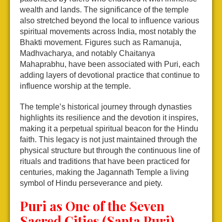
wealth and lands. The significance of the temple
also stretched beyond the local to influence various
spiritual movements across India, most notably the
Bhakti movement. Figures such as Ramanuja,
Madhvacharya, and notably Chaitanya
Mahaprabhu, have been associated with Puri, each
adding layers of devotional practice that continue to
influence worship at the temple.
The temple’s historical journey through dynasties
highlights its resilience and the devotion it inspires,
making it a perpetual spiritual beacon for the Hindu
faith. This legacy is not just maintained through the
physical structure but through the continuous line of
rituals and traditions that have been practiced for
centuries, making the Jagannath Temple a living
symbol of Hindu perseverance and piety.
Puri as One of the Seven
Sacred Cities (Sapta Puri)