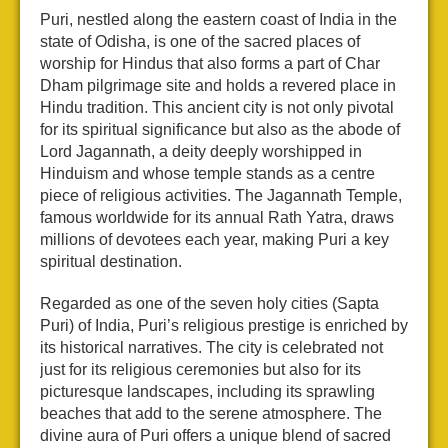
Puri, nestled along the eastern coast of India in the
state of Odisha, is one of the sacred places of
worship for Hindus that also forms a part of Char
Dham pilgrimage site and holds a revered place in
Hindu tradition. This ancient city is not only pivotal
for its spiritual significance but also as the abode of
Lord Jagannath, a deity deeply worshipped in
Hinduism and whose temple stands as a centre
piece of religious activities. The Jagannath Temple,
famous worldwide for its annual Rath Yatra, draws
millions of devotees each year, making Puri a key
spiritual destination.
Regarded as one of the seven holy cities (Sapta
Puri) of India, Puri’s religious prestige is enriched by
its historical narratives. The city is celebrated not
just for its religious ceremonies but also for its
picturesque landscapes, including its sprawling
beaches that add to the serene atmosphere. The
divine aura of Puri offers a unique blend of sacred