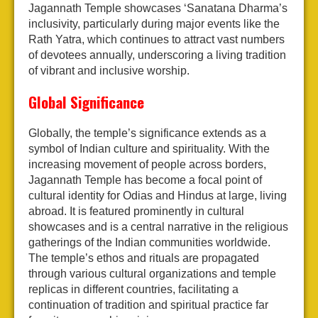
Jagannath Temple showcases ‘Sanatana Dharma’s
inclusivity, particularly during major events like the
Rath Yatra, which continues to attract vast numbers
of devotees annually, underscoring a living tradition
of vibrant and inclusive worship.
Global Significance
Globally, the temple’s significance extends as a
symbol of Indian culture and spirituality. With the
increasing movement of people across borders,
Jagannath Temple has become a focal point of
cultural identity for Odias and Hindus at large, living
abroad. It is featured prominently in cultural
showcases and is a central narrative in the religious
gatherings of the Indian communities worldwide.
The temple’s ethos and rituals are propagated
through various cultural organizations and temple
replicas in different countries, facilitating a
continuation of tradition and spiritual practice far