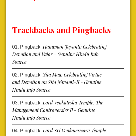
Trackbacks and Pingbacks
Hanuman Jayanti: Celebrating
Pingback:
Devotion and Valor - Genuine Hindu Info
Source
Sita Maa: Celebrating Virtue
Pingback:
and Devotion on Sita Navami-II - Genuine
Hindu Info Source
Lord Venkatesha Temple: The
Pingback:
Management Controversies II - Genuine
Hindu Info Source
Lord Sri Venkateswara Temple:
Pingback: