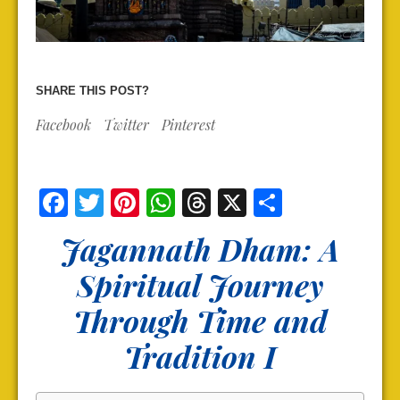
SHARE THIS POST?
Facebook
Twitter
Pinterest
Facebook
Twitter
Pinterest
WhatsApp
Threads
X
Share
Jagannath Dham: A
Spiritual Journey
Through Time and
Tradition I