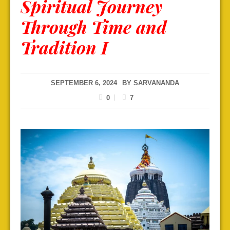
Spiritual Journey
Through Time and
Tradition I
SEPTEMBER 6, 2024
BY
SARVANANDA
0
7