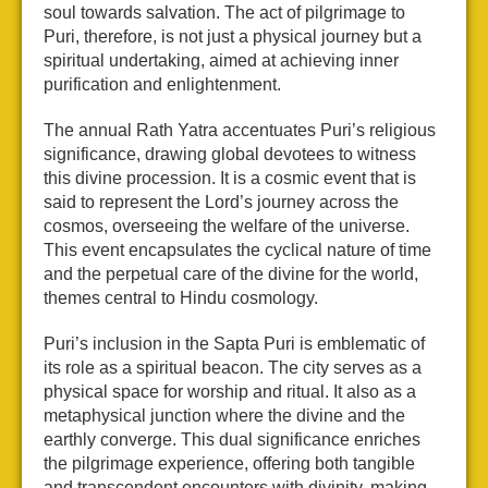
soul towards salvation. The act of pilgrimage to
Puri, therefore, is not just a physical journey but a
spiritual undertaking, aimed at achieving inner
purification and enlightenment.
The annual Rath Yatra accentuates Puri’s religious
significance, drawing global devotees to witness
this divine procession. It is a cosmic event that is
said to represent the Lord’s journey across the
cosmos, overseeing the welfare of the universe.
This event encapsulates the cyclical nature of time
and the perpetual care of the divine for the world,
themes central to Hindu cosmology.
Puri’s inclusion in the Sapta Puri is emblematic of
its role as a spiritual beacon. The city serves as a
physical space for worship and ritual. It also as a
metaphysical junction where the divine and the
earthly converge. This dual significance enriches
the pilgrimage experience, offering both tangible
and transcendent encounters with divinity, making