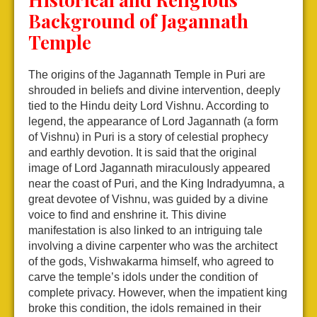
Background of Jagannath
Temple
The origins of the Jagannath Temple in Puri are
shrouded in beliefs and divine intervention, deeply
tied to the Hindu deity Lord Vishnu. According to
legend, the appearance of Lord Jagannath (a form
of Vishnu) in Puri is a story of celestial prophecy
and earthly devotion. It is said that the original
image of Lord Jagannath miraculously appeared
near the coast of Puri, and the King Indradyumna, a
great devotee of Vishnu, was guided by a divine
voice to find and enshrine it. This divine
manifestation is also linked to an intriguing tale
involving a divine carpenter who was the architect
of the gods, Vishwakarma himself, who agreed to
carve the temple’s idols under the condition of
complete privacy. However, when the impatient king
broke this condition, the idols remained in their