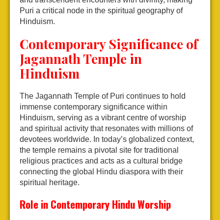
Puri a critical node in the spiritual geography of
Hinduism.
Contemporary Significance of
Jagannath Temple in
Hinduism
The Jagannath Temple of Puri continues to hold
immense contemporary significance within
Hinduism, serving as a vibrant centre of worship
and spiritual activity that resonates with millions of
devotees worldwide. In today’s globalized context,
the temple remains a pivotal site for traditional
religious practices and acts as a cultural bridge
connecting the global Hindu diaspora with their
spiritual heritage.
Role in Contemporary Hindu Worship