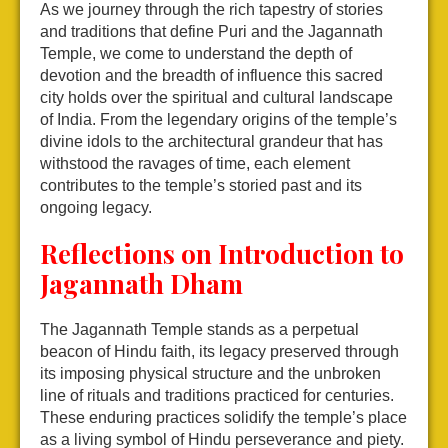
As we journey through the rich tapestry of stories
and traditions that define Puri and the Jagannath
Temple, we come to understand the depth of
devotion and the breadth of influence this sacred
city holds over the spiritual and cultural landscape
of India. From the legendary origins of the temple’s
divine idols to the architectural grandeur that has
withstood the ravages of time, each element
contributes to the temple’s storied past and its
ongoing legacy.
Reflections on Introduction to
Jagannath Dham
The Jagannath Temple stands as a perpetual
beacon of Hindu faith, its legacy preserved through
its imposing physical structure and the unbroken
line of rituals and traditions practiced for centuries.
These enduring practices solidify the temple’s place
as a living symbol of Hindu perseverance and piety.