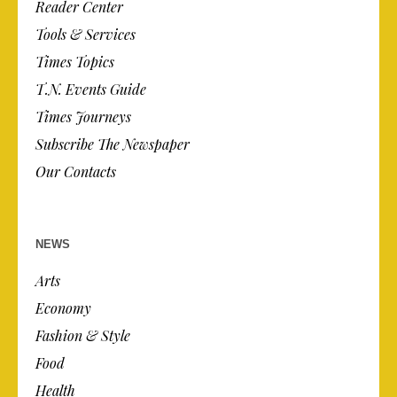
Reader Center
Tools & Services
Times Topics
T.N. Events Guide
Times Journeys
Subscribe The Newspaper
Our Contacts
NEWS
Arts
Economy
Fashion & Style
Food
Health