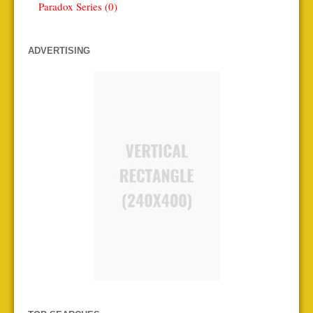
Paradox Series (0)
ADVERTISING