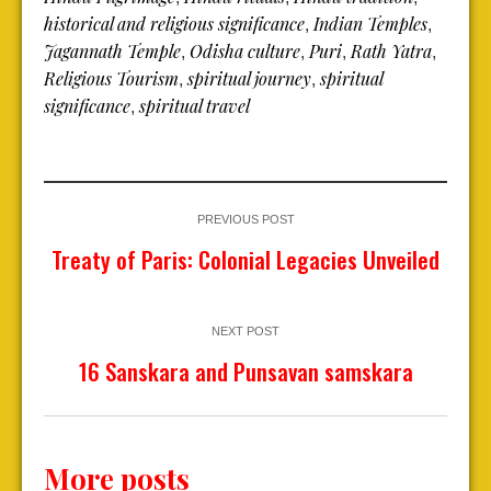
historical and religious significance
Indian Temples
,
,
Jagannath Temple
Odisha culture
Puri
Rath Yatra
,
,
,
,
Religious Tourism
spiritual journey
spiritual
,
,
significance
spiritual travel
,
PREVIOUS POST
Treaty of Paris: Colonial Legacies Unveiled
NEXT POST
16 Sanskara and Punsavan samskara
More posts