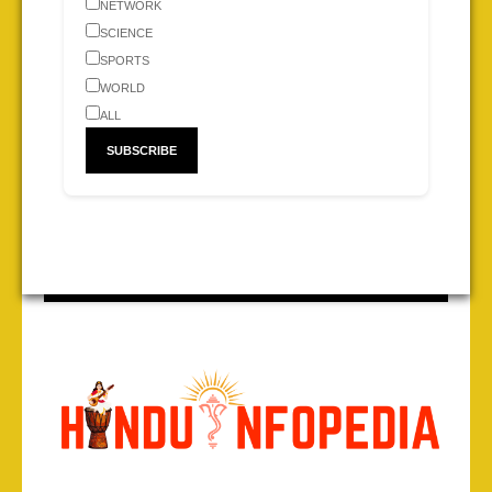
NETWORK
SCIENCE
SPORTS
WORLD
ALL