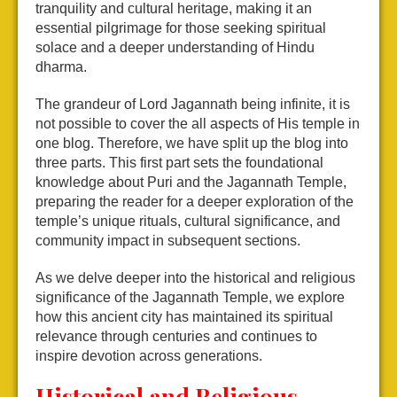
tranquility and cultural heritage, making it an
essential pilgrimage for those seeking spiritual
solace and a deeper understanding of Hindu
dharma.
The grandeur of Lord Jagannath being infinite, it is
not possible to cover the all aspects of His temple in
one blog. Therefore, we have split up the blog into
three parts. This first part sets the foundational
knowledge about Puri and the Jagannath Temple,
preparing the reader for a deeper exploration of the
temple’s unique rituals, cultural significance, and
community impact in subsequent sections.
As we delve deeper into the historical and religious
significance of the Jagannath Temple, we explore
how this ancient city has maintained its spiritual
relevance through centuries and continues to
inspire devotion across generations.
Historical and Religious