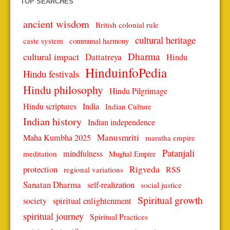
TOP SEARCHES
ancient wisdom
British colonial rule
cultural heritage
caste system
communal harmony
Dharma
cultural impact
Dattatreya
Hindu
HinduinfoPedia
Hindu festivals
Hindu philosophy
Hindu Pilgrimage
Hindu scriptures
India
Indian Culture
Indian history
Indian independence
Manusmriti
Maha Kumbha 2025
maratha empire
Patanjali
mindfulness
meditation
Mughal Empire
protection
Rigveda
RSS
regional variations
Sanatan Dharma
self-realization
social justice
Spiritual growth
spiritual enlightenment
society
spiritual journey
Spiritual Practices