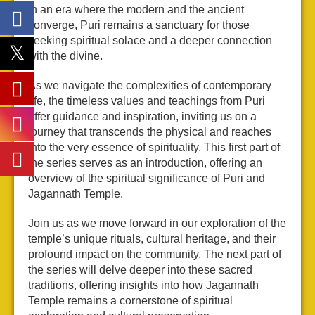
In an era where the modern and the ancient
converge, Puri remains a sanctuary for those
seeking spiritual solace and a deeper connection
with the divine.
As we navigate the complexities of contemporary
life, the timeless values and teachings from Puri
offer guidance and inspiration, inviting us on a
journey that transcends the physical and reaches
into the very essence of spirituality. This first part of
the series serves as an introduction, offering an
overview of the spiritual significance of Puri and
Jagannath Temple.
Join us as we move forward in our exploration of the
temple’s unique rituals, cultural heritage, and their
profound impact on the community. The next part of
the series will delve deeper into these sacred
traditions, offering insights into how Jagannath
Temple remains a cornerstone of spiritual