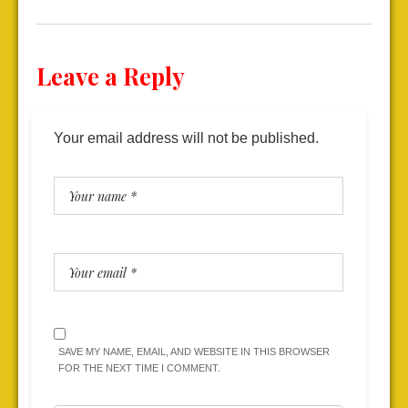
Leave a Reply
Your email address will not be published.
SAVE MY NAME, EMAIL, AND WEBSITE IN THIS BROWSER
FOR THE NEXT TIME I COMMENT.