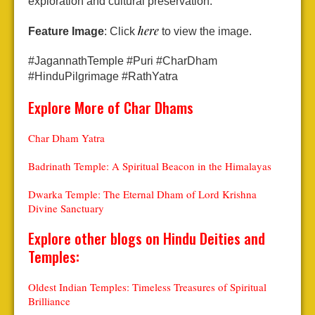
exploration and cultural preservation.
here
Feature Image
: Click
to view the image.
#JagannathTemple #Puri #CharDham
#HinduPilgrimage #RathYatra
Explore More of Char Dhams
Char Dham Yatra
Badrinath Temple: A Spiritual Beacon in the Himalayas
Dwarka Temple: The Eternal Dham of Lord Krishna
Divine Sanctuary
Explore other blogs on Hindu Deities and
Temples:
Oldest Indian Temples: Timeless Treasures of Spiritual
Brilliance