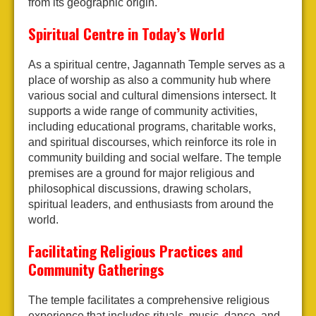
from its geographic origin.
Spiritual Centre in Today’s World
As a spiritual centre, Jagannath Temple serves as a
place of worship as also a community hub where
various social and cultural dimensions intersect. It
supports a wide range of community activities,
including educational programs, charitable works,
and spiritual discourses, which reinforce its role in
community building and social welfare. The temple
premises are a ground for major religious and
philosophical discussions, drawing scholars,
spiritual leaders, and enthusiasts from around the
world.
Facilitating Religious Practices and
Community Gatherings
The temple facilitates a comprehensive religious
experience that includes rituals, music, dance, and