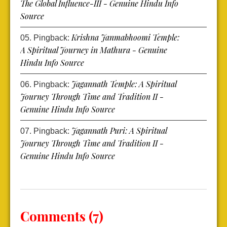
The Global Influence-III - Genuine Hindu Info
Source
Krishna Janmabhoomi Temple:
Pingback:
A Spiritual Journey in Mathura - Genuine
Hindu Info Source
Jagannath Temple: A Spiritual
Pingback:
Journey Through Time and Tradition II -
Genuine Hindu Info Source
Jagannath Puri: A Spiritual
Pingback:
Journey Through Time and Tradition II -
Genuine Hindu Info Source
Comments (7)