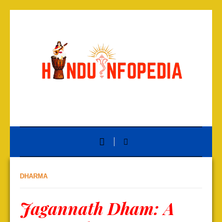
DHARMA
Jagannath Dham: A