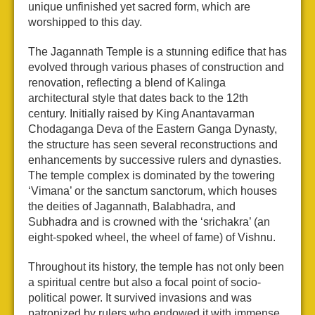
unique unfinished yet sacred form, which are
worshipped to this day.
The Jagannath Temple is a stunning edifice that has
evolved through various phases of construction and
renovation, reflecting a blend of Kalinga
architectural style that dates back to the 12th
century. Initially raised by King Anantavarman
Chodaganga Deva of the Eastern Ganga Dynasty,
the structure has seen several reconstructions and
enhancements by successive rulers and dynasties.
The temple complex is dominated by the towering
‘Vimana’ or the sanctum sanctorum, which houses
the deities of Jagannath, Balabhadra, and
Subhadra and is crowned with the ‘srichakra’ (an
eight-spoked wheel, the wheel of fame) of Vishnu.
Throughout its history, the temple has not only been
a spiritual centre but also a focal point of socio-
political power. It survived invasions and was
patronized by rulers who endowed it with immense