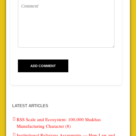
LATEST ARTICLES
RSS Scale and Ecosystem: 100,000 Shakhas
Manufacturing Character (8)
Institutional Religious Asymmetry — How Law and