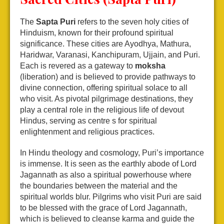
The
Sapta Puri
refers to the seven holy cities of
Hinduism, known for their profound spiritual
significance. These cities are Ayodhya, Mathura,
Haridwar, Varanasi, Kanchipuram, Ujjain, and Puri.
Each is revered as a gateway to
moksha
(liberation) and is believed to provide pathways to
divine connection, offering spiritual solace to all
who visit. As pivotal pilgrimage destinations, they
play a central role in the religious life of devout
Hindus, serving as centre s for spiritual
enlightenment and religious practices.
In Hindu theology and cosmology, Puri’s importance
is immense. It is seen as the earthly abode of Lord
Jagannath as also a spiritual powerhouse where
the boundaries between the material and the
spiritual worlds blur. Pilgrims who visit Puri are said
to be blessed with the grace of Lord Jagannath,
which is believed to cleanse karma and guide the