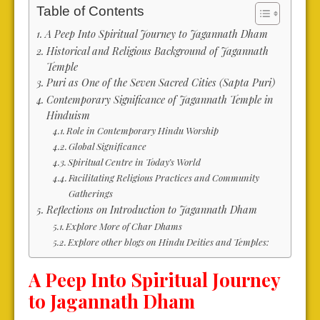
Table of Contents
A Peep Into Spiritual Journey to Jagannath Dham
Historical and Religious Background of Jagannath
Temple
Puri as One of the Seven Sacred Cities (Sapta Puri)
Contemporary Significance of Jagannath Temple in
Hinduism
Role in Contemporary Hindu Worship
Global Significance
Spiritual Centre in Today’s World
Facilitating Religious Practices and Community
Gatherings
Reflections on Introduction to Jagannath Dham
Explore More of Char Dhams
Explore other blogs on Hindu Deities and Temples:
A Peep Into Spiritual Journey
to Jagannath Dham