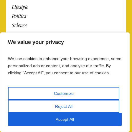
Lifestyle
Politics
Science
Sports
We value your privacy
Technology
Travel
We use cookies to enhance your browsing experience, serve
personalized ads or content, and analyze our traffic. By
clicking "Accept All", you consent to our use of cookies.
OPINION
Today’s Opinion
Customize
Op-Ed Columnists
Reject All
Editorials
Contributing Writers
Accept All
Op-Ed Contributors