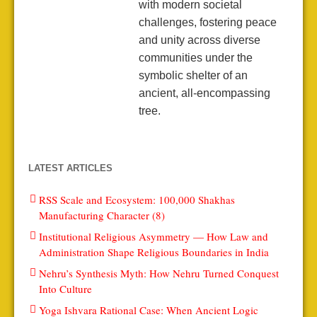
with modern societal
challenges, fostering peace
and unity across diverse
communities under the
symbolic shelter of an
ancient, all-encompassing
tree.
LATEST ARTICLES
RSS Scale and Ecosystem: 100,000 Shakhas
Manufacturing Character (8)
Institutional Religious Asymmetry — How Law and
Administration Shape Religious Boundaries in India
Nehru’s Synthesis Myth: How Nehru Turned Conquest
Into Culture
Yoga Ishvara Rational Case: When Ancient Logic