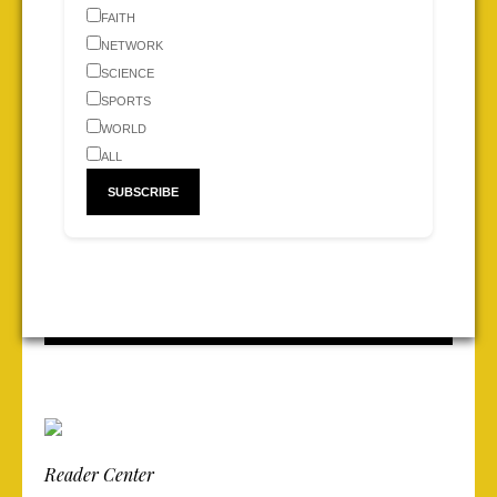
FAITH
NETWORK
SCIENCE
SPORTS
WORLD
ALL
Reader Center