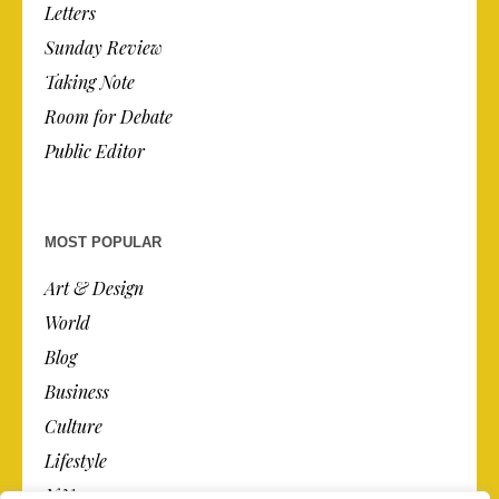
Letters
Sunday Review
Taking Note
Room for Debate
Public Editor
MOST POPULAR
Art & Design
World
Blog
Business
Culture
Lifestyle
N.Y.