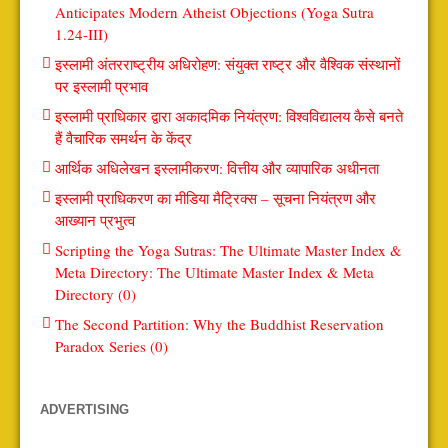
Anticipates Modern Atheist Objections (Yoga Sutra
1.24-III)
इस्लामी अंतरराष्ट्रीय अधिरोहण: संयुक्त राष्ट्र और वैश्विक संस्थानों
पर इस्लामी प्रभाव
इस्लामी प्राधिकार द्वारा अकादमिक नियंत्रण: विश्वविद्यालय कैसे बनते
हैं वैचारिक समर्थन के केंद्र
आर्थिक अधिलेखन इस्लामीकरण: वित्तीय और व्यापारिक अधीनता
इस्लामी प्राधिकरण का मीडिया मैट्रिक्स – सूचना नियंत्रण और
आख्यान प्रभुत्व
Scripting the Yoga Sutras: The Ultimate Master Index &
Meta Directory: The Ultimate Master Index & Meta
Directory (0)
The Second Partition: Why the Buddhist Reservation
Paradox Series (0)
ADVERTISING