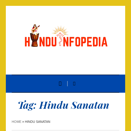
Tag:
Hindu Sanatan
HOME
»
HINDU SANATAN