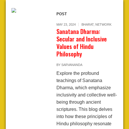
POST
MAY 23, 2024
BHARAT
,
NETWORK
Sanatana Dharma:
Secular and Inclusive
Values of Hindu
Philosophy
BY
SARVANANDA
Explore the profound
teachings of Sanatana
Dharma, which emphasize
inclusivity and collective well-
being through ancient
scriptures. This blog delves
into how these principles of
Hindu philosophy resonate