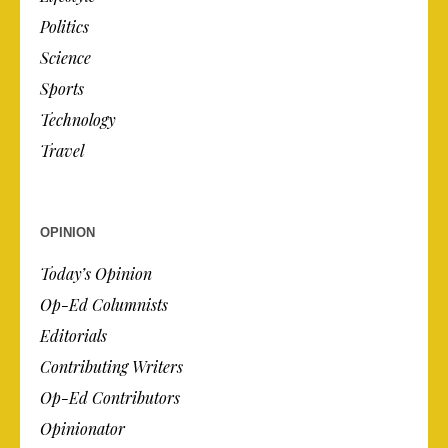
Politics
Science
Sports
Technology
Travel
OPINION
Today’s Opinion
Op-Ed Columnists
Editorials
Contributing Writers
Op-Ed Contributors
Opinionator