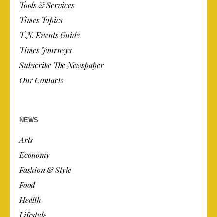
Tools & Services
Times Topics
T.N. Events Guide
Times Journeys
Subscribe The Newspaper
Our Contacts
NEWS
Arts
Economy
Fashion & Style
Food
Health
Lifestyle