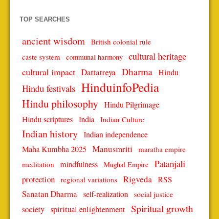
TOP SEARCHES
ancient wisdom
British colonial rule
cultural heritage
caste system
communal harmony
Dharma
cultural impact
Dattatreya
Hindu
HinduinfoPedia
Hindu festivals
Hindu philosophy
Hindu Pilgrimage
Hindu scriptures
India
Indian Culture
Indian history
Indian independence
Manusmriti
Maha Kumbha 2025
maratha empire
Patanjali
mindfulness
meditation
Mughal Empire
protection
Rigveda
RSS
regional variations
Sanatan Dharma
self-realization
social justice
Spiritual growth
spiritual enlightenment
society