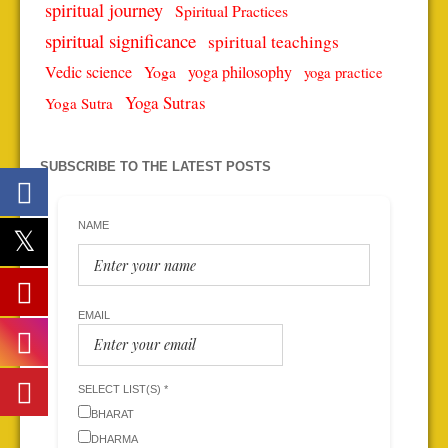
spiritual journey
Spiritual Practices
spiritual significance
spiritual teachings
Vedic science
Yoga
yoga philosophy
yoga practice
Yoga Sutras
Yoga Sutra
SUBSCRIBE TO THE LATEST POSTS
NAME
EMAIL
SELECT LIST(S) *
BHARAT
DHARMA