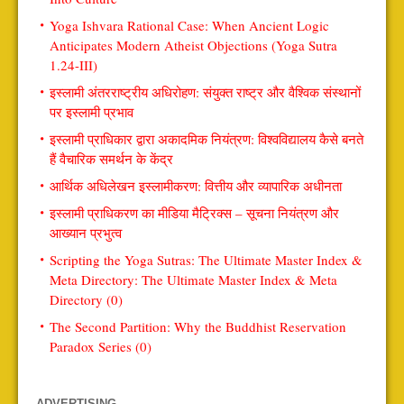
Yoga Ishvara Rational Case: When Ancient Logic
Anticipates Modern Atheist Objections (Yoga Sutra
1.24-III)
इस्लामी अंतरराष्ट्रीय अधिरोहण: संयुक्त राष्ट्र और वैश्विक संस्थानों
पर इस्लामी प्रभाव
इस्लामी प्राधिकार द्वारा अकादमिक नियंत्रण: विश्वविद्यालय कैसे बनते
हैं वैचारिक समर्थन के केंद्र
आर्थिक अधिलेखन इस्लामीकरण: वित्तीय और व्यापारिक अधीनता
इस्लामी प्राधिकरण का मीडिया मैट्रिक्स – सूचना नियंत्रण और
आख्यान प्रभुत्व
Scripting the Yoga Sutras: The Ultimate Master Index &
Meta Directory: The Ultimate Master Index & Meta
Directory (0)
The Second Partition: Why the Buddhist Reservation
Paradox Series (0)
ADVERTISING