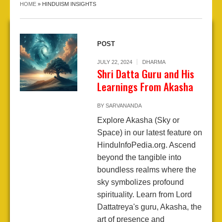
HOME
»
HINDUISM INSIGHTS
POST
JULY 22, 2024
DHARMA
Shri Datta Guru and His
Learnings From Akasha
BY
SARVANANDA
Explore Akasha (Sky or
Space) in our latest feature on
HinduInfoPedia.org. Ascend
beyond the tangible into
boundless realms where the
sky symbolizes profound
spirituality. Learn from Lord
Dattatreya's guru, Akasha, the
art of presence and