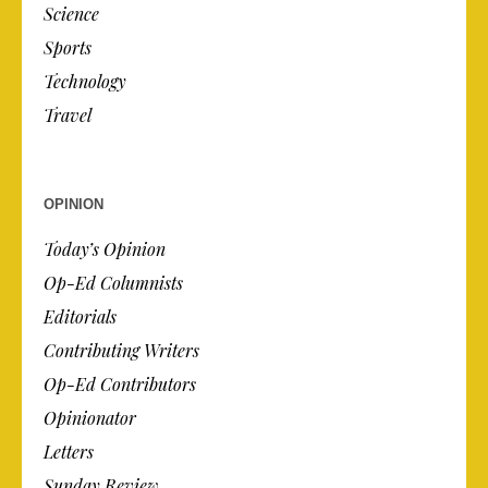
Science
Sports
Technology
Travel
OPINION
Today’s Opinion
Op-Ed Columnists
Editorials
Contributing Writers
Op-Ed Contributors
Opinionator
Letters
Sunday Review