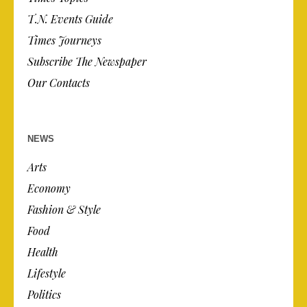
T.N. Events Guide
Times Journeys
Subscribe The Newspaper
Our Contacts
NEWS
Arts
Economy
Fashion & Style
Food
Health
Lifestyle
Politics