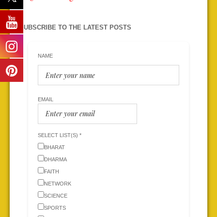
SUBSCRIBE TO THE LATEST POSTS
NAME
EMAIL
SELECT LIST(S) *
BHARAT
DHARMA
FAITH
NETWORK
SCIENCE
SPORTS