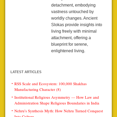
detachment, embodying
vastness untouched by
worldly changes. Ancient
Slokas provide insights into
living freely with minimal
attachment, offering a
blueprint for serene,
enlightened living.
LATEST ARTICLES
RSS Scale and Ecosystem: 100,000 Shakhas
Manufacturing Character (8)
Institutional Religious Asymmetry — How Law and
Administration Shape Religious Boundaries in India
Nehru’s Synthesis Myth: How Nehru Turned Conquest
Into Culture