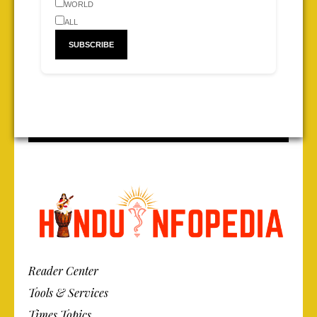
WORLD
ALL
Reader Center
Tools & Services
Times Topics