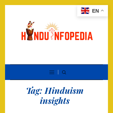
EN
Tag:
Hinduism
insights