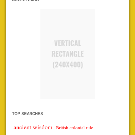
TOP SEARCHES
ancient wisdom
British colonial rule