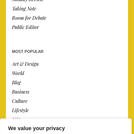
Taking Note
Room for Debate
Public Editor
MOST POPULAR
Art & Design
World
Blog
Business
Culture
Lifestyle
N.Y.
We value your privacy
Newspaper