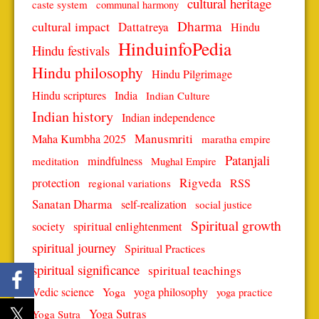
cultural heritage
caste system
communal harmony
Dharma
cultural impact
Dattatreya
Hindu
HinduinfoPedia
Hindu festivals
Hindu philosophy
Hindu Pilgrimage
Hindu scriptures
India
Indian Culture
Indian history
Indian independence
Manusmriti
Maha Kumbha 2025
maratha empire
Patanjali
mindfulness
meditation
Mughal Empire
protection
Rigveda
RSS
regional variations
Sanatan Dharma
self-realization
social justice
Spiritual growth
spiritual enlightenment
society
spiritual journey
Spiritual Practices
spiritual significance
spiritual teachings
Vedic science
Yoga
yoga philosophy
yoga practice
Yoga Sutras
Yoga Sutra