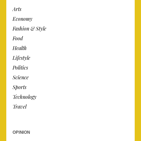
Arts
Economy
Fashion & Style
Food
Health
Lifestyle
Politics
Science
Sports
Technology
Travel
OPINION