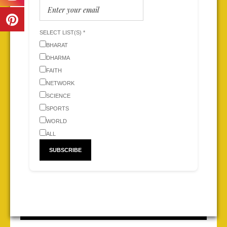
SELECT LIST(S) *
BHARAT
DHARMA
FAITH
NETWORK
SCIENCE
SPORTS
WORLD
ALL