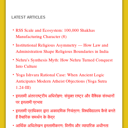
LATEST ARTICLES
RSS Scale and Ecosystem: 100,000 Shakhas
Manufacturing Character (8)
Institutional Religious Asymmetry — How Law and
Administration Shape Religious Boundaries in India
Nehru’s Synthesis Myth: How Nehru Turned Conquest
Into Culture
Yoga Ishvara Rational Case: When Ancient Logic
Anticipates Modern Atheist Objections (Yoga Sutra
1.24-III)
इस्लामी अंतरराष्ट्रीय अधिरोहण: संयुक्त राष्ट्र और वैश्विक संस्थानों
पर इस्लामी प्रभाव
इस्लामी प्राधिकार द्वारा अकादमिक नियंत्रण: विश्वविद्यालय कैसे बनते
हैं वैचारिक समर्थन के केंद्र
आर्थिक अधिलेखन इस्लामीकरण: वित्तीय और व्यापारिक अधीनता