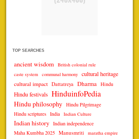
TOP SEARCHES
ancient wisdom
British colonial rule
cultural heritage
caste system
communal harmony
Dharma
cultural impact
Dattatreya
Hindu
HinduinfoPedia
Hindu festivals
Hindu philosophy
Hindu Pilgrimage
Hindu scriptures
India
Indian Culture
Indian history
Indian independence
Manusmriti
Maha Kumbha 2025
maratha empire