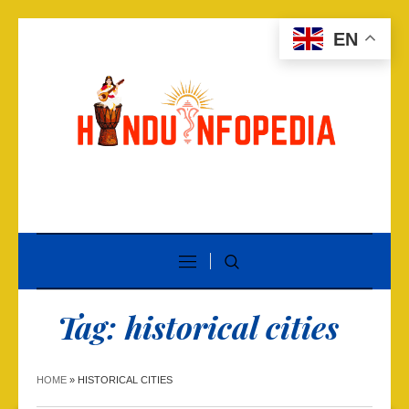
EN
Tag:
historical cities
HOME
»
HISTORICAL CITIES