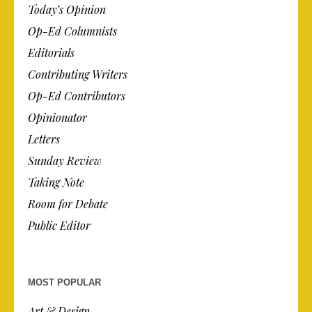
Today’s Opinion
Op-Ed Columnists
Editorials
Contributing Writers
Op-Ed Contributors
Opinionator
Letters
Sunday Review
Taking Note
Room for Debate
Public Editor
MOST POPULAR
Art & Design