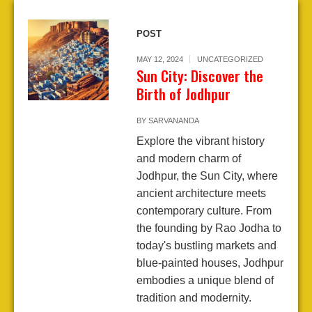
POST
MAY 12, 2024
UNCATEGORIZED
Sun City: Discover the
Birth of Jodhpur
BY
SARVANANDA
Explore the vibrant history
and modern charm of
Jodhpur, the Sun City, where
ancient architecture meets
contemporary culture. From
the founding by Rao Jodha to
today's bustling markets and
blue-painted houses, Jodhpur
embodies a unique blend of
tradition and modernity.