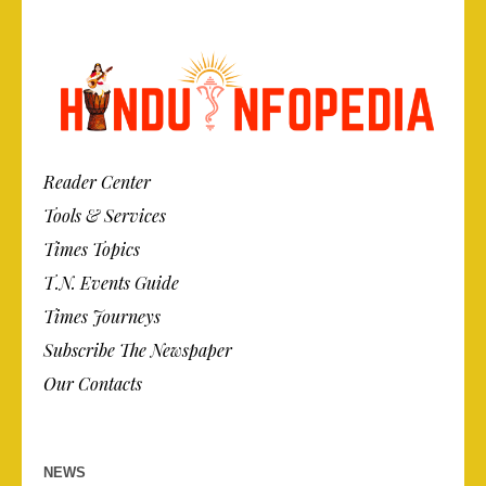
Reader Center
Tools & Services
Times Topics
T.N. Events Guide
Times Journeys
Subscribe The Newspaper
Our Contacts
NEWS