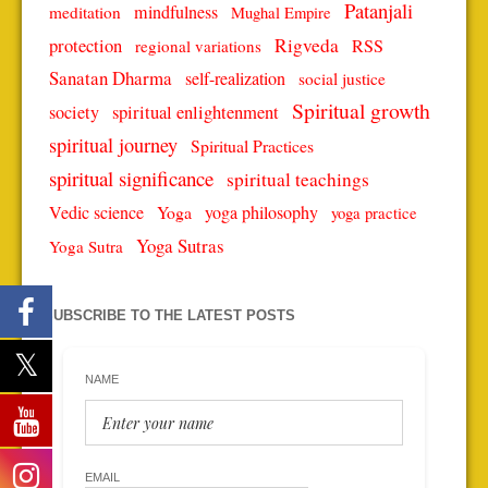
Patanjali
mindfulness
meditation
Mughal Empire
protection
Rigveda
RSS
regional variations
Sanatan Dharma
self-realization
social justice
Spiritual growth
spiritual enlightenment
society
spiritual journey
Spiritual Practices
spiritual significance
spiritual teachings
Vedic science
Yoga
yoga philosophy
yoga practice
Yoga Sutras
Yoga Sutra
SUBSCRIBE TO THE LATEST POSTS
NAME
EMAIL