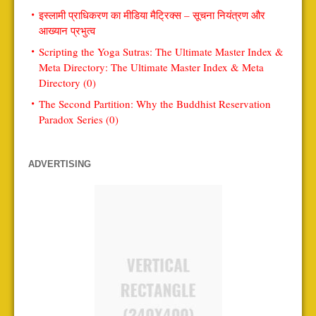
इस्लामी प्राधिकरण का मीडिया मैट्रिक्स – सूचना नियंत्रण और
आख्यान प्रभुत्व
Scripting the Yoga Sutras: The Ultimate Master Index &
Meta Directory: The Ultimate Master Index & Meta
Directory (0)
The Second Partition: Why the Buddhist Reservation
Paradox Series (0)
ADVERTISING