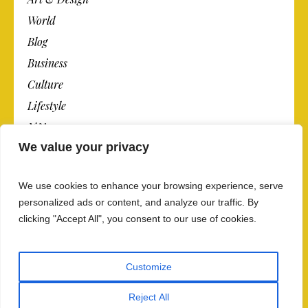
World
Blog
Business
Culture
Lifestyle
N.Y.
We value your privacy
Newspaper
Photos
We use cookies to enhance your browsing experience, serve
Post
personalized ads or content, and analyze our traffic. By
clicking "Accept All", you consent to our use of cookies.
Customize
Reject All