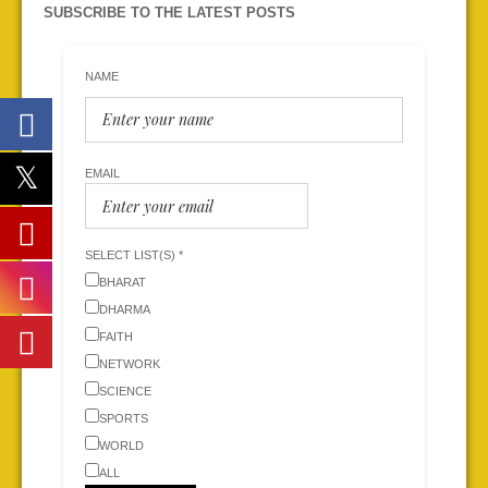
SUBSCRIBE TO THE LATEST POSTS
NAME
EMAIL
SELECT LIST(S) *
BHARAT
DHARMA
FAITH
NETWORK
SCIENCE
SPORTS
WORLD
ALL