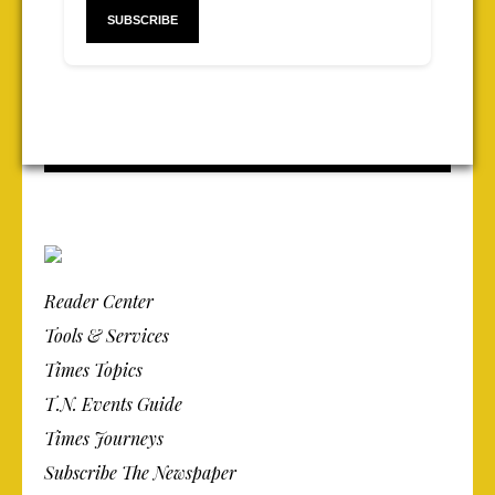
Reader Center
Tools & Services
Times Topics
T.N. Events Guide
Times Journeys
Subscribe The Newspaper