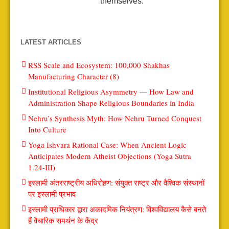
themselves.
LATEST ARTICLES
RSS Scale and Ecosystem: 100,000 Shakhas
Manufacturing Character (8)
Institutional Religious Asymmetry — How Law and
Administration Shape Religious Boundaries in India
Nehru’s Synthesis Myth: How Nehru Turned Conquest
Into Culture
Yoga Ishvara Rational Case: When Ancient Logic
Anticipates Modern Atheist Objections (Yoga Sutra
1.24-III)
इस्लामी अंतरराष्ट्रीय अधिरोहण: संयुक्त राष्ट्र और वैश्विक संस्थानों
पर इस्लामी प्रभाव
इस्लामी प्राधिकार द्वारा अकादमिक नियंत्रण: विश्वविद्यालय कैसे बनते
हैं वैचारिक समर्थन के केंद्र