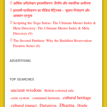
आर्थिक अधिलेखन इस्लामीकरण: वित्तीय और व्यापारिक अधीनता
इस्लामी प्राधिकरण का मीडिया मैट्रिक्स – सूचना नियंत्रण और
आख्यान प्रभुत्व
Scripting the Yoga Sutras: The Ultimate Master Index &
Meta Directory: The Ultimate Master Index & Meta
Directory (0)
The Second Partition: Why the Buddhist Reservation
Paradox Series (0)
ADVERTISING
TOP SEARCHES
ancient wisdom
British colonial rule
cultural heritage
caste system
communal harmony
Dharma
cultural impact
Dattatreya
Hindu