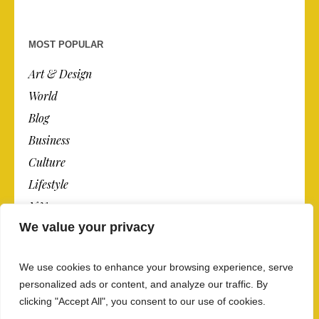
MOST POPULAR
Art & Design
World
Blog
Business
Culture
Lifestyle
N.Y.
We value your privacy
Newspaper
Photos
We use cookies to enhance your browsing experience, serve
Post
personalized ads or content, and analyze our traffic. By
clicking "Accept All", you consent to our use of cookies.