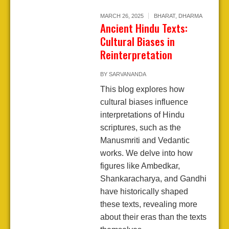
MARCH 26, 2025
BHARAT
,
DHARMA
Ancient Hindu Texts:
Cultural Biases in
Reinterpretation
BY
SARVANANDA
This blog explores how
cultural biases influence
interpretations of Hindu
scriptures, such as the
Manusmriti and Vedantic
works. We delve into how
figures like Ambedkar,
Shankaracharya, and Gandhi
have historically shaped
these texts, revealing more
about their eras than the texts