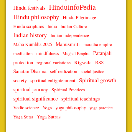
HinduinfoPedia
Hindu festivals
Hindu philosophy
Hindu Pilgrimage
Hindu scriptures
India
Indian Culture
Indian history
Indian independence
Manusmriti
Maha Kumbha 2025
maratha empire
Patanjali
mindfulness
meditation
Mughal Empire
protection
Rigveda
RSS
regional variations
Sanatan Dharma
self-realization
social justice
Spiritual growth
spiritual enlightenment
society
spiritual journey
Spiritual Practices
spiritual significance
spiritual teachings
Vedic science
Yoga
yoga philosophy
yoga practice
Yoga Sutras
Yoga Sutra