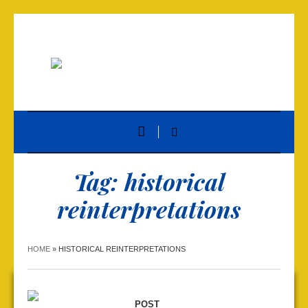
Tag:
historical
reinterpretations
HOME
»
HISTORICAL REINTERPRETATIONS
POST