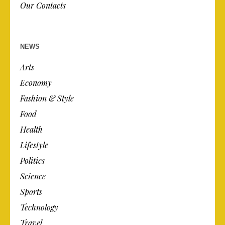
Our Contacts
NEWS
Arts
Economy
Fashion & Style
Food
Health
Lifestyle
Politics
Science
Sports
Technology
Travel