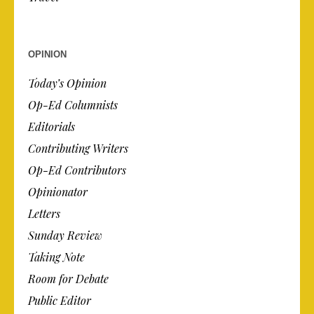
OPINION
Today’s Opinion
Op-Ed Columnists
Editorials
Contributing Writers
Op-Ed Contributors
Opinionator
Letters
Sunday Review
Taking Note
Room for Debate
Public Editor