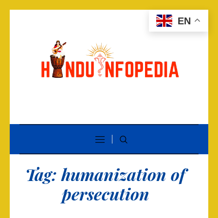
EN
Tag:
humanization of
persecution