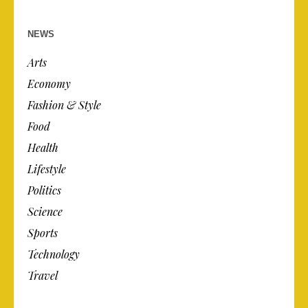
NEWS
Arts
Economy
Fashion & Style
Food
Health
Lifestyle
Politics
Science
Sports
Technology
Travel