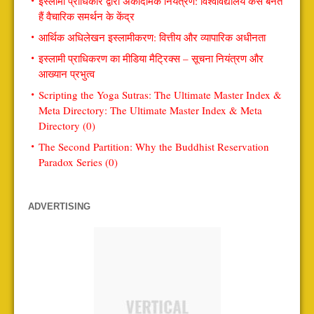
इस्लामी प्राधिकार द्वारा अकादमिक नियंत्रण: विश्वविद्यालय कैसे बनते
हैं वैचारिक समर्थन के केंद्र
आर्थिक अधिलेखन इस्लामीकरण: वित्तीय और व्यापारिक अधीनता
इस्लामी प्राधिकरण का मीडिया मैट्रिक्स – सूचना नियंत्रण और
आख्यान प्रभुत्व
Scripting the Yoga Sutras: The Ultimate Master Index &
Meta Directory: The Ultimate Master Index & Meta
Directory (0)
The Second Partition: Why the Buddhist Reservation
Paradox Series (0)
ADVERTISING