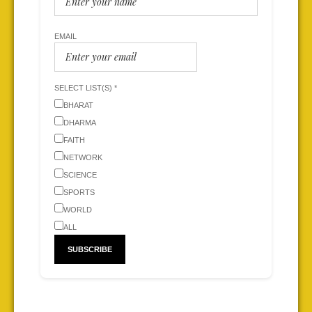
EMAIL
SELECT LIST(S) *
BHARAT
DHARMA
FAITH
NETWORK
SCIENCE
SPORTS
WORLD
ALL