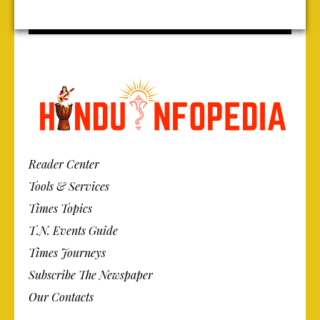
Reader Center
Tools & Services
Times Topics
T.N. Events Guide
Times Journeys
Subscribe The Newspaper
Our Contacts