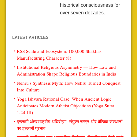
historical consciousness for
over seven decades.
LATEST ARTICLES
RSS Scale and Ecosystem: 100,000 Shakhas
Manufacturing Character (8)
Institutional Religious Asymmetry — How Law and
Administration Shape Religious Boundaries in India
Nehru’s Synthesis Myth: How Nehru Turned Conquest
Into Culture
Yoga Ishvara Rational Case: When Ancient Logic
Anticipates Modern Atheist Objections (Yoga Sutra
1.24-III)
इस्लामी अंतरराष्ट्रीय अधिरोहण: संयुक्त राष्ट्र और वैश्विक संस्थानों
पर इस्लामी प्रभाव