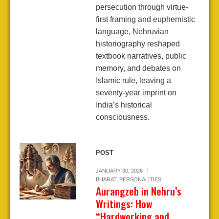
persecution through virtue-
first framing and euphemistic
language, Nehruvian
historiography reshaped
textbook narratives, public
memory, and debates on
Islamic rule, leaving a
seventy-year imprint on
India’s historical
consciousness.
POST
JANUARY 30, 2026
BHARAT
,
PERSONALITIES
Aurangzeb in Nehru’s
Writings: How
“Hardworking and