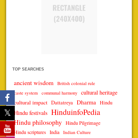
TOP SEARCHES
ancient wisdom
British colonial rule
cultural heritage
caste system
communal harmony
Dharma
cultural impact
Dattatreya
Hindu
HinduinfoPedia
Hindu festivals
Hindu philosophy
Hindu Pilgrimage
Hindu scriptures
India
Indian Culture