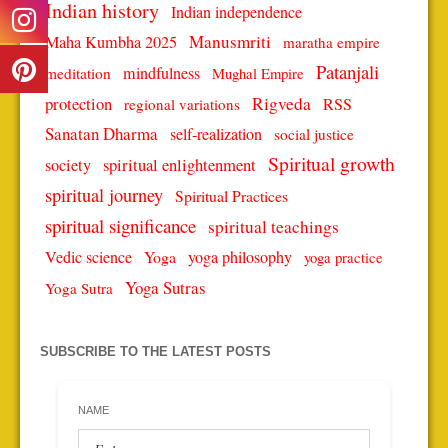
Indian history
Indian independence
Manusmriti
Maha Kumbha 2025
maratha empire
Patanjali
mindfulness
meditation
Mughal Empire
protection
Rigveda
RSS
regional variations
Sanatan Dharma
self-realization
social justice
Spiritual growth
spiritual enlightenment
society
spiritual journey
Spiritual Practices
spiritual significance
spiritual teachings
Vedic science
Yoga
yoga philosophy
yoga practice
Yoga Sutras
Yoga Sutra
SUBSCRIBE TO THE LATEST POSTS
NAME