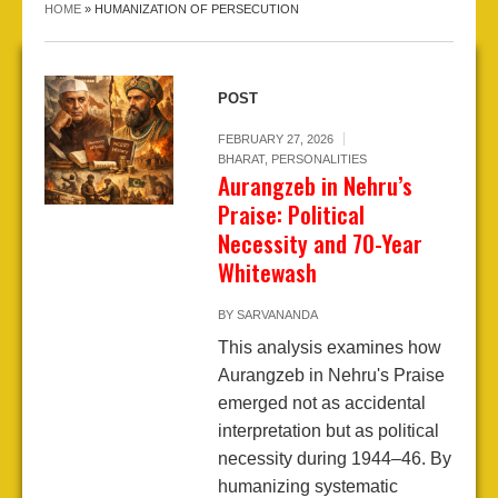
HOME
»
HUMANIZATION OF PERSECUTION
POST
FEBRUARY 27, 2026
BHARAT
,
PERSONALITIES
Aurangzeb in Nehru’s
Praise: Political
Necessity and 70-Year
Whitewash
BY
SARVANANDA
This analysis examines how
Aurangzeb in Nehru's Praise
emerged not as accidental
interpretation but as political
necessity during 1944–46. By
humanizing systematic