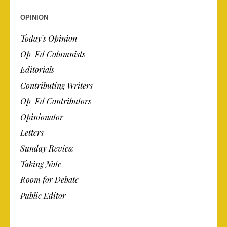
OPINION
Today’s Opinion
Op-Ed Columnists
Editorials
Contributing Writers
Op-Ed Contributors
Opinionator
Letters
Sunday Review
Taking Note
Room for Debate
Public Editor