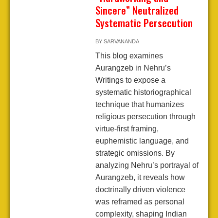
Sincere” Neutralized
Systematic Persecution
BY
SARVANANDA
This blog examines
Aurangzeb in Nehru’s
Writings to expose a
systematic historiographical
technique that humanizes
religious persecution through
virtue-first framing,
euphemistic language, and
strategic omissions. By
analyzing Nehru’s portrayal of
Aurangzeb, it reveals how
doctrinally driven violence
was reframed as personal
complexity, shaping Indian