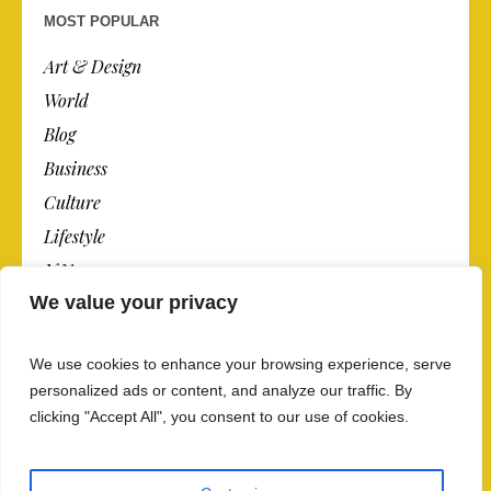
MOST POPULAR
Art & Design
World
Blog
Business
Culture
Lifestyle
N.Y.
We value your privacy
Newspaper
Photos
We use cookies to enhance your browsing experience, serve
Post
personalized ads or content, and analyze our traffic. By
clicking "Accept All", you consent to our use of cookies.