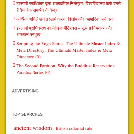
इस्लामी प्राधिकार द्वारा अकादमिक नियंत्रण: विश्वविद्यालय कैसे बनते
हैं वैचारिक समर्थन के केंद्र
आर्थिक अधिलेखन इस्लामीकरण: वित्तीय और व्यापारिक अधीनता
इस्लामी प्राधिकरण का मीडिया मैट्रिक्स – सूचना नियंत्रण और
आख्यान प्रभुत्व
Scripting the Yoga Sutras: The Ultimate Master Index &
Meta Directory: The Ultimate Master Index & Meta
Directory (0)
The Second Partition: Why the Buddhist Reservation
Paradox Series (0)
ADVERTISING
TOP SEARCHES
ancient wisdom
British colonial rule