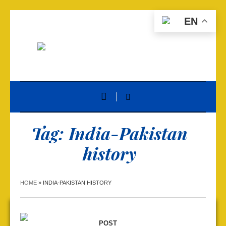
EN
Tag:
India-Pakistan
history
HOME
»
INDIA-PAKISTAN HISTORY
POST