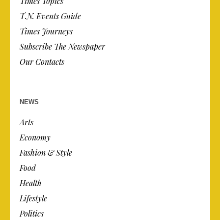
Times Topics
T.N. Events Guide
Times Journeys
Subscribe The Newspaper
Our Contacts
NEWS
Arts
Economy
Fashion & Style
Food
Health
Lifestyle
Politics