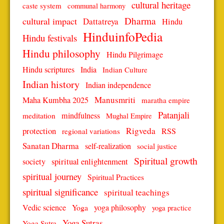
cultural heritage
caste system
communal harmony
Dharma
cultural impact
Dattatreya
Hindu
HinduinfoPedia
Hindu festivals
Hindu philosophy
Hindu Pilgrimage
Hindu scriptures
India
Indian Culture
Indian history
Indian independence
Manusmriti
Maha Kumbha 2025
maratha empire
Patanjali
mindfulness
meditation
Mughal Empire
protection
Rigveda
RSS
regional variations
Sanatan Dharma
self-realization
social justice
Spiritual growth
spiritual enlightenment
society
spiritual journey
Spiritual Practices
spiritual significance
spiritual teachings
Vedic science
Yoga
yoga philosophy
yoga practice
Yoga Sutras
Yoga Sutra