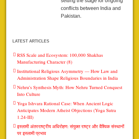
setting the stage for ongoing
conflicts between India and
Pakistan.
LATEST ARTICLES
RSS Scale and Ecosystem: 100,000 Shakhas
Manufacturing Character (8)
Institutional Religious Asymmetry — How Law and
Administration Shape Religious Boundaries in India
Nehru’s Synthesis Myth: How Nehru Turned Conquest
Into Culture
Yoga Ishvara Rational Case: When Ancient Logic
Anticipates Modern Atheist Objections (Yoga Sutra
1.24-III)
इस्लामी अंतरराष्ट्रीय अधिरोहण: संयुक्त राष्ट्र और वैश्विक संस्थानों
पर इस्लामी प्रभाव