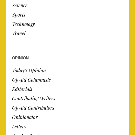
Science
Sports
Technology
Travel
OPINION
Today’s Opinion
Op-Ed Columnists
Editorials
Contributing Writers
Op-Ed Contributors
Opinionator
Letters