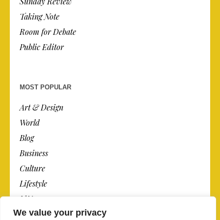
Sunday Review
Taking Note
Room for Debate
Public Editor
MOST POPULAR
Art & Design
World
Blog
Business
Culture
Lifestyle
N.Y.
We value your privacy
Newspaper