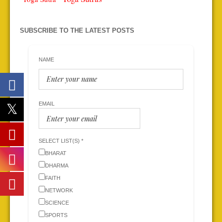
SUBSCRIBE TO THE LATEST POSTS
NAME
EMAIL
SELECT LIST(S) *
BHARAT
DHARMA
FAITH
NETWORK
SCIENCE
SPORTS