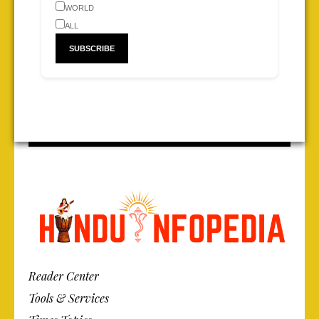
WORLD
ALL
Reader Center
Tools & Services