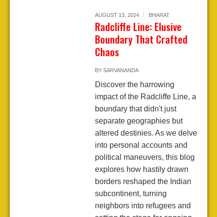
AUGUST 13, 2024
BHARAT
Radcliffe Line: Elusive
Boundary That Crafted
Chaos
BY
SARVANANDA
Discover the harrowing
impact of the Radcliffe Line, a
boundary that didn't just
separate geographies but
altered destinies. As we delve
into personal accounts and
political maneuvers, this blog
explores how hastily drawn
borders reshaped the Indian
subcontinent, turning
neighbors into refugees and