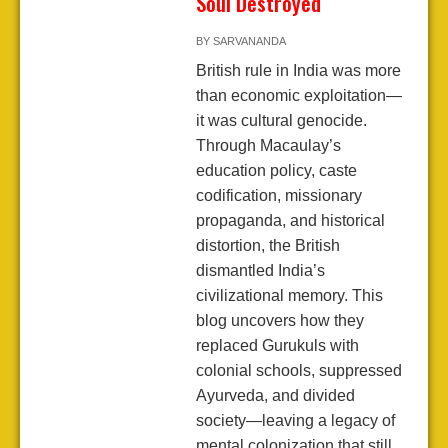
Soul Destroyed
BY
SARVANANDA
British rule in India was more
than economic exploitation—
it was cultural genocide.
Through Macaulay’s
education policy, caste
codification, missionary
propaganda, and historical
distortion, the British
dismantled India’s
civilizational memory. This
blog uncovers how they
replaced Gurukuls with
colonial schools, suppressed
Ayurveda, and divided
society—leaving a legacy of
mental colonization that still