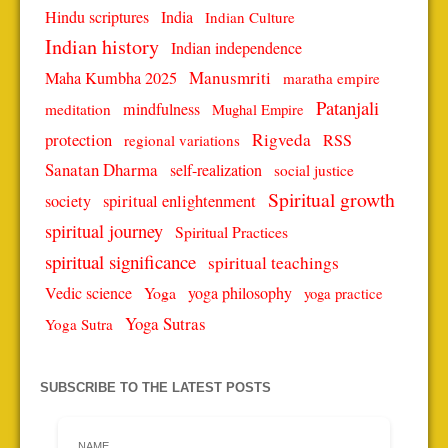
Hindu scriptures
India
Indian Culture
Indian history
Indian independence
Manusmriti
Maha Kumbha 2025
maratha empire
Patanjali
mindfulness
meditation
Mughal Empire
protection
Rigveda
RSS
regional variations
Sanatan Dharma
self-realization
social justice
Spiritual growth
spiritual enlightenment
society
spiritual journey
Spiritual Practices
spiritual significance
spiritual teachings
Vedic science
Yoga
yoga philosophy
yoga practice
Yoga Sutras
Yoga Sutra
SUBSCRIBE TO THE LATEST POSTS
NAME