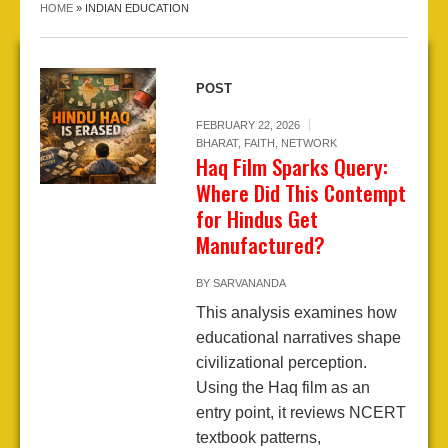
HOME
»
INDIAN EDUCATION
POST
FEBRUARY 22, 2026
BHARAT
,
FAITH
,
NETWORK
Haq Film Sparks Query:
Where Did This Contempt
for Hindus Get
Manufactured?
BY
SARVANANDA
This analysis examines how
educational narratives shape
civilizational perception.
Using the Haq film as an
entry point, it reviews NCERT
textbook patterns,