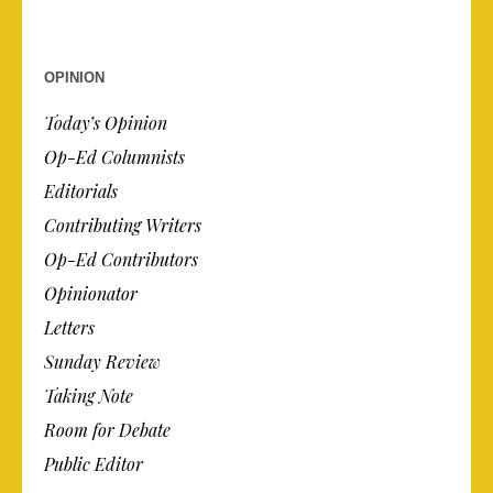
OPINION
Today’s Opinion
Op-Ed Columnists
Editorials
Contributing Writers
Op-Ed Contributors
Opinionator
Letters
Sunday Review
Taking Note
Room for Debate
Public Editor