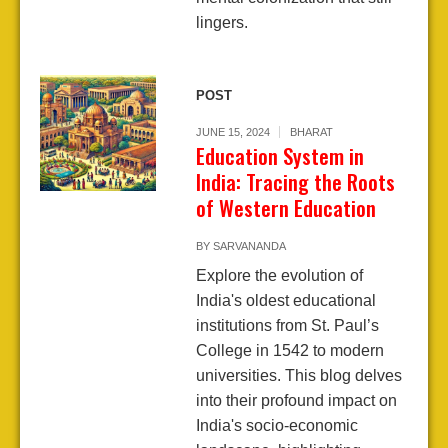
lingers.
POST
JUNE 15, 2024
BHARAT
Education System in
India: Tracing the Roots
of Western Education
BY
SARVANANDA
Explore the evolution of
India's oldest educational
institutions from St. Paul’s
College in 1542 to modern
universities. This blog delves
into their profound impact on
India's socio-economic