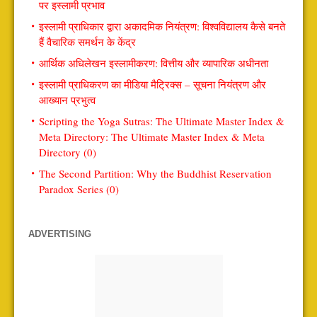
पर इस्लामी प्रभाव
इस्लामी प्राधिकार द्वारा अकादमिक नियंत्रण: विश्वविद्यालय कैसे बनते
हैं वैचारिक समर्थन के केंद्र
आर्थिक अधिलेखन इस्लामीकरण: वित्तीय और व्यापारिक अधीनता
इस्लामी प्राधिकरण का मीडिया मैट्रिक्स – सूचना नियंत्रण और
आख्यान प्रभुत्व
Scripting the Yoga Sutras: The Ultimate Master Index &
Meta Directory: The Ultimate Master Index & Meta
Directory (0)
The Second Partition: Why the Buddhist Reservation
Paradox Series (0)
ADVERTISING