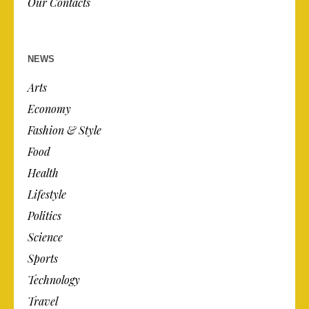
Our Contacts
NEWS
Arts
Economy
Fashion & Style
Food
Health
Lifestyle
Politics
Science
Sports
Technology
Travel