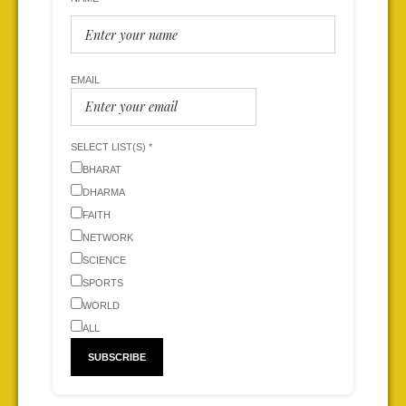
EMAIL
SELECT LIST(S) *
BHARAT
DHARMA
FAITH
NETWORK
SCIENCE
SPORTS
WORLD
ALL