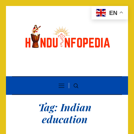
EN
Tag:
Indian
education