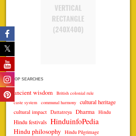
TOP SEARCHES
ancient wisdom
British colonial rule
cultural heritage
caste system
communal harmony
Dharma
cultural impact
Dattatreya
Hindu
HinduinfoPedia
Hindu festivals
Hindu philosophy
Hindu Pilgrimage