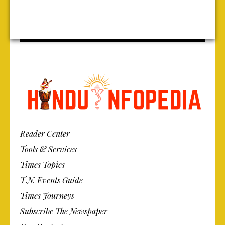
Reader Center
Tools & Services
Times Topics
T.N. Events Guide
Times Journeys
Subscribe The Newspaper