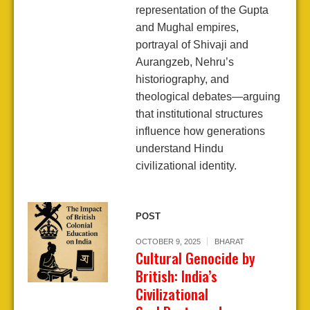
representation of the Gupta
and Mughal empires,
portrayal of Shivaji and
Aurangzeb, Nehru’s
historiography, and
theological debates—arguing
that institutional structures
influence how generations
understand Hindu
civilizational identity.
POST
OCTOBER 9, 2025
BHARAT
Cultural Genocide by
British: India’s
Civilizational