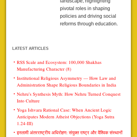
landscape, highlighting
pivotal roles in shaping
policies and driving social
reforms through education.
LATEST ARTICLES
RSS Scale and Ecosystem: 100,000 Shakhas
Manufacturing Character (8)
Institutional Religious Asymmetry — How Law and
Administration Shape Religious Boundaries in India
Nehru’s Synthesis Myth: How Nehru Turned Conquest
Into Culture
Yoga Ishvara Rational Case: When Ancient Logic
Anticipates Modern Atheist Objections (Yoga Sutra
1.24-III)
इस्लामी अंतरराष्ट्रीय अधिरोहण: संयुक्त राष्ट्र और वैश्विक संस्थानों