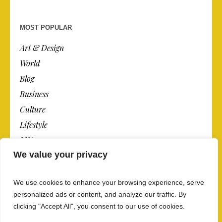
MOST POPULAR
Art & Design
World
Blog
Business
Culture
Lifestyle
N.Y.
We value your privacy
Newspaper
Photos
We use cookies to enhance your browsing experience, serve
Post
personalized ads or content, and analyze our traffic. By
clicking "Accept All", you consent to our use of cookies.