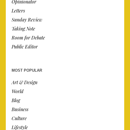
Opinionator
Letters
Sunday Review
Taking Note
Room for Debate
Public Editor
MOST POPULAR
Art & Design
World
Blog
Business
Culture
Lifestyle