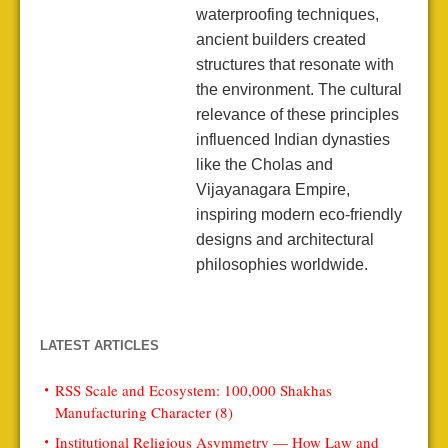
waterproofing techniques,
ancient builders created
structures that resonate with
the environment. The cultural
relevance of these principles
influenced Indian dynasties
like the Cholas and
Vijayanagara Empire,
inspiring modern eco-friendly
designs and architectural
philosophies worldwide.
LATEST ARTICLES
RSS Scale and Ecosystem: 100,000 Shakhas
Manufacturing Character (8)
Institutional Religious Asymmetry — How Law and