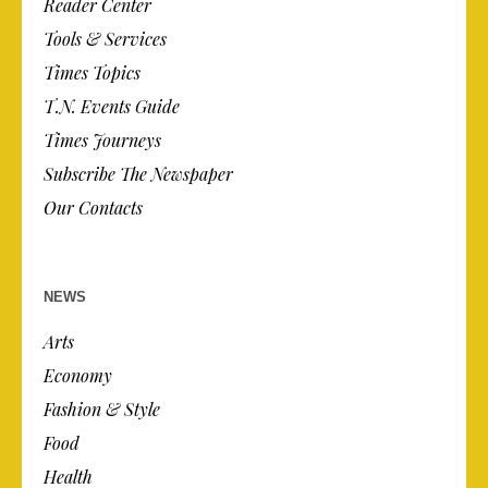
Reader Center
Tools & Services
Times Topics
T.N. Events Guide
Times Journeys
Subscribe The Newspaper
Our Contacts
NEWS
Arts
Economy
Fashion & Style
Food
Health