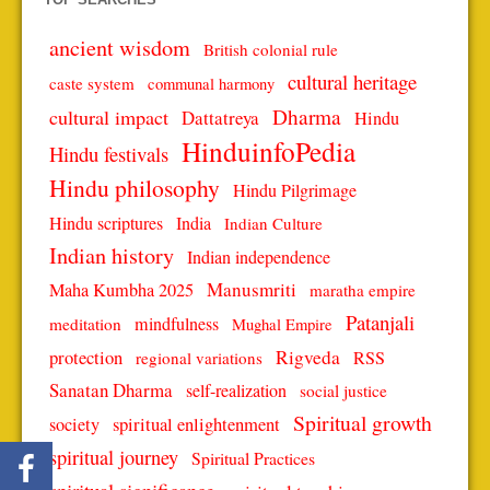
ancient wisdom
British colonial rule
cultural heritage
caste system
communal harmony
Dharma
cultural impact
Dattatreya
Hindu
HinduinfoPedia
Hindu festivals
Hindu philosophy
Hindu Pilgrimage
Hindu scriptures
India
Indian Culture
Indian history
Indian independence
Manusmriti
Maha Kumbha 2025
maratha empire
Patanjali
mindfulness
meditation
Mughal Empire
protection
Rigveda
RSS
regional variations
Sanatan Dharma
self-realization
social justice
Spiritual growth
spiritual enlightenment
society
spiritual journey
Spiritual Practices