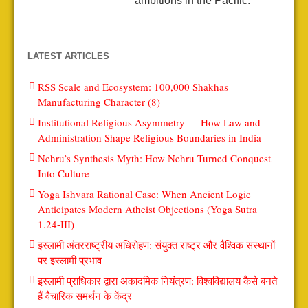
ambitions in the Pacific.
LATEST ARTICLES
RSS Scale and Ecosystem: 100,000 Shakhas
Manufacturing Character (8)
Institutional Religious Asymmetry — How Law and
Administration Shape Religious Boundaries in India
Nehru’s Synthesis Myth: How Nehru Turned Conquest
Into Culture
Yoga Ishvara Rational Case: When Ancient Logic
Anticipates Modern Atheist Objections (Yoga Sutra
1.24-III)
इस्लामी अंतरराष्ट्रीय अधिरोहण: संयुक्त राष्ट्र और वैश्विक संस्थानों
पर इस्लामी प्रभाव
इस्लामी प्राधिकार द्वारा अकादमिक नियंत्रण: विश्वविद्यालय कैसे बनते
हैं वैचारिक समर्थन के केंद्र