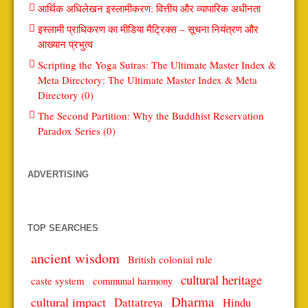
आर्थिक अधिलेखन इस्लामीकरण: वित्तीय और व्यापारिक अधीनता
इस्लामी प्राधिकरण का मीडिया मैट्रिक्स – सूचना नियंत्रण और
आख्यान प्रभुत्व
Scripting the Yoga Sutras: The Ultimate Master Index &
Meta Directory: The Ultimate Master Index & Meta
Directory (0)
The Second Partition: Why the Buddhist Reservation
Paradox Series (0)
ADVERTISING
TOP SEARCHES
ancient wisdom
British colonial rule
cultural heritage
caste system
communal harmony
Dharma
cultural impact
Dattatreya
Hindu