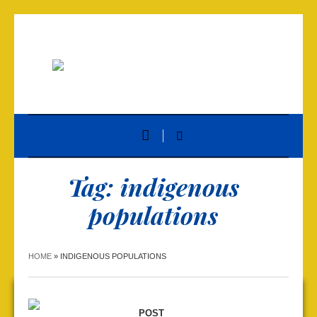
Tag:
indigenous
populations
HOME
»
INDIGENOUS POPULATIONS
POST