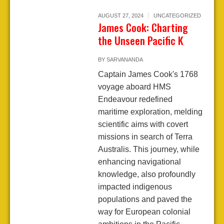
AUGUST 27, 2024
UNCATEGORIZED
James Cook: Charting
the Unseen Pacific K
BY
SARVANANDA
Captain James Cook's 1768
voyage aboard HMS
Endeavour redefined
maritime exploration, melding
scientific aims with covert
missions in search of Terra
Australis. This journey, while
enhancing navigational
knowledge, also profoundly
impacted indigenous
populations and paved the
way for European colonial