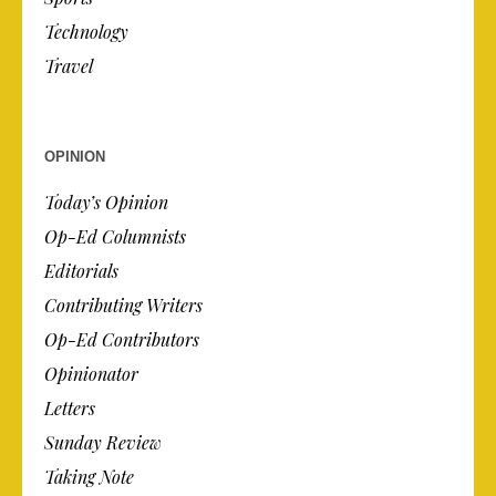
Technology
Travel
OPINION
Today’s Opinion
Op-Ed Columnists
Editorials
Contributing Writers
Op-Ed Contributors
Opinionator
Letters
Sunday Review
Taking Note