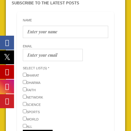
SUBSCRIBE TO THE LATEST POSTS
NAME
EMAIL
SELECT LIST(S) *
BHARAT
DHARMA
FAITH
NETWORK
SCIENCE
SPORTS
WORLD
ALL