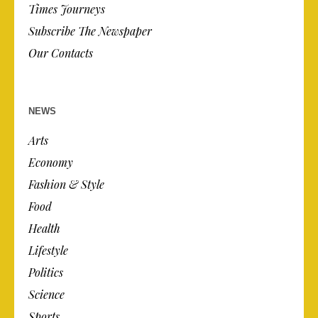
Times Journeys
Subscribe The Newspaper
Our Contacts
NEWS
Arts
Economy
Fashion & Style
Food
Health
Lifestyle
Politics
Science
Sports