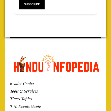
Reader Center
Tools & Services
Times Topics
T.N. Events Guide