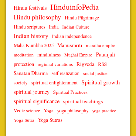
HinduinfoPedia
Hindu festivals
Hindu philosophy
Hindu Pilgrimage
Hindu scriptures
India
Indian Culture
Indian history
Indian independence
Manusmriti
Maha Kumbha 2025
maratha empire
Patanjali
mindfulness
meditation
Mughal Empire
protection
Rigveda
RSS
regional variations
Sanatan Dharma
self-realization
social justice
Spiritual growth
spiritual enlightenment
society
spiritual journey
Spiritual Practices
spiritual significance
spiritual teachings
Vedic science
Yoga
yoga philosophy
yoga practice
Yoga Sutras
Yoga Sutra