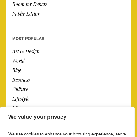
Room for Debate
Public Editor
MOST POPULAR
Art & Design
World
Blog
Business
Culture
Lifestyle
N.Y.
We value your privacy
Newspaper
Photos
We use cookies to enhance your browsing experience, serve
Post