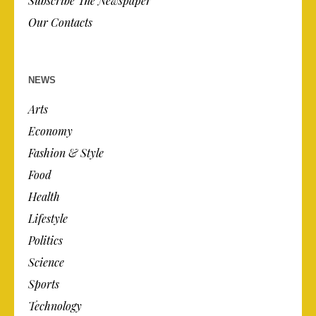
Subscribe The Newspaper
Our Contacts
NEWS
Arts
Economy
Fashion & Style
Food
Health
Lifestyle
Politics
Science
Sports
Technology