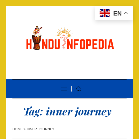
EN
Tag:
inner journey
HOME
»
INNER JOURNEY