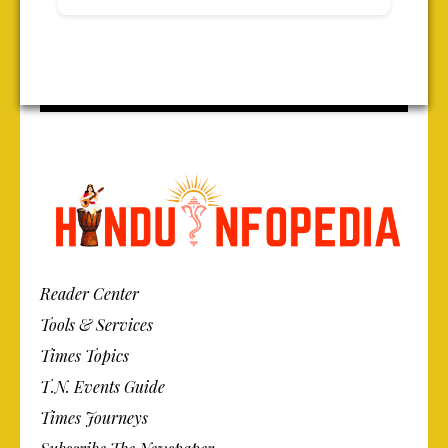
Reader Center
Tools & Services
Times Topics
T.N. Events Guide
Times Journeys