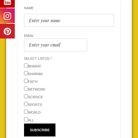
NAME
EMAIL
SELECT LIST(S) *
BHARAT
DHARMA
FAITH
NETWORK
SCIENCE
SPORTS
WORLD
ALL