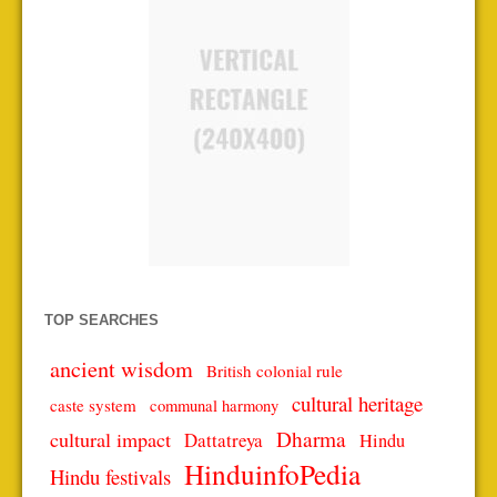
TOP SEARCHES
ancient wisdom
British colonial rule
cultural heritage
caste system
communal harmony
Dharma
cultural impact
Dattatreya
Hindu
HinduinfoPedia
Hindu festivals