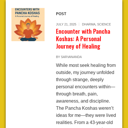
POST
JULY 21, 2025
DHARMA
,
SCIENCE
Encounter with Pancha
Koshas: A Personal
Journey of Healing
BY
SARVANANDA
While most seek healing from
outside, my journey unfolded
through strange, deeply
personal encounters within—
through breath, pain,
awareness, and discipline.
The Pancha Koshas weren’t
ideas for me—they were lived
realities. From a 43-year-old