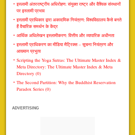
इस्लामी अंतरराष्ट्रीय अधिरोहण: संयुक्त राष्ट्र और वैश्विक संस्थानों
पर इस्लामी प्रभाव
इस्लामी प्राधिकार द्वारा अकादमिक नियंत्रण: विश्वविद्यालय कैसे बनते
हैं वैचारिक समर्थन के केंद्र
आर्थिक अधिलेखन इस्लामीकरण: वित्तीय और व्यापारिक अधीनता
इस्लामी प्राधिकरण का मीडिया मैट्रिक्स – सूचना नियंत्रण और
आख्यान प्रभुत्व
Scripting the Yoga Sutras: The Ultimate Master Index &
Meta Directory: The Ultimate Master Index & Meta
Directory (0)
The Second Partition: Why the Buddhist Reservation
Paradox Series (0)
ADVERTISING