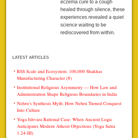
eczema cure to a cough
healed through silence, these
experiences revealed a quiet
science waiting to be
rediscovered from within.
LATEST ARTICLES
RSS Scale and Ecosystem: 100,000 Shakhas
Manufacturing Character (8)
Institutional Religious Asymmetry — How Law and
Administration Shape Religious Boundaries in India
Nehru’s Synthesis Myth: How Nehru Turned Conquest
Into Culture
Yoga Ishvara Rational Case: When Ancient Logic
Anticipates Modern Atheist Objections (Yoga Sutra
1.24-III)