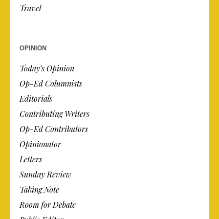
Travel
OPINION
Today’s Opinion
Op-Ed Columnists
Editorials
Contributing Writers
Op-Ed Contributors
Opinionator
Letters
Sunday Review
Taking Note
Room for Debate