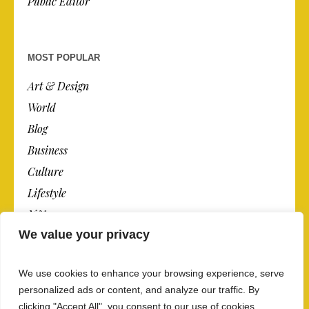
Public Editor
MOST POPULAR
Art & Design
World
Blog
Business
Culture
Lifestyle
N.Y.
We value your privacy
Newspaper
Photos
We use cookies to enhance your browsing experience, serve
Post
personalized ads or content, and analyze our traffic. By
clicking "Accept All", you consent to our use of cookies.