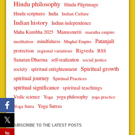
Hindu philosophy
Hindu Pilgrimage
Hindu scriptures
India
Indian Culture
Indian history
Indian independence
Manusmriti
Maha Kumbha 2025
maratha empire
Patanjali
mindfulness
meditation
Mughal Empire
protection
Rigveda
RSS
regional variations
Sanatan Dharma
self-realization
social justice
Spiritual growth
spiritual enlightenment
society
spiritual journey
Spiritual Practices
spiritual significance
spiritual teachings
Vedic science
Yoga
yoga philosophy
yoga practice
Yoga Sutras
Yoga Sutra
SUBSCRIBE TO THE LATEST POSTS