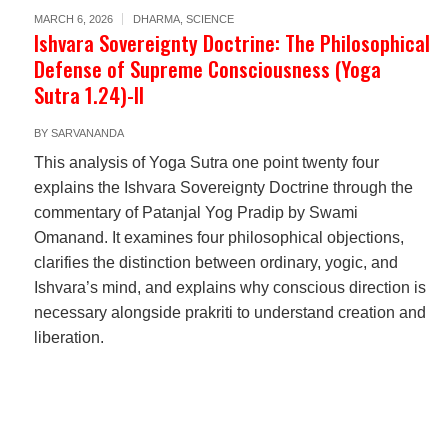
MARCH 6, 2026
DHARMA
,
SCIENCE
Ishvara Sovereignty Doctrine: The Philosophical
Defense of Supreme Consciousness (Yoga
Sutra 1.24)-II
BY
SARVANANDA
This analysis of Yoga Sutra one point twenty four
explains the Ishvara Sovereignty Doctrine through the
commentary of Patanjal Yog Pradip by Swami
Omanand. It examines four philosophical objections,
clarifies the distinction between ordinary, yogic, and
Ishvara’s mind, and explains why conscious direction is
necessary alongside prakriti to understand creation and
liberation.