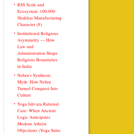
RSS Scale and
Ecosystem: 100,000
Shakhas Manufacturing
Character (8)
Institutional Religious
Asymmetry — How
Law and
Administration Shape
Religious Boundaries
in India
Nehru’s Synthesis
Myth: How Nehru
Turned Conquest Into
Culture
Yoga Ishvara Rational
Case: When Ancient
Logic Anticipates
Modern Atheist
Objections (Yoga Sutra