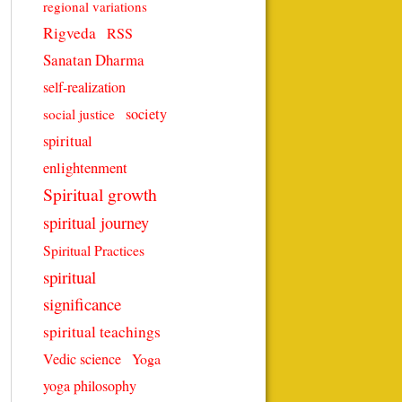
regional variations
Rigveda
RSS
Sanatan Dharma
self-realization
society
social justice
spiritual
enlightenment
Spiritual growth
spiritual journey
Spiritual Practices
spiritual
significance
spiritual teachings
Vedic science
Yoga
yoga philosophy