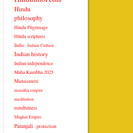
Hindu
philosophy
Hindu Pilgrimage
Hindu scriptures
India
Indian Culture
Indian history
Indian independence
Maha Kumbha 2025
Manusmriti
maratha empire
meditation
mindfulness
Mughal Empire
Patanjali
protection