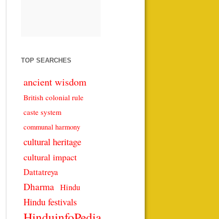
TOP SEARCHES
ancient wisdom
British colonial rule
caste system
communal harmony
cultural heritage
cultural impact
Dattatreya
Dharma
Hindu
Hindu festivals
HinduinfoPedia