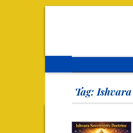
Tag:
Ishvara