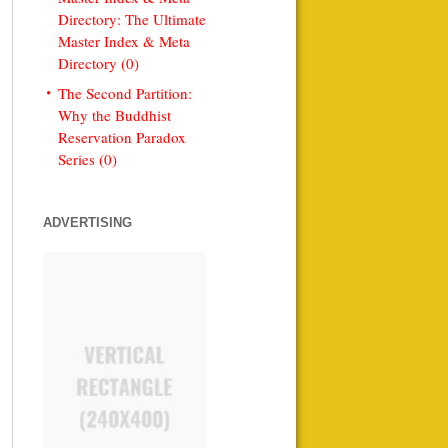
Directory: The Ultimate
Master Index & Meta
Directory (0)
The Second Partition:
Why the Buddhist
Reservation Paradox
Series (0)
ADVERTISING