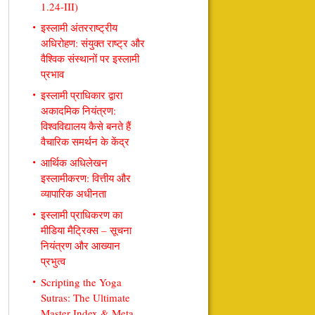
1.24-III)
इस्लामी अंतरराष्ट्रीय
अधिरोहण: संयुक्त राष्ट्र और
वैश्विक संस्थानों पर इस्लामी
प्रभाव
इस्लामी प्राधिकार द्वारा
अकादमिक नियंत्रण:
विश्वविद्यालय कैसे बनते हैं
वैचारिक समर्थन के केंद्र
आर्थिक अधिलेखन
इस्लामीकरण: वित्तीय और
व्यापारिक अधीनता
इस्लामी प्राधिकरण का
मीडिया मैट्रिक्स – सूचना
नियंत्रण और आख्यान
प्रभुत्व
Scripting the Yoga
Sutras: The Ultimate
Master Index & Meta