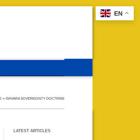
EN
E
»
ISHVARA SOVEREIGNTY DOCTRINE
LATEST ARTICLES