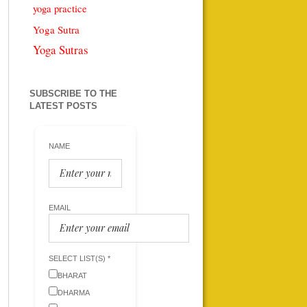
yoga practice
Yoga Sutra
Yoga Sutras
SUBSCRIBE TO THE
LATEST POSTS
NAME
EMAIL
SELECT LIST(S) *
BHARAT
DHARMA