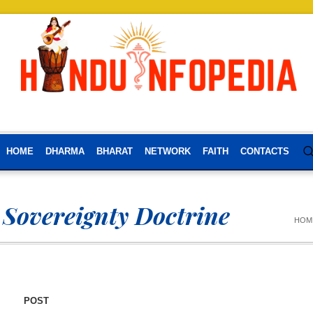
HOME
DHARMA
BHARAT
NETWORK
FAITH
CONTACTS
 Sovereignty Doctrine
HOM
POST