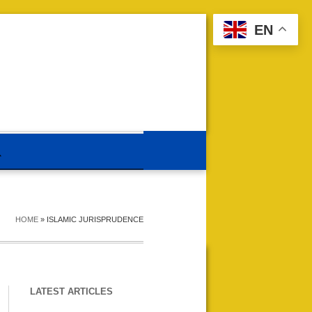
EN
HOME
»
ISLAMIC JURISPRUDENCE
LATEST ARTICLES