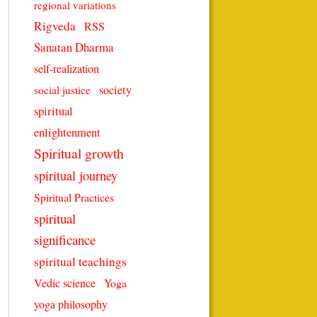
regional variations
Rigveda
RSS
Sanatan Dharma
self-realization
society
social justice
spiritual
enlightenment
Spiritual growth
spiritual journey
Spiritual Practices
spiritual
significance
spiritual teachings
Vedic science
Yoga
yoga philosophy