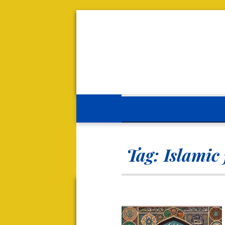
Tag:
Islamic