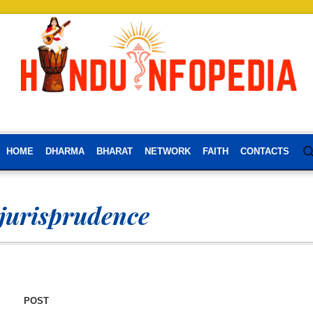
HOME
DHARMA
BHARAT
NETWORK
FAITH
CONTACTS
 jurisprudence
POST