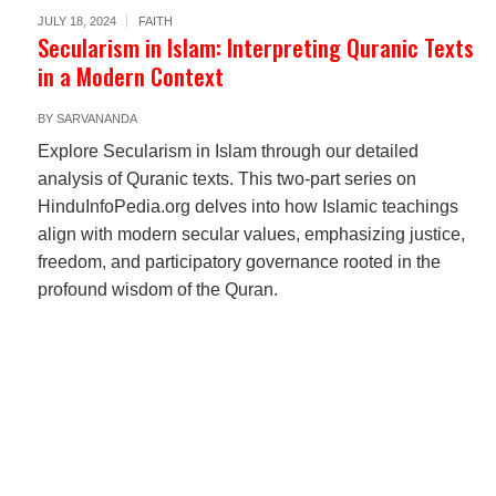
JULY 18, 2024
FAITH
Secularism in Islam: Interpreting Quranic Texts
in a Modern Context
BY
SARVANANDA
Explore Secularism in Islam through our detailed
analysis of Quranic texts. This two-part series on
HinduInfoPedia.org delves into how Islamic teachings
align with modern secular values, emphasizing justice,
freedom, and participatory governance rooted in the
profound wisdom of the Quran.