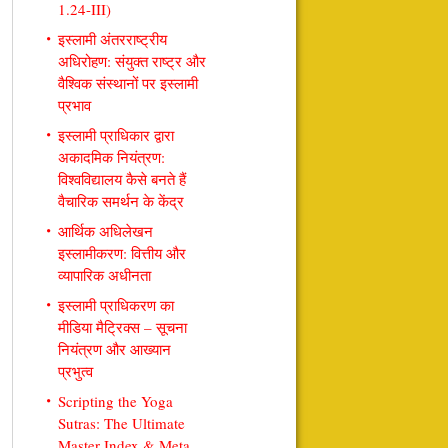
1.24-III)
इस्लामी अंतरराष्ट्रीय
अधिरोहण: संयुक्त राष्ट्र और
वैश्विक संस्थानों पर इस्लामी
प्रभाव
इस्लामी प्राधिकार द्वारा
अकादमिक नियंत्रण:
विश्वविद्यालय कैसे बनते हैं
वैचारिक समर्थन के केंद्र
आर्थिक अधिलेखन
इस्लामीकरण: वित्तीय और
व्यापारिक अधीनता
इस्लामी प्राधिकरण का
मीडिया मैट्रिक्स – सूचना
नियंत्रण और आख्यान
प्रभुत्व
Scripting the Yoga
Sutras: The Ultimate
Master Index & Meta