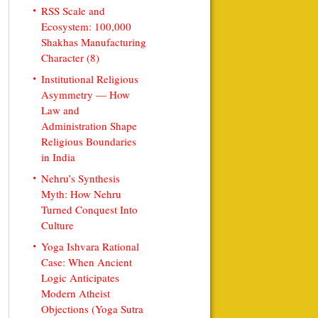
RSS Scale and
Ecosystem: 100,000
Shakhas Manufacturing
Character (8)
Institutional Religious
Asymmetry — How
Law and
Administration Shape
Religious Boundaries
in India
Nehru’s Synthesis
Myth: How Nehru
Turned Conquest Into
Culture
Yoga Ishvara Rational
Case: When Ancient
Logic Anticipates
Modern Atheist
Objections (Yoga Sutra