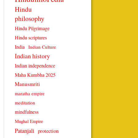
Hindu
philosophy
Hindu Pilgrimage
Hindu scriptures
India
Indian Culture
Indian history
Indian independence
Maha Kumbha 2025
Manusmriti
maratha empire
meditation
mindfulness
Mughal Empire
Patanjali
protection