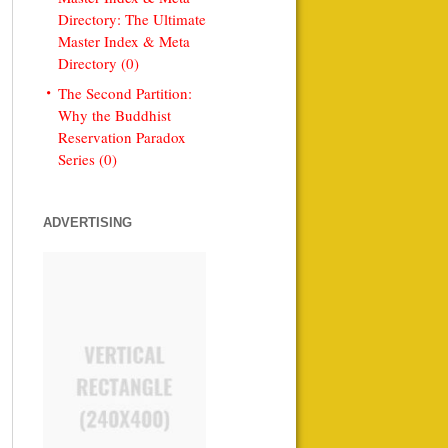
Directory: The Ultimate
Master Index & Meta
Directory (0)
The Second Partition:
Why the Buddhist
Reservation Paradox
Series (0)
ADVERTISING