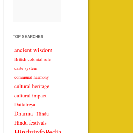
TOP SEARCHES
ancient wisdom
British colonial rule
caste system
communal harmony
cultural heritage
cultural impact
Dattatreya
Dharma
Hindu
Hindu festivals
HinduinfoPedia