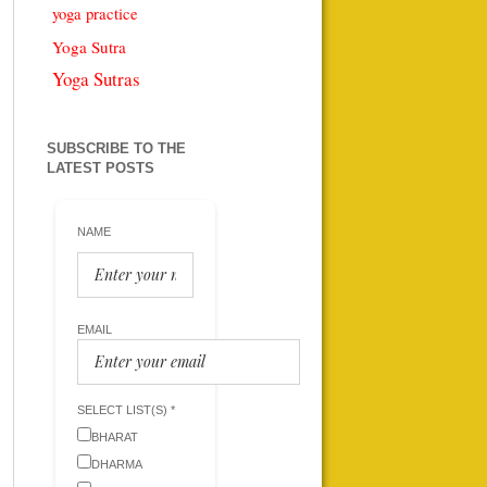
yoga practice
Yoga Sutra
Yoga Sutras
SUBSCRIBE TO THE
LATEST POSTS
NAME
EMAIL
SELECT LIST(S) *
BHARAT
DHARMA