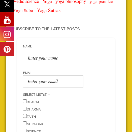
Vedic science
Yoga
yoga philosophy
yoga practice
Yoga Sutras
Yoga Sutra
SUBSCRIBE TO THE LATEST POSTS
NAME
EMAIL
SELECT LIST(S) *
BHARAT
DHARMA
FAITH
NETWORK
SCIENCE