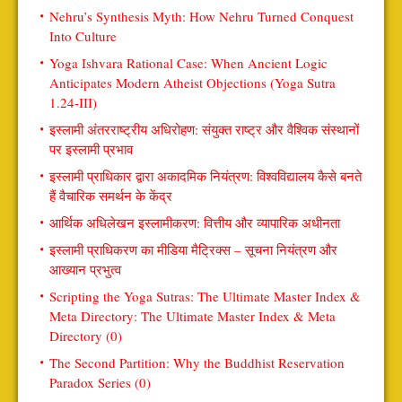
Nehru’s Synthesis Myth: How Nehru Turned Conquest
Into Culture
Yoga Ishvara Rational Case: When Ancient Logic
Anticipates Modern Atheist Objections (Yoga Sutra
1.24-III)
इस्लामी अंतरराष्ट्रीय अधिरोहण: संयुक्त राष्ट्र और वैश्विक संस्थानों
पर इस्लामी प्रभाव
इस्लामी प्राधिकार द्वारा अकादमिक नियंत्रण: विश्वविद्यालय कैसे बनते
हैं वैचारिक समर्थन के केंद्र
आर्थिक अधिलेखन इस्लामीकरण: वित्तीय और व्यापारिक अधीनता
इस्लामी प्राधिकरण का मीडिया मैट्रिक्स – सूचना नियंत्रण और
आख्यान प्रभुत्व
Scripting the Yoga Sutras: The Ultimate Master Index &
Meta Directory: The Ultimate Master Index & Meta
Directory (0)
The Second Partition: Why the Buddhist Reservation
Paradox Series (0)