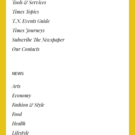
Tools & Services
Times Topics
T.N. Events Guide
Times Journeys
Subscribe The Newspaper
Our Contacts
NEWS
Arts
Economy
Fashion & Style
Food
Health
Lifestyle