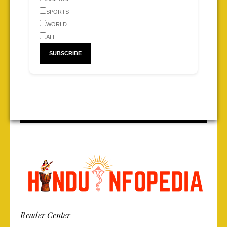
SPORTS
WORLD
ALL
Reader Center