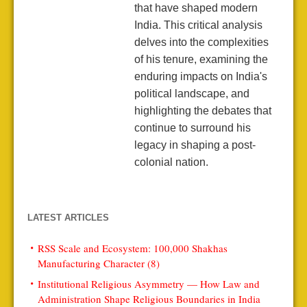
that have shaped modern
India. This critical analysis
delves into the complexities
of his tenure, examining the
enduring impacts on India's
political landscape, and
highlighting the debates that
continue to surround his
legacy in shaping a post-
colonial nation.
LATEST ARTICLES
RSS Scale and Ecosystem: 100,000 Shakhas
Manufacturing Character (8)
Institutional Religious Asymmetry — How Law and
Administration Shape Religious Boundaries in India