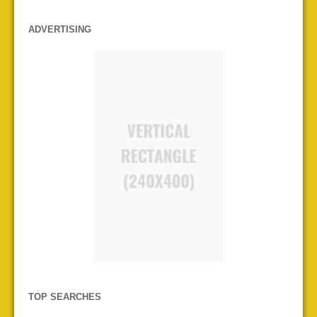
ADVERTISING
TOP SEARCHES