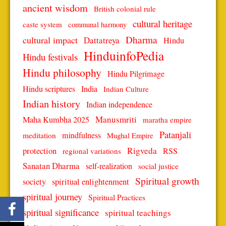
ancient wisdom
British colonial rule
cultural heritage
caste system
communal harmony
Dharma
cultural impact
Dattatreya
Hindu
HinduinfoPedia
Hindu festivals
Hindu philosophy
Hindu Pilgrimage
Hindu scriptures
India
Indian Culture
Indian history
Indian independence
Manusmriti
Maha Kumbha 2025
maratha empire
Patanjali
mindfulness
meditation
Mughal Empire
protection
Rigveda
RSS
regional variations
Sanatan Dharma
self-realization
social justice
Spiritual growth
spiritual enlightenment
society
spiritual journey
Spiritual Practices
spiritual significance
spiritual teachings