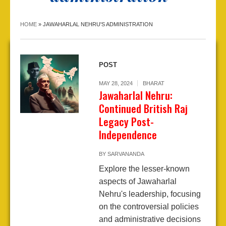
HOME
»
JAWAHARLAL NEHRU'S ADMINISTRATION
POST
MAY 28, 2024
BHARAT
Jawaharlal Nehru:
Continued British Raj
Legacy Post-
Independence
BY
SARVANANDA
Explore the lesser-known
aspects of Jawaharlal
Nehru's leadership, focusing
on the controversial policies
and administrative decisions