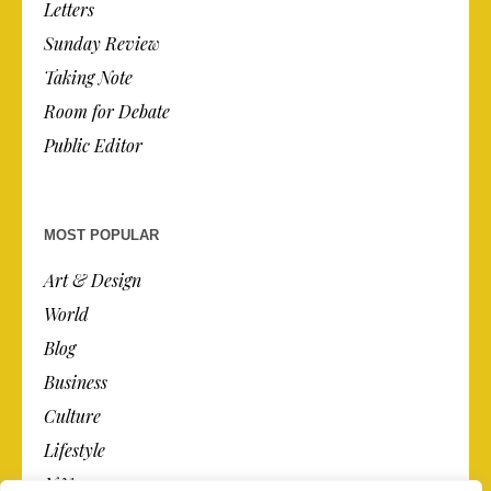
Letters
Sunday Review
Taking Note
Room for Debate
Public Editor
MOST POPULAR
Art & Design
World
Blog
Business
Culture
Lifestyle
N.Y.