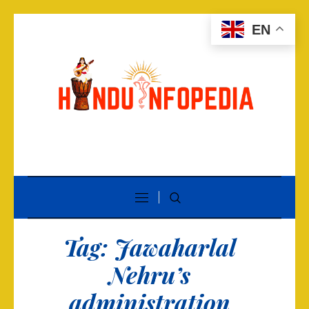
EN
Tag:
Jawaharlal
Nehru’s
administration