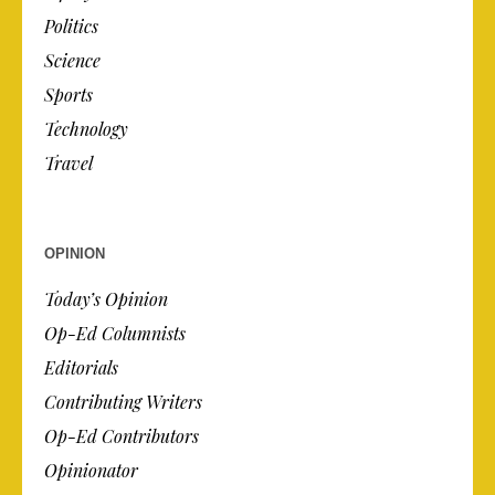
Politics
Science
Sports
Technology
Travel
OPINION
Today’s Opinion
Op-Ed Columnists
Editorials
Contributing Writers
Op-Ed Contributors
Opinionator