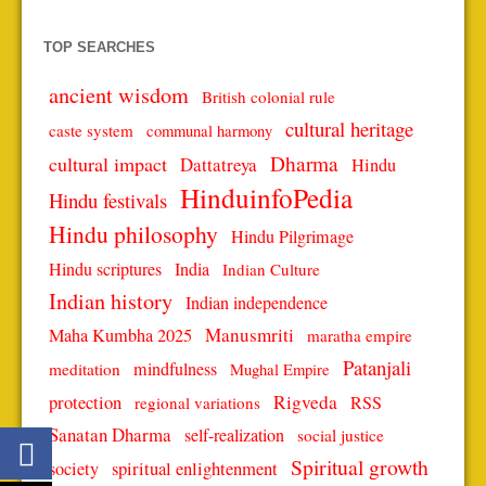
TOP SEARCHES
ancient wisdom
British colonial rule
cultural heritage
caste system
communal harmony
Dharma
cultural impact
Dattatreya
Hindu
HinduinfoPedia
Hindu festivals
Hindu philosophy
Hindu Pilgrimage
Hindu scriptures
India
Indian Culture
Indian history
Indian independence
Manusmriti
Maha Kumbha 2025
maratha empire
Patanjali
mindfulness
meditation
Mughal Empire
protection
Rigveda
RSS
regional variations
Sanatan Dharma
self-realization
social justice
Spiritual growth
spiritual enlightenment
society