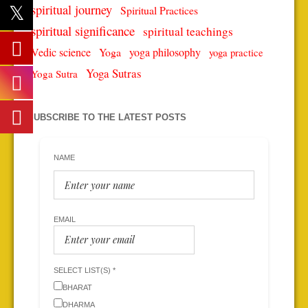
spiritual journey
Spiritual Practices
spiritual significance
spiritual teachings
Vedic science
Yoga
yoga philosophy
yoga practice
Yoga Sutras
Yoga Sutra
SUBSCRIBE TO THE LATEST POSTS
NAME
EMAIL
SELECT LIST(S) *
BHARAT
DHARMA