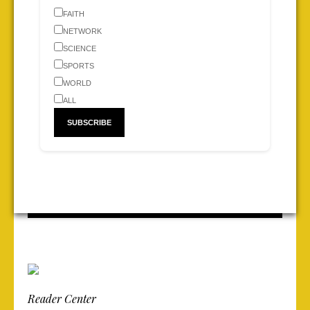
FAITH
NETWORK
SCIENCE
SPORTS
WORLD
ALL
Reader Center