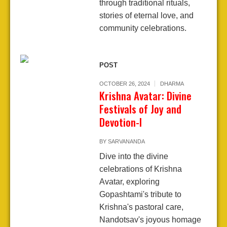
through traditional rituals,
stories of eternal love, and
community celebrations.
POST
OCTOBER 26, 2024
DHARMA
Krishna Avatar: Divine
Festivals of Joy and
Devotion-I
BY
SARVANANDA
Dive into the divine
celebrations of Krishna
Avatar, exploring
Gopashtami's tribute to
Krishna's pastoral care,
Nandotsav's joyous homage