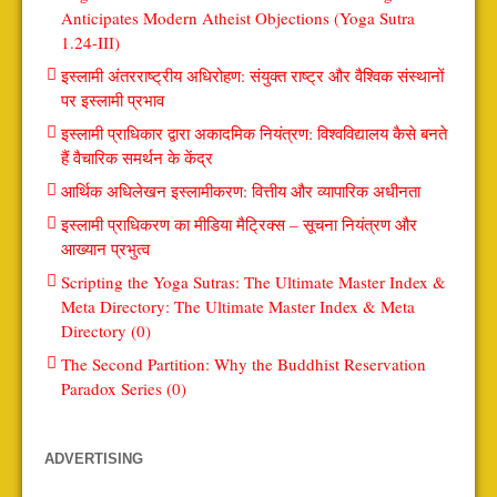
Anticipates Modern Atheist Objections (Yoga Sutra
1.24-III)
इस्लामी अंतरराष्ट्रीय अधिरोहण: संयुक्त राष्ट्र और वैश्विक संस्थानों
पर इस्लामी प्रभाव
इस्लामी प्राधिकार द्वारा अकादमिक नियंत्रण: विश्वविद्यालय कैसे बनते
हैं वैचारिक समर्थन के केंद्र
आर्थिक अधिलेखन इस्लामीकरण: वित्तीय और व्यापारिक अधीनता
इस्लामी प्राधिकरण का मीडिया मैट्रिक्स – सूचना नियंत्रण और
आख्यान प्रभुत्व
Scripting the Yoga Sutras: The Ultimate Master Index &
Meta Directory: The Ultimate Master Index & Meta
Directory (0)
The Second Partition: Why the Buddhist Reservation
Paradox Series (0)
ADVERTISING