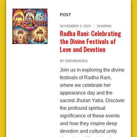
POST
NOVEMBER 9, 2024
DHARMA
Radha Rani: Celebrating
the Divine Festivals of
Love and Devotion
BY
SARVANANDA
Join us in exploring the divine
festivals of Radha Rani,
where we celebrate her
appearance day and the
sacred Jhulan Yatra. Discover
the profound spiritual
significance of these events
and how they inspire deep
devotion and cultural unity