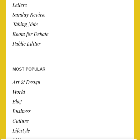
Letters
Sunday Review
Taking Note
Room for Debate
Public Editor
MOST POPULAR
Art & Design
World
Blog
Business
Culture
Lifestyle