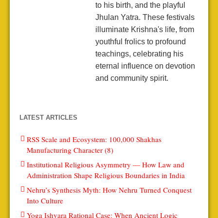
to his birth, and the playful
Jhulan Yatra. These festivals
illuminate Krishna's life, from
youthful frolics to profound
teachings, celebrating his
eternal influence on devotion
and community spirit.
LATEST ARTICLES
RSS Scale and Ecosystem: 100,000 Shakhas
Manufacturing Character (8)
Institutional Religious Asymmetry — How Law and
Administration Shape Religious Boundaries in India
Nehru’s Synthesis Myth: How Nehru Turned Conquest
Into Culture
Yoga Ishvara Rational Case: When Ancient Logic