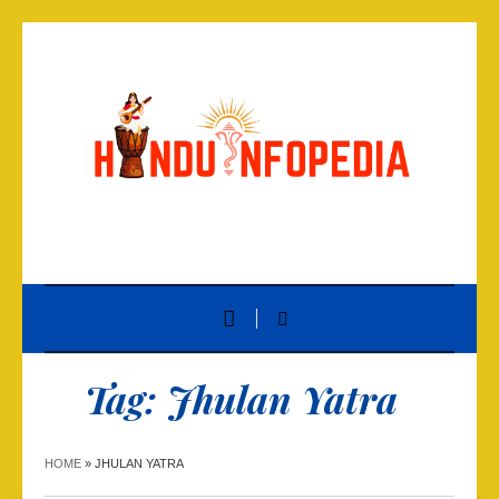
Tag:
Jhulan Yatra
HOME
»
JHULAN YATRA