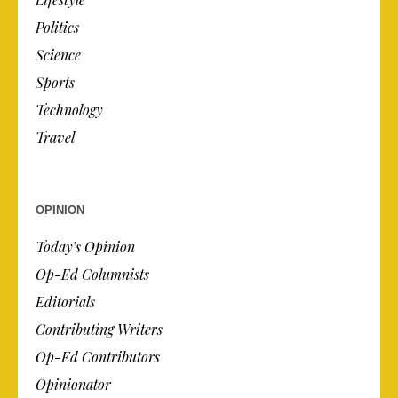
Politics
Science
Sports
Technology
Travel
OPINION
Today’s Opinion
Op-Ed Columnists
Editorials
Contributing Writers
Op-Ed Contributors
Opinionator