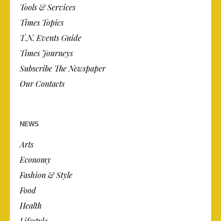
Tools & Services
Times Topics
T.N. Events Guide
Times Journeys
Subscribe The Newspaper
Our Contacts
NEWS
Arts
Economy
Fashion & Style
Food
Health
Lifestyle