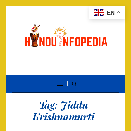
EN
Tag:
Jiddu
Krishnamurti