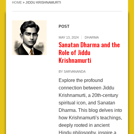
HOME
»
JIDDU KRISHNAMURTI
POST
MAY 13, 2024
DHARMA
Sanatan Dharma and the
Role of Jiddu
Krishnamurti
BY
SARVANANDA
Explore the profound
connection between Jiddu
Krishnamurti, a 20th-century
spiritual icon, and Sanatan
Dharma. This blog delves into
how Krishnamurti's teachings,
deeply rooted in ancient
Hindu philosophy, inspire a