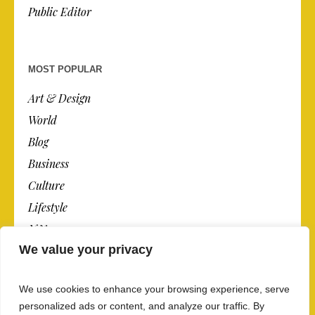
Public Editor
MOST POPULAR
Art & Design
World
Blog
Business
Culture
Lifestyle
N.Y.
We value your privacy
Newspaper
Photos
We use cookies to enhance your browsing experience, serve
Post
personalized ads or content, and analyze our traffic. By