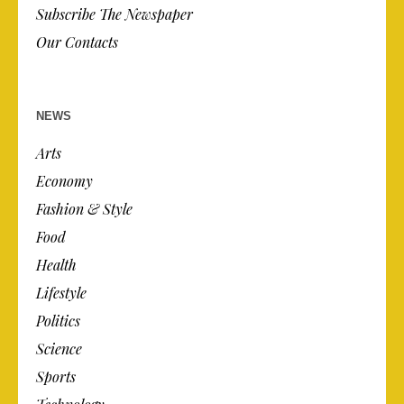
Subscribe The Newspaper
Our Contacts
NEWS
Arts
Economy
Fashion & Style
Food
Health
Lifestyle
Politics
Science
Sports