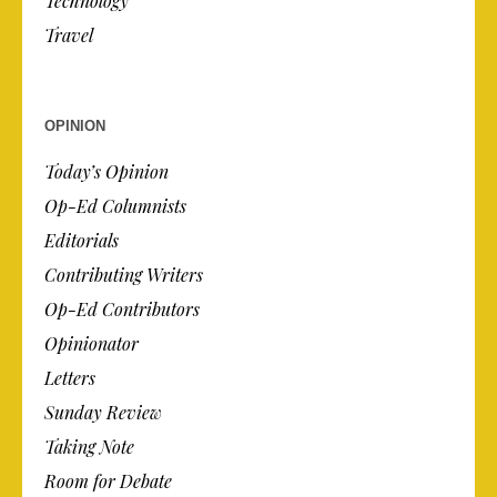
Technology
Travel
OPINION
Today’s Opinion
Op-Ed Columnists
Editorials
Contributing Writers
Op-Ed Contributors
Opinionator
Letters
Sunday Review
Taking Note
Room for Debate