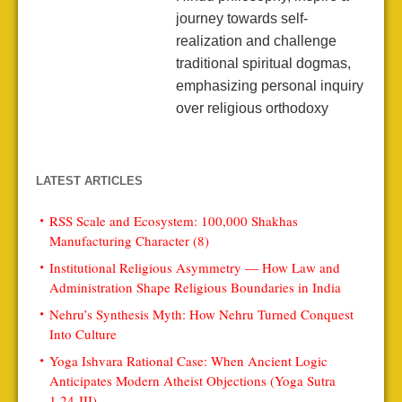
journey towards self-
realization and challenge
traditional spiritual dogmas,
emphasizing personal inquiry
over religious orthodoxy
LATEST ARTICLES
RSS Scale and Ecosystem: 100,000 Shakhas
Manufacturing Character (8)
Institutional Religious Asymmetry — How Law and
Administration Shape Religious Boundaries in India
Nehru’s Synthesis Myth: How Nehru Turned Conquest
Into Culture
Yoga Ishvara Rational Case: When Ancient Logic
Anticipates Modern Atheist Objections (Yoga Sutra
1.24-III)