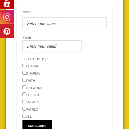
NAME
EMAIL
SELECT LIST(S) *
BHARAT
DHARMA
FAITH
NETWORK
SCIENCE
SPORTS
WORLD
ALL