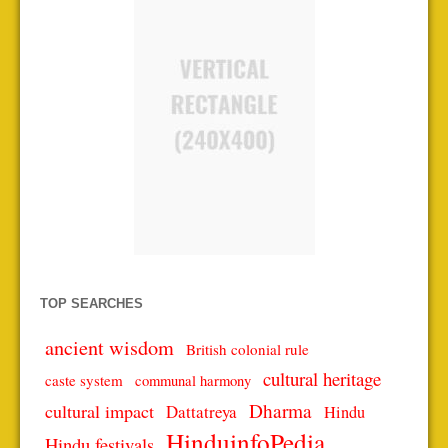
TOP SEARCHES
ancient wisdom
British colonial rule
cultural heritage
caste system
communal harmony
Dharma
cultural impact
Dattatreya
Hindu
HinduinfoPedia
Hindu festivals