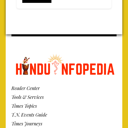
Reader Center
Tools & Services
Times Topics
T.N. Events Guide
Times Journeys