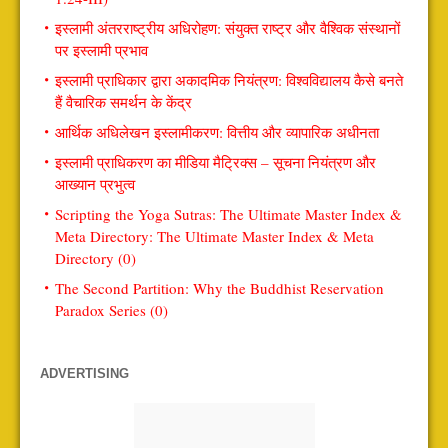
इस्लामी अंतरराष्ट्रीय अधिरोहण: संयुक्त राष्ट्र और वैश्विक संस्थानों
पर इस्लामी प्रभाव
इस्लामी प्राधिकार द्वारा अकादमिक नियंत्रण: विश्वविद्यालय कैसे बनते
हैं वैचारिक समर्थन के केंद्र
आर्थिक अधिलेखन इस्लामीकरण: वित्तीय और व्यापारिक अधीनता
इस्लामी प्राधिकरण का मीडिया मैट्रिक्स – सूचना नियंत्रण और
आख्यान प्रभुत्व
Scripting the Yoga Sutras: The Ultimate Master Index &
Meta Directory: The Ultimate Master Index & Meta
Directory (0)
The Second Partition: Why the Buddhist Reservation
Paradox Series (0)
ADVERTISING