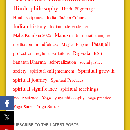
Hindu philosophy
Hindu Pilgrimage
Hindu scriptures
India
Indian Culture
Indian history
Indian independence
Manusmriti
Maha Kumbha 2025
maratha empire
Patanjali
mindfulness
meditation
Mughal Empire
protection
Rigveda
RSS
regional variations
Sanatan Dharma
self-realization
social justice
Spiritual growth
spiritual enlightenment
society
spiritual journey
Spiritual Practices
spiritual significance
spiritual teachings
Vedic science
Yoga
yoga philosophy
yoga practice
Yoga Sutras
Yoga Sutra
SUBSCRIBE TO THE LATEST POSTS