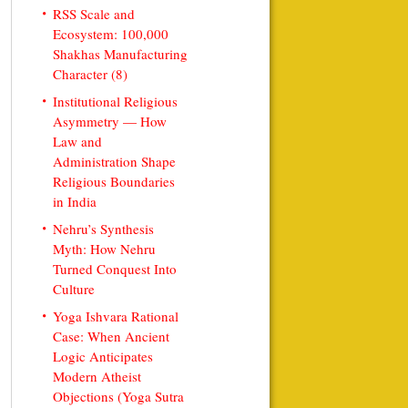
RSS Scale and
Ecosystem: 100,000
Shakhas Manufacturing
Character (8)
Institutional Religious
Asymmetry — How
Law and
Administration Shape
Religious Boundaries
in India
Nehru’s Synthesis
Myth: How Nehru
Turned Conquest Into
Culture
Yoga Ishvara Rational
Case: When Ancient
Logic Anticipates
Modern Atheist
Objections (Yoga Sutra