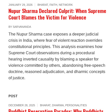
JANUARY 29, 2026
BHARAT
,
FAITH
,
NETWORK
Nupur Sharma Declared Culprit: When Supreme
Court Blames the Victim for Violence
BY
SARVANANDA
The Nupur Sharma case exposes a deeper judicial
crisis in India, where fear of violent reaction overrides
constitutional principles. This analysis examines how
Supreme Court observations during a procedural
hearing inverted causality by blaming a speaker for
violence committed by others, abandoning free-speech
doctrine, reasoned adjudication, and dharmic concepts
of justice.
POST
DECEMBER 28, 2025
BHARAT
,
DHARMA
,
PERSONALITIES
Buddhist Reservation Paradox: Why Buddhists