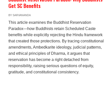
Get SC Benefits
BY
SARVANANDA
This article examines the Buddhist Reservation
Paradox—how Buddhists retain Scheduled Caste
benefits while explicitly rejecting the Hindu framework
that created those protections. By tracing constitutional
amendments, Ambedkarite ideology, judicial patterns,
and ethical principles of Dharma, it argues that
reservation has become a right detached from
responsibility, raising serious questions of equity,
gratitude, and constitutional consistency.