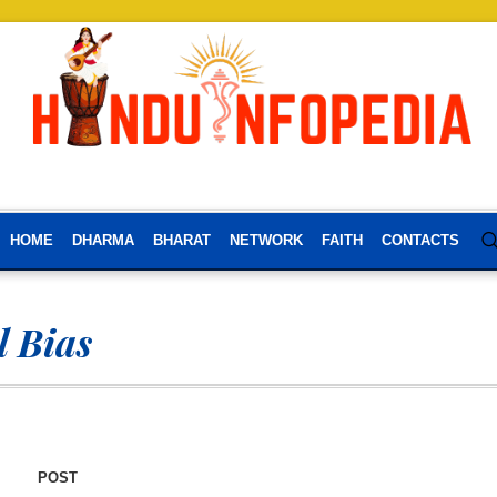
HOME
DHARMA
BHARAT
NETWORK
FAITH
CONTACTS
l Bias
POST