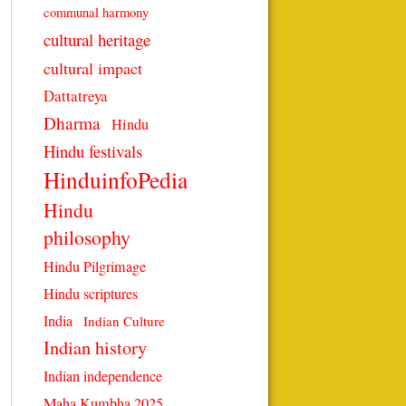
communal harmony
cultural heritage
cultural impact
Dattatreya
Dharma
Hindu
Hindu festivals
HinduinfoPedia
Hindu
philosophy
Hindu Pilgrimage
Hindu scriptures
India
Indian Culture
Indian history
Indian independence
Maha Kumbha 2025