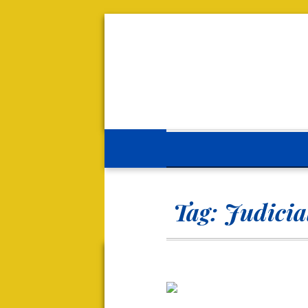
Tag:
Judicia