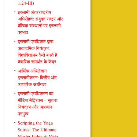
1.24-III)
इस्लामी अंतरराष्ट्रीय
अधिरोहण: संयुक्त राष्ट्र और
वैश्विक संस्थानों पर इस्लामी
प्रभाव
इस्लामी प्राधिकार द्वारा
अकादमिक नियंत्रण:
विश्वविद्यालय कैसे बनते हैं
वैचारिक समर्थन के केंद्र
आर्थिक अधिलेखन
इस्लामीकरण: वित्तीय और
व्यापारिक अधीनता
इस्लामी प्राधिकरण का
मीडिया मैट्रिक्स – सूचना
नियंत्रण और आख्यान
प्रभुत्व
Scripting the Yoga
Sutras: The Ultimate
Master Index & Meta