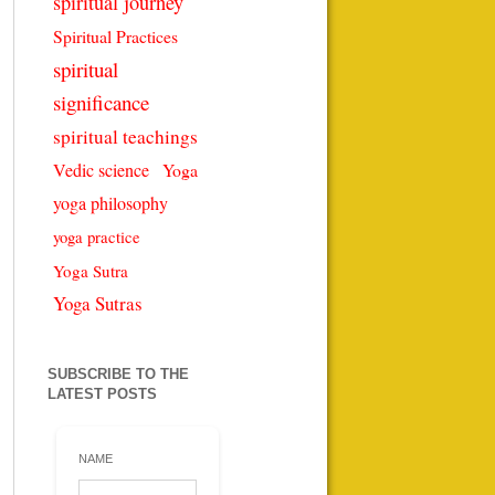
spiritual journey
Spiritual Practices
spiritual
significance
spiritual teachings
Vedic science
Yoga
yoga philosophy
yoga practice
Yoga Sutra
Yoga Sutras
SUBSCRIBE TO THE
LATEST POSTS
NAME