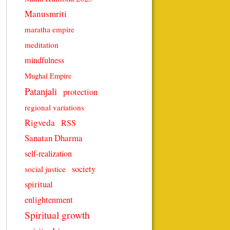
Manusmriti
maratha empire
meditation
mindfulness
Mughal Empire
Patanjali
protection
regional variations
Rigveda
RSS
Sanatan Dharma
self-realization
society
social justice
spiritual
enlightenment
Spiritual growth