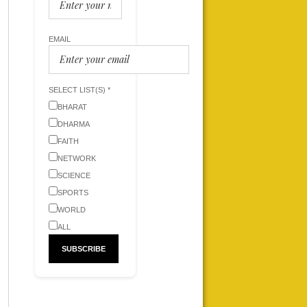
EMAIL
SELECT LIST(S) *
BHARAT
DHARMA
FAITH
NETWORK
SCIENCE
SPORTS
WORLD
ALL