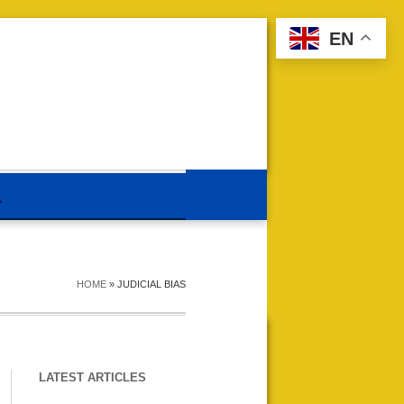
EN
HOME
»
JUDICIAL BIAS
LATEST ARTICLES