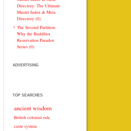
Directory: The Ultimate
Master Index & Meta
Directory (0)
The Second Partition:
Why the Buddhist
Reservation Paradox
Series (0)
ADVERTISING
TOP SEARCHES
ancient wisdom
British colonial rule
caste system