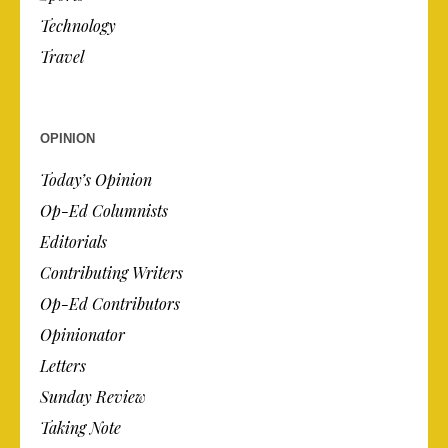
Technology
Travel
OPINION
Today’s Opinion
Op-Ed Columnists
Editorials
Contributing Writers
Op-Ed Contributors
Opinionator
Letters
Sunday Review
Taking Note