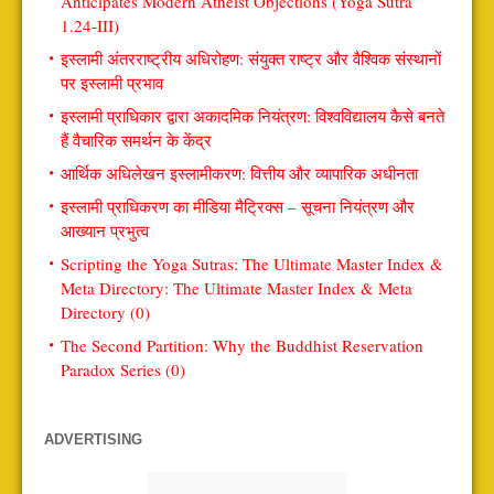
Anticipates Modern Atheist Objections (Yoga Sutra
1.24-III)
इस्लामी अंतरराष्ट्रीय अधिरोहण: संयुक्त राष्ट्र और वैश्विक संस्थानों
पर इस्लामी प्रभाव
इस्लामी प्राधिकार द्वारा अकादमिक नियंत्रण: विश्वविद्यालय कैसे बनते
हैं वैचारिक समर्थन के केंद्र
आर्थिक अधिलेखन इस्लामीकरण: वित्तीय और व्यापारिक अधीनता
इस्लामी प्राधिकरण का मीडिया मैट्रिक्स – सूचना नियंत्रण और
आख्यान प्रभुत्व
Scripting the Yoga Sutras: The Ultimate Master Index &
Meta Directory: The Ultimate Master Index & Meta
Directory (0)
The Second Partition: Why the Buddhist Reservation
Paradox Series (0)
ADVERTISING