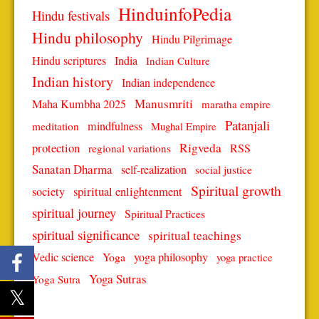
HinduinfoPedia
Hindu festivals
Hindu philosophy
Hindu Pilgrimage
Hindu scriptures
India
Indian Culture
Indian history
Indian independence
Manusmriti
Maha Kumbha 2025
maratha empire
Patanjali
mindfulness
meditation
Mughal Empire
protection
Rigveda
RSS
regional variations
Sanatan Dharma
self-realization
social justice
Spiritual growth
spiritual enlightenment
society
spiritual journey
Spiritual Practices
spiritual significance
spiritual teachings
Vedic science
Yoga
yoga philosophy
yoga practice
Yoga Sutras
Yoga Sutra