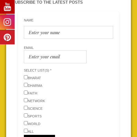
SUBSCRIBE TO THE LATEST POSTS
NAME
EMAIL
SELECT LIST(S) *
BHARAT
DHARMA
FAITH
NETWORK
SCIENCE
SPORTS
WORLD
ALL