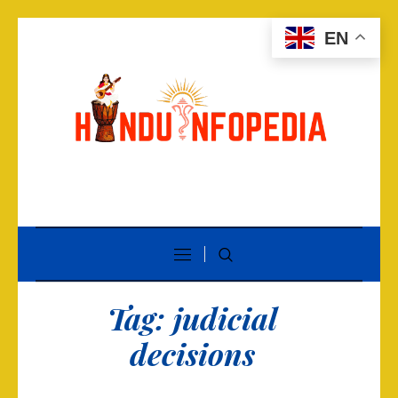
EN
Tag:
judicial
decisions