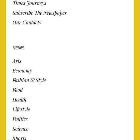
Times Journeys
Subscribe The Newspaper
Our Contacts
NEWS
Arts
Economy
Fashion & Style
Food
Health
Lifestyle
Politics
Science
Sports