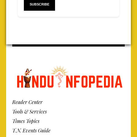
Reader Center
Tools & Services
Times Topics
T.N. Events Guide