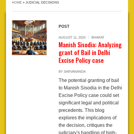
HOME
»
JUDICIAL DECISIONS
POST
AUGUST 11, 2024
BHARAT
Manish Sisodia: Analyzing
grant of Bail in Delhi
Excise Policy case
BY
SARVANANDA
The potential granting of bail
to Manish Sisodia in the Delhi
Excise Policy case could set
significant legal and political
precedents. This blog
explores the implications of
the decision, critiques the
judiciary's handling of high-