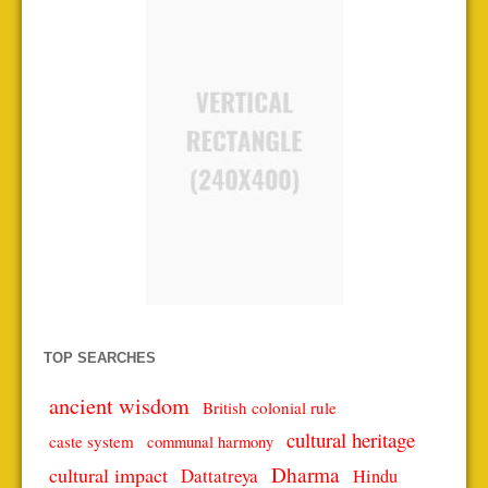
TOP SEARCHES
ancient wisdom
British colonial rule
cultural heritage
caste system
communal harmony
Dharma
cultural impact
Dattatreya
Hindu