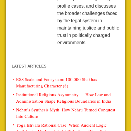
profile cases, and discusses
the broader challenges faced
by the legal system in
maintaining justice and public
trust in politically charged
environments.
LATEST ARTICLES
RSS Scale and Ecosystem: 100,000 Shakhas
Manufacturing Character (8)
Institutional Religious Asymmetry — How Law and
Administration Shape Religious Boundaries in India
Nehru’s Synthesis Myth: How Nehru Turned Conquest
Into Culture
Yoga Ishvara Rational Case: When Ancient Logic