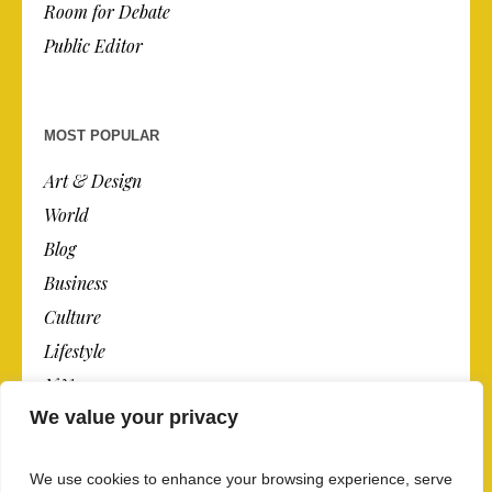
Room for Debate
Public Editor
MOST POPULAR
Art & Design
World
Blog
Business
Culture
Lifestyle
N.Y.
We value your privacy
Newspaper
Photos
We use cookies to enhance your browsing experience, serve
Post