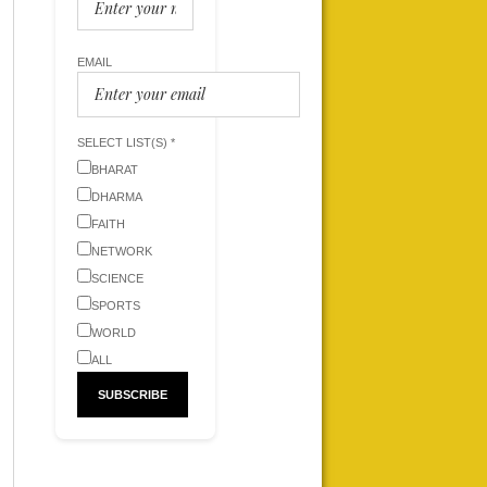
EMAIL
SELECT LIST(S) *
BHARAT
DHARMA
FAITH
NETWORK
SCIENCE
SPORTS
WORLD
ALL