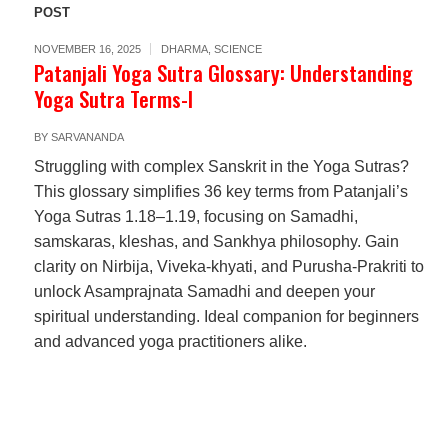
POST
NOVEMBER 16, 2025
DHARMA
,
SCIENCE
Patanjali Yoga Sutra Glossary: Understanding
Yoga Sutra Terms-I
BY
SARVANANDA
Struggling with complex Sanskrit in the Yoga Sutras?
This glossary simplifies 36 key terms from Patanjali’s
Yoga Sutras 1.18–1.19, focusing on Samadhi,
samskaras, kleshas, and Sankhya philosophy. Gain
clarity on Nirbija, Viveka-khyati, and Purusha-Prakriti to
unlock Asamprajnata Samadhi and deepen your
spiritual understanding. Ideal companion for beginners
and advanced yoga practitioners alike.