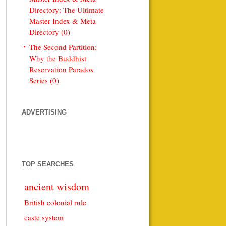
Directory: The Ultimate
Master Index & Meta
Directory (0)
The Second Partition:
Why the Buddhist
Reservation Paradox
Series (0)
ADVERTISING
TOP SEARCHES
ancient wisdom
British colonial rule
caste system