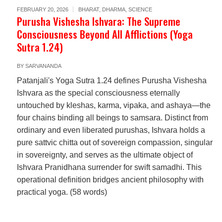
FEBRUARY 20, 2026
BHARAT
,
DHARMA
,
SCIENCE
Purusha Vishesha Ishvara: The Supreme
Consciousness Beyond All Afflictions (Yoga
Sutra 1.24)
BY
SARVANANDA
Patanjali's Yoga Sutra 1.24 defines Purusha Vishesha
Ishvara as the special consciousness eternally
untouched by kleshas, karma, vipaka, and ashaya—the
four chains binding all beings to samsara. Distinct from
ordinary and even liberated purushas, Ishvara holds a
pure sattvic chitta out of sovereign compassion, singular
in sovereignty, and serves as the ultimate object of
Ishvara Pranidhana surrender for swift samadhi. This
operational definition bridges ancient philosophy with
practical yoga. (58 words)