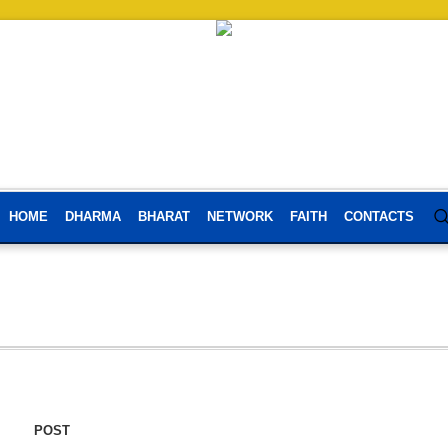
HOME
DHARMA
BHARAT
NETWORK
FAITH
CONTACTS
POST