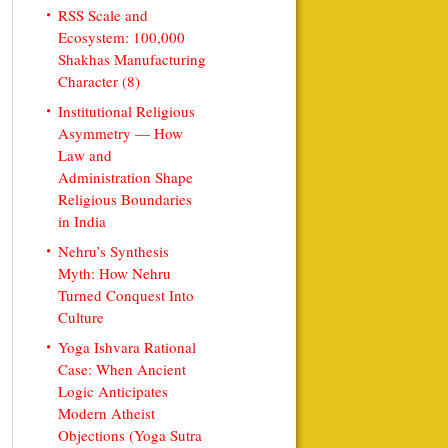
RSS Scale and
Ecosystem: 100,000
Shakhas Manufacturing
Character (8)
Institutional Religious
Asymmetry — How
Law and
Administration Shape
Religious Boundaries
in India
Nehru’s Synthesis
Myth: How Nehru
Turned Conquest Into
Culture
Yoga Ishvara Rational
Case: When Ancient
Logic Anticipates
Modern Atheist
Objections (Yoga Sutra