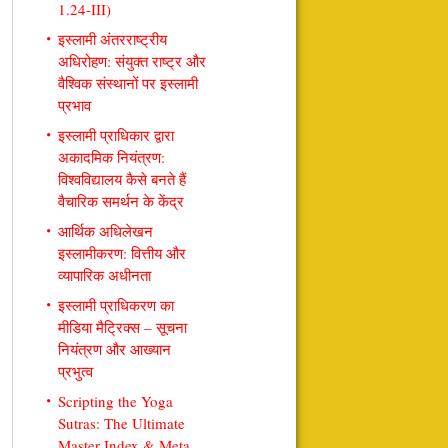
1.24-III)
इस्लामी अंतरराष्ट्रीय
अधिरोहण: संयुक्त राष्ट्र और
वैश्विक संस्थानों पर इस्लामी
प्रभाव
इस्लामी प्राधिकार द्वारा
अकादमिक नियंत्रण:
विश्वविद्यालय कैसे बनते हैं
वैचारिक समर्थन के केंद्र
आर्थिक अधिलेखन
इस्लामीकरण: वित्तीय और
व्यापारिक अधीनता
इस्लामी प्राधिकरण का
मीडिया मैट्रिक्स – सूचना
नियंत्रण और आख्यान
प्रभुत्व
Scripting the Yoga
Sutras: The Ultimate
Master Index & Meta