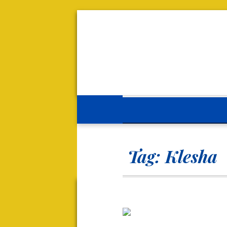
Tag:
Klesha