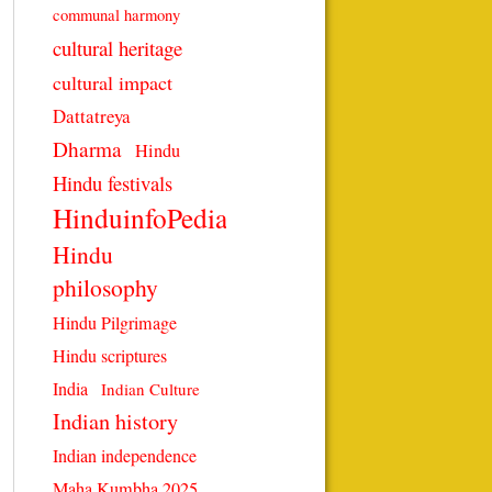
communal harmony
cultural heritage
cultural impact
Dattatreya
Dharma
Hindu
Hindu festivals
HinduinfoPedia
Hindu
philosophy
Hindu Pilgrimage
Hindu scriptures
India
Indian Culture
Indian history
Indian independence
Maha Kumbha 2025