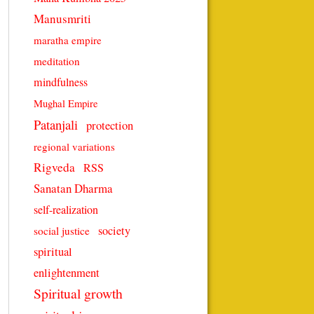
Manusmriti
maratha empire
meditation
mindfulness
Mughal Empire
Patanjali
protection
regional variations
Rigveda
RSS
Sanatan Dharma
self-realization
society
social justice
spiritual
enlightenment
Spiritual growth