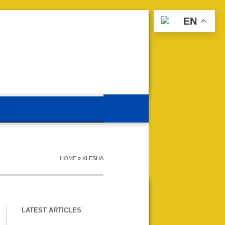
EN
HOME
»
KLESHA
LATEST ARTICLES