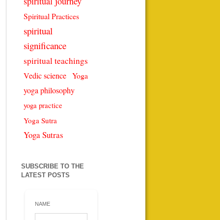
spiritual journey
Spiritual Practices
spiritual
significance
spiritual teachings
Vedic science
Yoga
yoga philosophy
yoga practice
Yoga Sutra
Yoga Sutras
SUBSCRIBE TO THE
LATEST POSTS
NAME