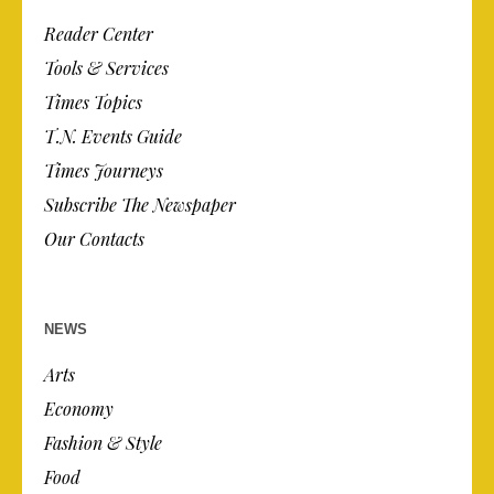
Reader Center
Tools & Services
Times Topics
T.N. Events Guide
Times Journeys
Subscribe The Newspaper
Our Contacts
NEWS
Arts
Economy
Fashion & Style
Food