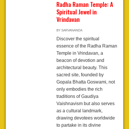
Radha Raman Temple: A
Spiritual Jewel in
Vrindavan
BY
SARVANANDA
Discover the spiritual
essence of the Radha Raman
Temple in Vrindavan, a
beacon of devotion and
architectural beauty. This
sacred site, founded by
Gopala Bhatta Goswami, not
only embodies the rich
traditions of Gaudiya
Vaishnavism but also serves
as a cultural landmark,
drawing devotees worldwide
to partake in its divine