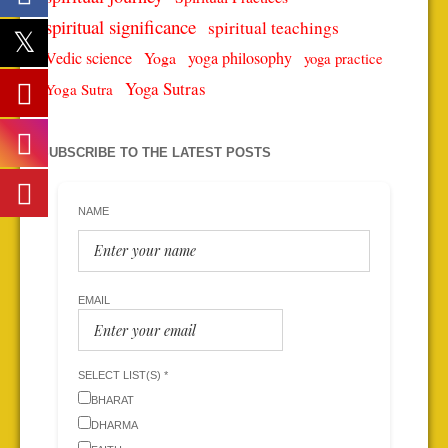
spiritual significance
spiritual teachings
Vedic science
Yoga
yoga philosophy
yoga practice
Yoga Sutras
Yoga Sutra
SUBSCRIBE TO THE LATEST POSTS
NAME
EMAIL
SELECT LIST(S) *
BHARAT
DHARMA