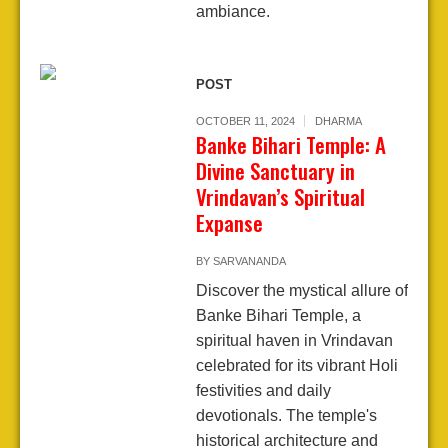
ambiance.
POST
OCTOBER 11, 2024
DHARMA
Banke Bihari Temple: A
Divine Sanctuary in
Vrindavan’s Spiritual
Expanse
BY
SARVANANDA
Discover the mystical allure of
Banke Bihari Temple, a
spiritual haven in Vrindavan
celebrated for its vibrant Holi
festivities and daily
devotionals. The temple's
historical architecture and