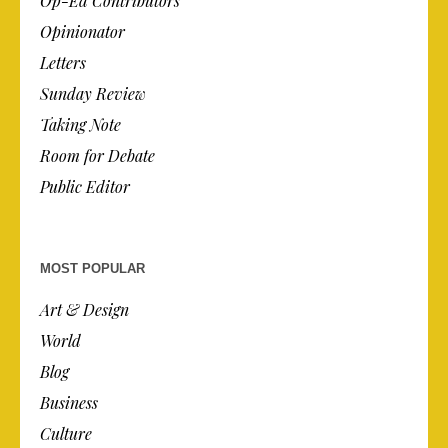
Op-Ed Contributors
Opinionator
Letters
Sunday Review
Taking Note
Room for Debate
Public Editor
MOST POPULAR
Art & Design
World
Blog
Business
Culture