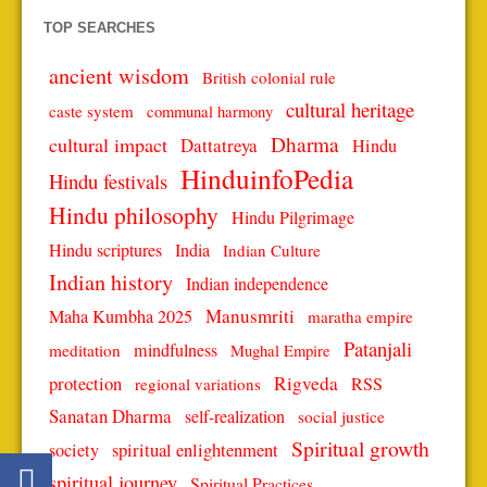
TOP SEARCHES
ancient wisdom
British colonial rule
cultural heritage
caste system
communal harmony
Dharma
cultural impact
Dattatreya
Hindu
HinduinfoPedia
Hindu festivals
Hindu philosophy
Hindu Pilgrimage
Hindu scriptures
India
Indian Culture
Indian history
Indian independence
Manusmriti
Maha Kumbha 2025
maratha empire
Patanjali
mindfulness
meditation
Mughal Empire
protection
Rigveda
RSS
regional variations
Sanatan Dharma
self-realization
social justice
Spiritual growth
spiritual enlightenment
society
spiritual journey
Spiritual Practices