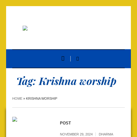
Tag:
Krishna worship
HOME
»
KRISHNA WORSHIP
POST
NOVEMBER 29, 2024
DHARMA