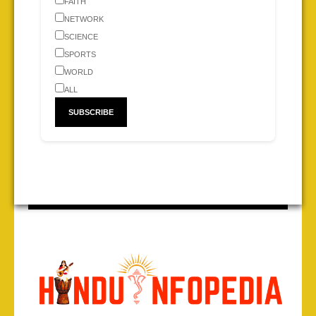
FAITH
NETWORK
SCIENCE
SPORTS
WORLD
ALL