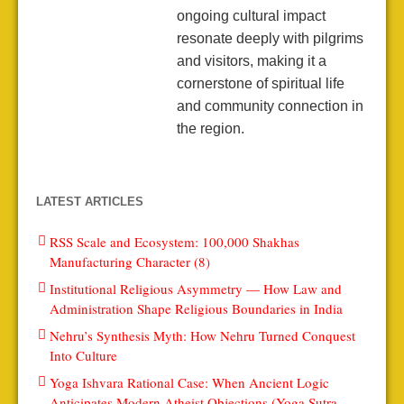
ongoing cultural impact
resonate deeply with pilgrims
and visitors, making it a
cornerstone of spiritual life
and community connection in
the region.
LATEST ARTICLES
RSS Scale and Ecosystem: 100,000 Shakhas
Manufacturing Character (8)
Institutional Religious Asymmetry — How Law and
Administration Shape Religious Boundaries in India
Nehru’s Synthesis Myth: How Nehru Turned Conquest
Into Culture
Yoga Ishvara Rational Case: When Ancient Logic
Anticipates Modern Atheist Objections (Yoga Sutra