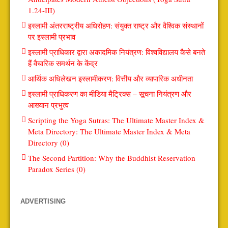
1.24-III)
इस्लामी अंतरराष्ट्रीय अधिरोहण: संयुक्त राष्ट्र और वैश्विक संस्थानों
पर इस्लामी प्रभाव
इस्लामी प्राधिकार द्वारा अकादमिक नियंत्रण: विश्वविद्यालय कैसे बनते
हैं वैचारिक समर्थन के केंद्र
आर्थिक अधिलेखन इस्लामीकरण: वित्तीय और व्यापारिक अधीनता
इस्लामी प्राधिकरण का मीडिया मैट्रिक्स – सूचना नियंत्रण और
आख्यान प्रभुत्व
Scripting the Yoga Sutras: The Ultimate Master Index &
Meta Directory: The Ultimate Master Index & Meta
Directory (0)
The Second Partition: Why the Buddhist Reservation
Paradox Series (0)
ADVERTISING