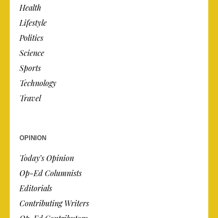
Health
Lifestyle
Politics
Science
Sports
Technology
Travel
OPINION
Today’s Opinion
Op-Ed Columnists
Editorials
Contributing Writers