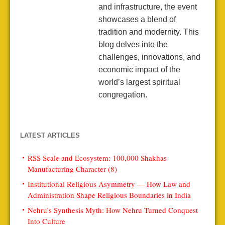
and infrastructure, the event
showcases a blend of
tradition and modernity. This
blog delves into the
challenges, innovations, and
economic impact of the
world’s largest spiritual
congregation.
LATEST ARTICLES
RSS Scale and Ecosystem: 100,000 Shakhas
Manufacturing Character (8)
Institutional Religious Asymmetry — How Law and
Administration Shape Religious Boundaries in India
Nehru’s Synthesis Myth: How Nehru Turned Conquest
Into Culture