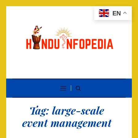
EN
Tag:
large-scale
event management