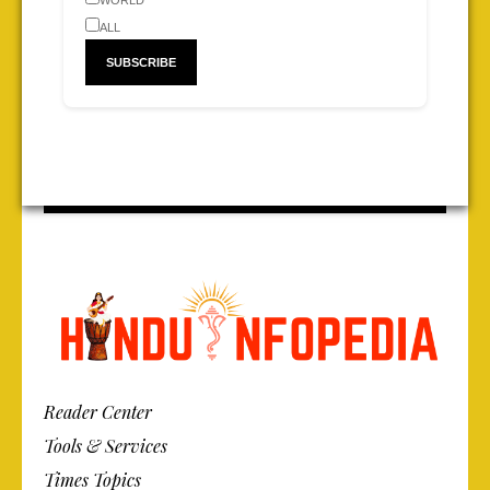
WORLD
ALL
Reader Center
Tools & Services
Times Topics