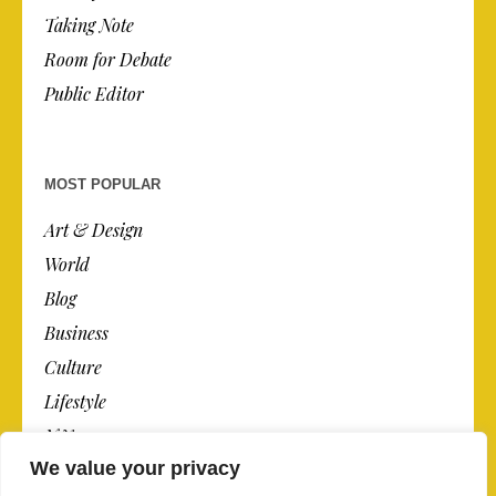
Taking Note
Room for Debate
Public Editor
MOST POPULAR
Art & Design
World
Blog
Business
Culture
Lifestyle
N.Y.
We value your privacy
Newspaper