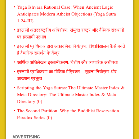
Yoga Ishvara Rational Case: When Ancient Logic
Anticipates Modern Atheist Objections (Yoga Sutra
1.24-III)
इस्लामी अंतरराष्ट्रीय अधिरोहण: संयुक्त राष्ट्र और वैश्विक संस्थानों
पर इस्लामी प्रभाव
इस्लामी प्राधिकार द्वारा अकादमिक नियंत्रण: विश्वविद्यालय कैसे बनते
हैं वैचारिक समर्थन के केंद्र
आर्थिक अधिलेखन इस्लामीकरण: वित्तीय और व्यापारिक अधीनता
इस्लामी प्राधिकरण का मीडिया मैट्रिक्स – सूचना नियंत्रण और
आख्यान प्रभुत्व
Scripting the Yoga Sutras: The Ultimate Master Index &
Meta Directory: The Ultimate Master Index & Meta
Directory (0)
The Second Partition: Why the Buddhist Reservation
Paradox Series (0)
ADVERTISING