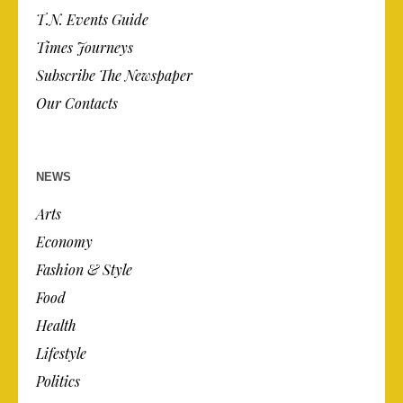
T.N. Events Guide
Times Journeys
Subscribe The Newspaper
Our Contacts
NEWS
Arts
Economy
Fashion & Style
Food
Health
Lifestyle
Politics