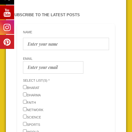
SUBSCRIBE TO THE LATEST POSTS
NAME
EMAIL
SELECT LIST(S) *
BHARAT
DHARMA
FAITH
NETWORK
SCIENCE
SPORTS