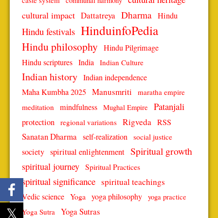
caste system
communal harmony
Dharma
cultural impact
Dattatreya
Hindu
HinduinfoPedia
Hindu festivals
Hindu philosophy
Hindu Pilgrimage
Hindu scriptures
India
Indian Culture
Indian history
Indian independence
Manusmriti
Maha Kumbha 2025
maratha empire
Patanjali
mindfulness
meditation
Mughal Empire
protection
Rigveda
RSS
regional variations
Sanatan Dharma
self-realization
social justice
Spiritual growth
spiritual enlightenment
society
spiritual journey
Spiritual Practices
spiritual significance
spiritual teachings
Vedic science
Yoga
yoga philosophy
yoga practice
Yoga Sutras
Yoga Sutra