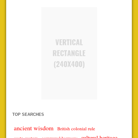
TOP SEARCHES
ancient wisdom
British colonial rule
cultural heritage