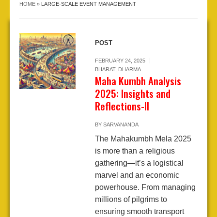
HOME
»
LARGE-SCALE EVENT MANAGEMENT
POST
FEBRUARY 24, 2025
BHARAT
,
DHARMA
Maha Kumbh Analysis
2025: Insights and
Reflections-II
BY
SARVANANDA
The Mahakumbh Mela 2025
is more than a religious
gathering—it’s a logistical
marvel and an economic
powerhouse. From managing
millions of pilgrims to
ensuring smooth transport