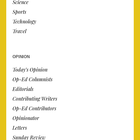
Science
Sports
Technology
Travel
OPINION
Today’s Opinion
Op-Ed Columnists
Editorials
Contributing Writers
Op-Ed Contributors
Opinionator
Letters
Sunday Review