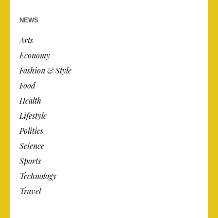
NEWS
Arts
Economy
Fashion & Style
Food
Health
Lifestyle
Politics
Science
Sports
Technology
Travel