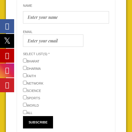
NAME
EMAIL
SELECT LIST(S) *
BHARAT
DHARMA
FAITH
NETWORK
SCIENCE
SPORTS
WORLD
ALL