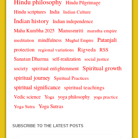
Hindu philosophy
Hindu Pilgrimage
Hindu scriptures
India
Indian Culture
Indian history
Indian independence
Manusmriti
Maha Kumbha 2025
maratha empire
Patanjali
mindfulness
meditation
Mughal Empire
protection
Rigveda
RSS
regional variations
Sanatan Dharma
self-realization
social justice
Spiritual growth
spiritual enlightenment
society
spiritual journey
Spiritual Practices
spiritual significance
spiritual teachings
Vedic science
Yoga
yoga philosophy
yoga practice
Yoga Sutras
Yoga Sutra
SUBSCRIBE TO THE LATEST POSTS