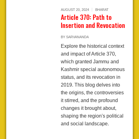
AUGUST 20, 2024
BHARAT
Article 370: Path to
Insertion and Revocation
BY
SARVANANDA
Explore the historical context
and impact of Article 370,
which granted Jammu and
Kashmir special autonomous
status, and its revocation in
2019. This blog delves into
the origins, the controversies
it stirred, and the profound
changes it brought about,
shaping the region's political
and social landscape.