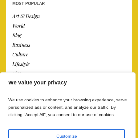
MOST POPULAR
Art & Design
World
Blog
Business
Culture
Lifestyle
N.Y.
We value your privacy
Newspaper
Photos
We use cookies to enhance your browsing experience, serve
Post
personalized ads or content, and analyze our traffic. By
clicking "Accept All", you consent to our use of cookies.
Customize