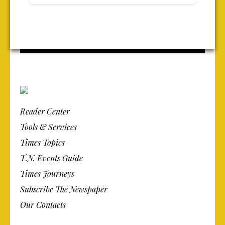
Reader Center
Tools & Services
Times Topics
T.N. Events Guide
Times Journeys
Subscribe The Newspaper
Our Contacts