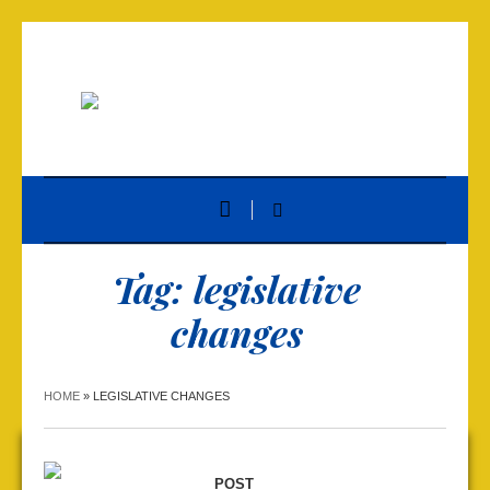
Tag:
legislative
changes
HOME
»
LEGISLATIVE CHANGES
POST