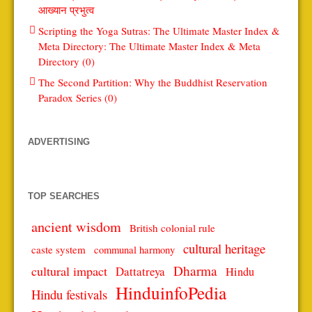
आख्यान प्रभुत्व
Scripting the Yoga Sutras: The Ultimate Master Index &
Meta Directory: The Ultimate Master Index & Meta
Directory (0)
The Second Partition: Why the Buddhist Reservation
Paradox Series (0)
ADVERTISING
TOP SEARCHES
ancient wisdom
British colonial rule
cultural heritage
caste system
communal harmony
Dharma
cultural impact
Dattatreya
Hindu
HinduinfoPedia
Hindu festivals