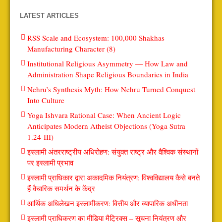
LATEST ARTICLES
RSS Scale and Ecosystem: 100,000 Shakhas
Manufacturing Character (8)
Institutional Religious Asymmetry — How Law and
Administration Shape Religious Boundaries in India
Nehru’s Synthesis Myth: How Nehru Turned Conquest
Into Culture
Yoga Ishvara Rational Case: When Ancient Logic
Anticipates Modern Atheist Objections (Yoga Sutra
1.24-III)
इस्लामी अंतरराष्ट्रीय अधिरोहण: संयुक्त राष्ट्र और वैश्विक संस्थानों
पर इस्लामी प्रभाव
इस्लामी प्राधिकार द्वारा अकादमिक नियंत्रण: विश्वविद्यालय कैसे बनते
हैं वैचारिक समर्थन के केंद्र
आर्थिक अधिलेखन इस्लामीकरण: वित्तीय और व्यापारिक अधीनता
इस्लामी प्राधिकरण का मीडिया मैट्रिक्स – सूचना नियंत्रण और