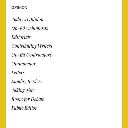
OPINION
Today’s Opinion
Op-Ed Columnists
Editorials
Contributing Writers
Op-Ed Contributors
Opinionator
Letters
Sunday Review
Taking Note
Room for Debate
Public Editor