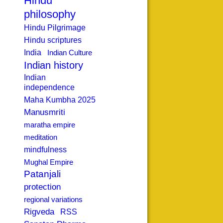
Hindu
philosophy
Hindu Pilgrimage
Hindu scriptures
India
Indian Culture
Indian history
Indian
independence
Maha Kumbha 2025
Manusmriti
maratha empire
meditation
mindfulness
Mughal Empire
Patanjali
protection
regional variations
Rigveda
RSS