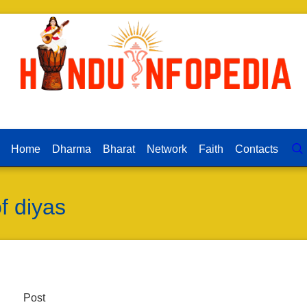
Home
Dharma
Bharat
Network
Faith
Contacts
of diyas
Post