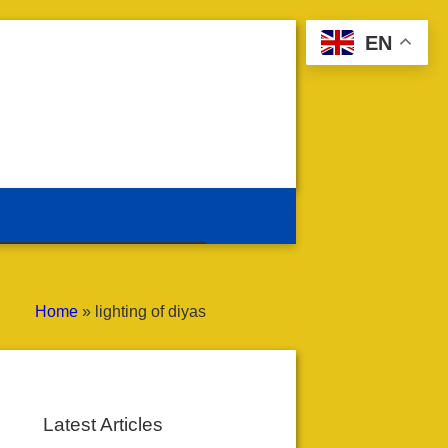
EN
Home
»
lighting of diyas
Latest Articles