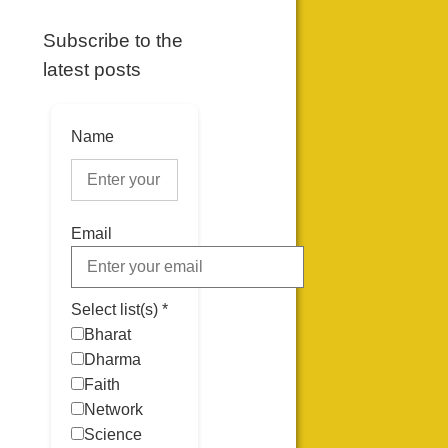
Subscribe to the
latest posts
Name
Email
Select list(s) *
Bharat
Dharma
Faith
Network
Science