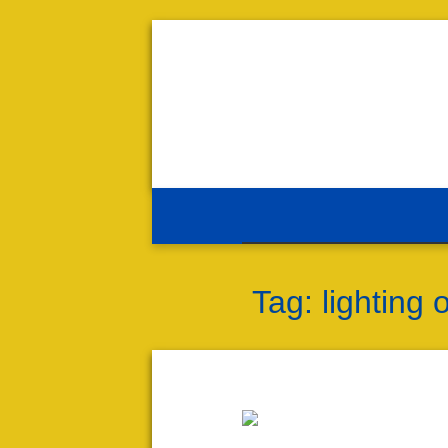
Tag:
lighting 