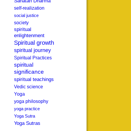
Sanatan Dharma
self-realization
social justice
society
spiritual
enlightenment
Spiritual growth
spiritual journey
Spiritual Practices
spiritual
significance
spiritual teachings
Vedic science
Yoga
yoga philosophy
yoga practice
Yoga Sutra
Yoga Sutras