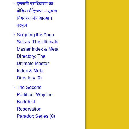
इस्लामी प्राधिकरण का
मीडिया मैट्रिक्स – सूचना
नियंत्रण और आख्यान
प्रभुत्व
Scripting the Yoga
Sutras: The Ultimate
Master Index & Meta
Directory: The
Ultimate Master
Index & Meta
Directory (0)
The Second
Partition: Why the
Buddhist
Reservation
Paradox Series (0)