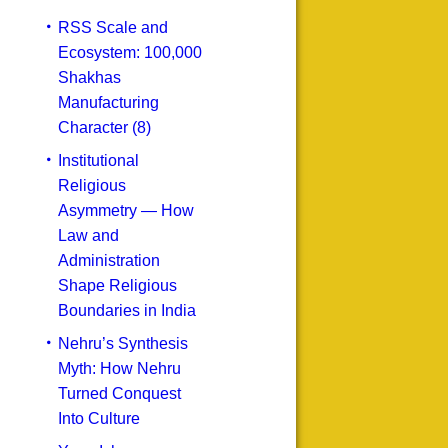
RSS Scale and
Ecosystem: 100,000
Shakhas
Manufacturing
Character (8)
Institutional
Religious
Asymmetry — How
Law and
Administration
Shape Religious
Boundaries in India
Nehru’s Synthesis
Myth: How Nehru
Turned Conquest
Into Culture