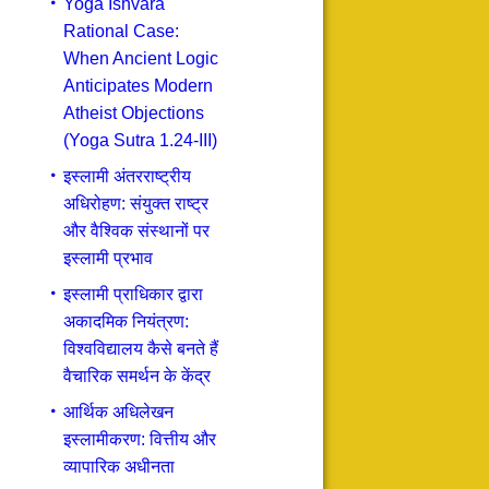
Yoga Ishvara
Rational Case:
When Ancient Logic
Anticipates Modern
Atheist Objections
(Yoga Sutra 1.24-III)
इस्लामी अंतरराष्ट्रीय
अधिरोहण: संयुक्त राष्ट्र
और वैश्विक संस्थानों पर
इस्लामी प्रभाव
इस्लामी प्राधिकार द्वारा
अकादमिक नियंत्रण:
विश्वविद्यालय कैसे बनते हैं
वैचारिक समर्थन के केंद्र
आर्थिक अधिलेखन
इस्लामीकरण: वित्तीय और
व्यापारिक अधीनता