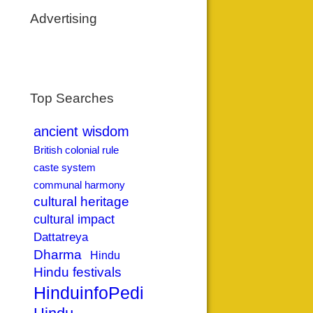
Advertising
Top Searches
ancient wisdom
British colonial rule
caste system
communal harmony
cultural heritage
cultural impact
Dattatreya
Dharma
Hindu
Hindu festivals
HinduinfoPedia