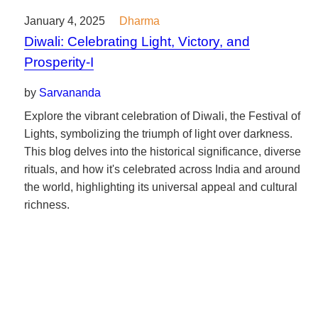
January 4, 2025
Dharma
Diwali: Celebrating Light, Victory, and
Prosperity-I
by
Sarvananda
Explore the vibrant celebration of Diwali, the Festival of
Lights, symbolizing the triumph of light over darkness.
This blog delves into the historical significance, diverse
rituals, and how it's celebrated across India and around
the world, highlighting its universal appeal and cultural
richness.