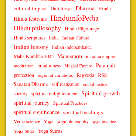
Dharma
cultural impact
Dattatreya
Hindu
HinduinfoPedia
Hindu festivals
Hindu philosophy
Hindu Pilgrimage
Hindu scriptures
India
Indian Culture
Indian history
Indian independence
Manusmriti
Maha Kumbha 2025
maratha empire
Patanjali
mindfulness
meditation
Mughal Empire
protection
Rigveda
RSS
regional variations
Sanatan Dharma
self-realization
social justice
Spiritual growth
spiritual enlightenment
society
spiritual journey
Spiritual Practices
spiritual significance
spiritual teachings
Vedic science
Yoga
yoga philosophy
yoga practice
Yoga Sutras
Yoga Sutra