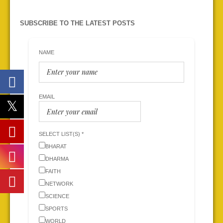
SUBSCRIBE TO THE LATEST POSTS
NAME
EMAIL
SELECT LIST(S) *
BHARAT
DHARMA
FAITH
NETWORK
SCIENCE
SPORTS
WORLD