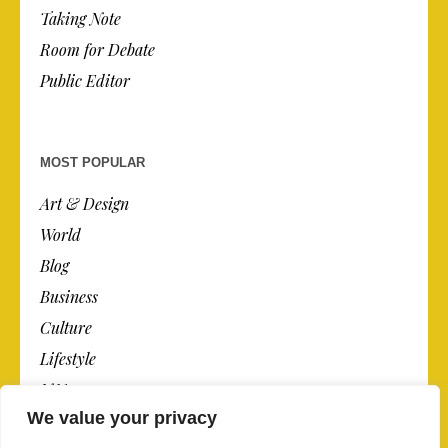
Taking Note
Room for Debate
Public Editor
MOST POPULAR
Art & Design
World
Blog
Business
Culture
Lifestyle
N.Y.
We value your privacy
Newspaper