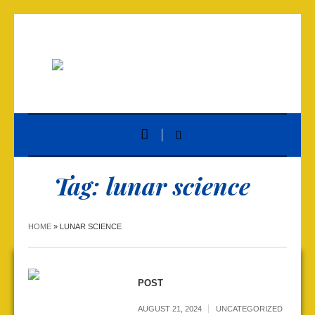
Tag:
lunar science
HOME
»
LUNAR SCIENCE
POST
AUGUST 21, 2024
UNCATEGORIZED