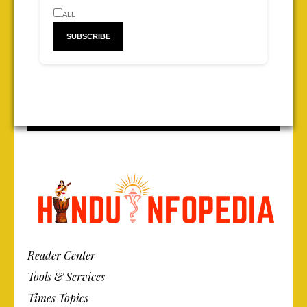
ALL
Reader Center
Tools & Services
Times Topics