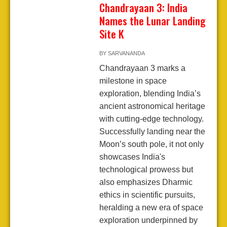
Chandrayaan 3: India
Names the Lunar Landing
Site K
BY
SARVANANDA
Chandrayaan 3 marks a
milestone in space
exploration, blending India’s
ancient astronomical heritage
with cutting-edge technology.
Successfully landing near the
Moon’s south pole, it not only
showcases India's
technological prowess but
also emphasizes Dharmic
ethics in scientific pursuits,
heralding a new era of space
exploration underpinned by