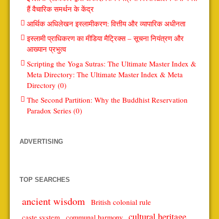
हैं वैचारिक समर्थन के केंद्र
आर्थिक अधिलेखन इस्लामीकरण: वित्तीय और व्यापारिक अधीनता
इस्लामी प्राधिकरण का मीडिया मैट्रिक्स – सूचना नियंत्रण और
आख्यान प्रभुत्व
Scripting the Yoga Sutras: The Ultimate Master Index &
Meta Directory: The Ultimate Master Index & Meta
Directory (0)
The Second Partition: Why the Buddhist Reservation
Paradox Series (0)
ADVERTISING
TOP SEARCHES
ancient wisdom
British colonial rule
cultural heritage
caste system
communal harmony