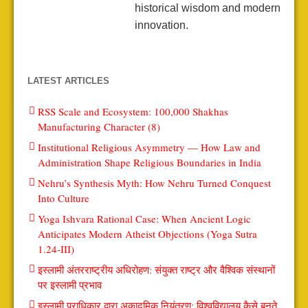
historical wisdom and modern
innovation.
LATEST ARTICLES
RSS Scale and Ecosystem: 100,000 Shakhas
Manufacturing Character (8)
Institutional Religious Asymmetry — How Law and
Administration Shape Religious Boundaries in India
Nehru’s Synthesis Myth: How Nehru Turned Conquest
Into Culture
Yoga Ishvara Rational Case: When Ancient Logic
Anticipates Modern Atheist Objections (Yoga Sutra
1.24-III)
इस्लामी अंतरराष्ट्रीय अधिरोहण: संयुक्त राष्ट्र और वैश्विक संस्थानों
पर इस्लामी प्रभाव
इस्लामी प्राधिकार द्वारा अकादमिक नियंत्रण: विश्वविद्यालय कैसे बनते