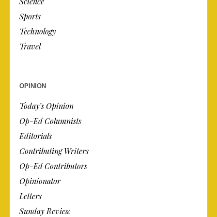
Science
Sports
Technology
Travel
OPINION
Today’s Opinion
Op-Ed Columnists
Editorials
Contributing Writers
Op-Ed Contributors
Opinionator
Letters
Sunday Review