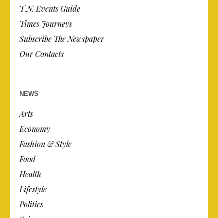
T.N. Events Guide
Times Journeys
Subscribe The Newspaper
Our Contacts
NEWS
Arts
Economy
Fashion & Style
Food
Health
Lifestyle
Politics