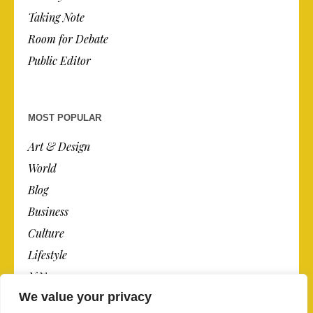
Taking Note
Room for Debate
Public Editor
MOST POPULAR
Art & Design
World
Blog
Business
Culture
Lifestyle
N.Y.
We value your privacy
Newspaper