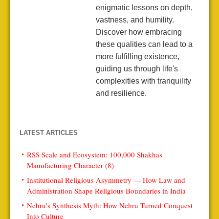
enigmatic lessons on depth,
vastness, and humility.
Discover how embracing
these qualities can lead to a
more fulfilling existence,
guiding us through life's
complexities with tranquility
and resilience.
LATEST ARTICLES
RSS Scale and Ecosystem: 100,000 Shakhas
Manufacturing Character (8)
Institutional Religious Asymmetry — How Law and
Administration Shape Religious Boundaries in India
Nehru’s Synthesis Myth: How Nehru Turned Conquest
Into Culture