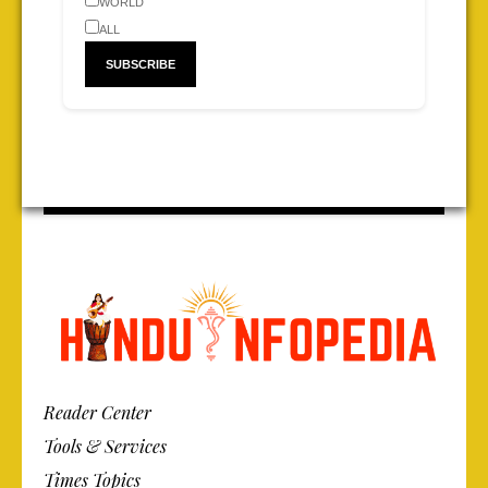
WORLD
ALL
Reader Center
Tools & Services
Times Topics