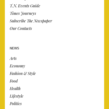
T.N. Events Guide
Times Journeys
Subscribe The Newspaper
Our Contacts
NEWS
Arts
Economy
Fashion & Style
Food
Health
Lifestyle
Politics