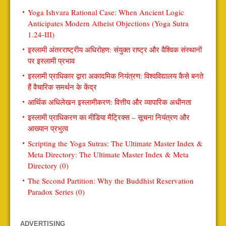
Yoga Ishvara Rational Case: When Ancient Logic
Anticipates Modern Atheist Objections (Yoga Sutra
1.24-III)
इस्लामी अंतरराष्ट्रीय अधिरोहण: संयुक्त राष्ट्र और वैश्विक संस्थानों
पर इस्लामी प्रभाव
इस्लामी प्राधिकार द्वारा अकादमिक नियंत्रण: विश्वविद्यालय कैसे बनते
हैं वैचारिक समर्थन के केंद्र
आर्थिक अधिलेखन इस्लामीकरण: वित्तीय और व्यापारिक अधीनता
इस्लामी प्राधिकरण का मीडिया मैट्रिक्स – सूचना नियंत्रण और
आख्यान प्रभुत्व
Scripting the Yoga Sutras: The Ultimate Master Index &
Meta Directory: The Ultimate Master Index & Meta
Directory (0)
The Second Partition: Why the Buddhist Reservation
Paradox Series (0)
ADVERTISING