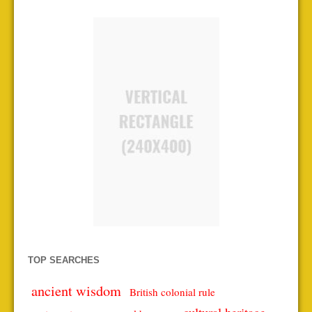
TOP SEARCHES
ancient wisdom
British colonial rule