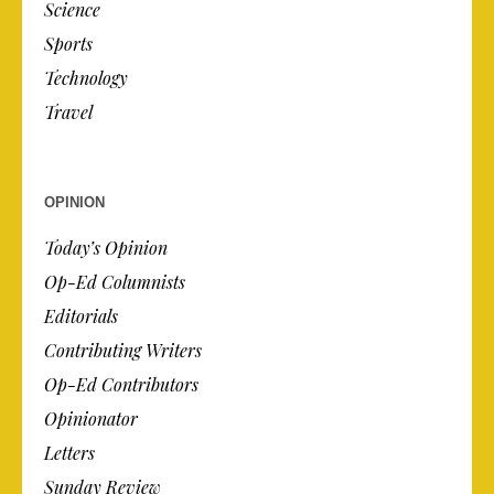
Science
Sports
Technology
Travel
OPINION
Today’s Opinion
Op-Ed Columnists
Editorials
Contributing Writers
Op-Ed Contributors
Opinionator
Letters
Sunday Review