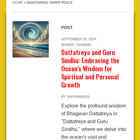
HOME
»
MAINTAINING INNER PEACE
POST
SEPTEMBER 30, 2024
BHARAT
,
DHARMA
Dattatreya and Guru
Sindhu: Embracing the
Ocean’s Wisdom for
Spiritual and Personal
Growth
BY
SARVANANDA
Explore the profound wisdom
of Bhagwan Dattatreya in
"Dattatreya and Guru
Sindhu," where we delve into
the ocean's vast and