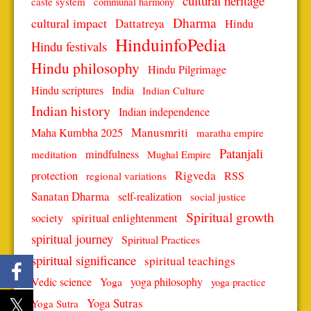
cultural heritage
caste system
communal harmony
Dharma
cultural impact
Dattatreya
Hindu
HinduinfoPedia
Hindu festivals
Hindu philosophy
Hindu Pilgrimage
Hindu scriptures
India
Indian Culture
Indian history
Indian independence
Manusmriti
Maha Kumbha 2025
maratha empire
Patanjali
mindfulness
meditation
Mughal Empire
protection
Rigveda
RSS
regional variations
Sanatan Dharma
self-realization
social justice
Spiritual growth
spiritual enlightenment
society
spiritual journey
Spiritual Practices
spiritual significance
spiritual teachings
Vedic science
Yoga
yoga philosophy
yoga practice
Yoga Sutras
Yoga Sutra