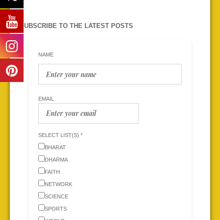
SUBSCRIBE TO THE LATEST POSTS
NAME
EMAIL
SELECT LIST(S) *
BHARAT
DHARMA
FAITH
NETWORK
SCIENCE
SPORTS