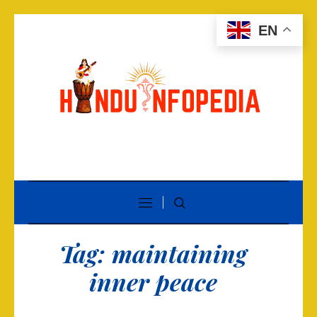
EN
Tag:
maintaining
inner peace