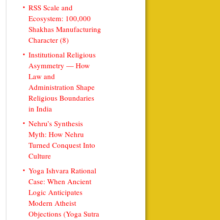
RSS Scale and
Ecosystem: 100,000
Shakhas Manufacturing
Character (8)
Institutional Religious
Asymmetry — How
Law and
Administration Shape
Religious Boundaries
in India
Nehru’s Synthesis
Myth: How Nehru
Turned Conquest Into
Culture
Yoga Ishvara Rational
Case: When Ancient
Logic Anticipates
Modern Atheist
Objections (Yoga Sutra