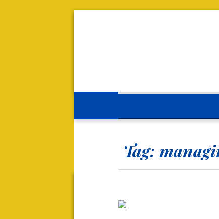
Tag:
managin