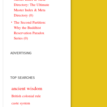
Directory: The Ultimate
Master Index & Meta
Directory (0)
The Second Partition:
Why the Buddhist
Reservation Paradox
Series (0)
ADVERTISING
TOP SEARCHES
ancient wisdom
British colonial rule
caste system