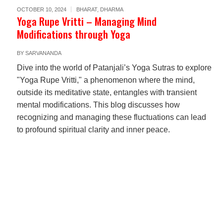
OCTOBER 10, 2024
BHARAT
,
DHARMA
Yoga Rupe Vritti – Managing Mind
Modifications through Yoga
BY
SARVANANDA
Dive into the world of Patanjali’s Yoga Sutras to explore
"Yoga Rupe Vritti," a phenomenon where the mind,
outside its meditative state, entangles with transient
mental modifications. This blog discusses how
recognizing and managing these fluctuations can lead
to profound spiritual clarity and inner peace.