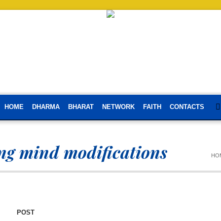
HOME
DHARMA
BHARAT
NETWORK
FAITH
CONTACTS
g mind modifications
HO
POST