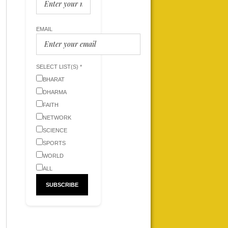
EMAIL
SELECT LIST(S) *
BHARAT
DHARMA
FAITH
NETWORK
SCIENCE
SPORTS
WORLD
ALL