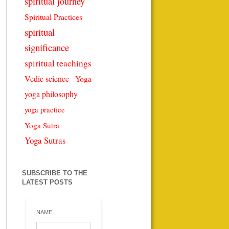
spiritual journey
Spiritual Practices
spiritual
significance
spiritual teachings
Vedic science
Yoga
yoga philosophy
yoga practice
Yoga Sutra
Yoga Sutras
SUBSCRIBE TO THE
LATEST POSTS
NAME