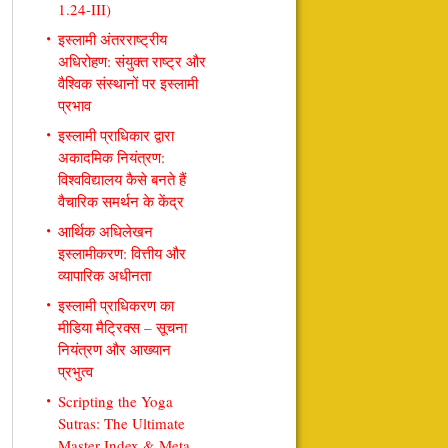
1.24-III)
इस्लामी अंतरराष्ट्रीय
अधिरोहण: संयुक्त राष्ट्र और
वैश्विक संस्थानों पर इस्लामी
प्रभाव
इस्लामी प्राधिकार द्वारा
अकादमिक नियंत्रण:
विश्वविद्यालय कैसे बनते हैं
वैचारिक समर्थन के केंद्र
आर्थिक अधिलेखन
इस्लामीकरण: वित्तीय और
व्यापारिक अधीनता
इस्लामी प्राधिकरण का
मीडिया मैट्रिक्स – सूचना
नियंत्रण और आख्यान
प्रभुत्व
Scripting the Yoga
Sutras: The Ultimate
Master Index & Meta