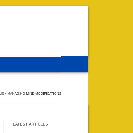
ME
»
MANAGING MIND MODIFICATIONS
LATEST ARTICLES