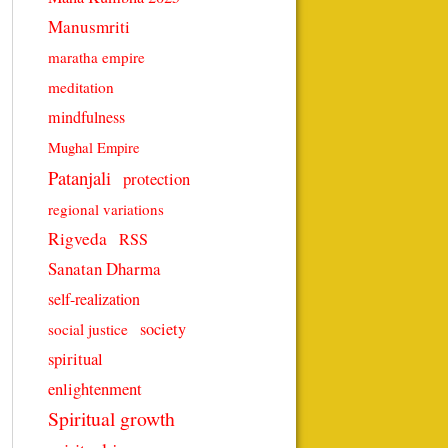
Manusmriti
maratha empire
meditation
mindfulness
Mughal Empire
Patanjali
protection
regional variations
Rigveda
RSS
Sanatan Dharma
self-realization
society
social justice
spiritual
enlightenment
Spiritual growth