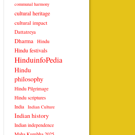
communal harmony
cultural heritage
cultural impact
Dattatreya
Dharma
Hindu
Hindu festivals
HinduinfoPedia
Hindu
philosophy
Hindu Pilgrimage
Hindu scriptures
India
Indian Culture
Indian history
Indian independence
Maha Kumbha 2025