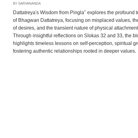
BY
SARVANANDA
Dattatreya's Wisdom from Pingla" explores the profound 
of Bhagwan Dattatreya, focusing on misplaced values, the
of desires, and the transient nature of physical attachment
Through insightful reflections on Slokas 32 and 33, the b
highlights timeless lessons on self-perception, spiritual g
fostering authentic relationships rooted in deeper values.