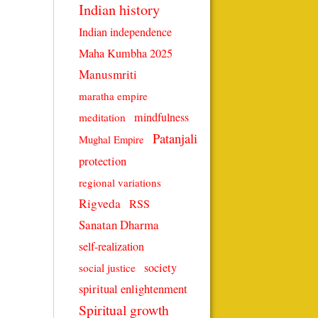
Indian history
Indian independence
Maha Kumbha 2025
Manusmriti
maratha empire
mindfulness
meditation
Patanjali
Mughal Empire
protection
regional variations
Rigveda
RSS
Sanatan Dharma
self-realization
society
social justice
spiritual enlightenment
Spiritual growth