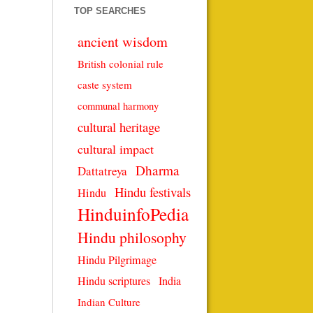
TOP SEARCHES
ancient wisdom
British colonial rule
caste system
communal harmony
cultural heritage
cultural impact
Dharma
Dattatreya
Hindu festivals
Hindu
HinduinfoPedia
Hindu philosophy
Hindu Pilgrimage
Hindu scriptures
India
Indian Culture