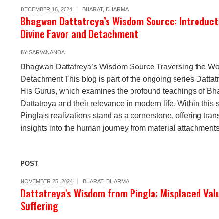
DECEMBER 16, 2024
BHARAT
,
DHARMA
Bhagwan Dattatreya’s Wisdom Source: Introduct
Divine Favor and Detachment
BY
SARVANANDA
Bhagwan Dattatreya’s Wisdom Source Traversing the Wor
Detachment This blog is part of the ongoing series Datta
His Gurus, which examines the profound teachings of B
Dattatreya and their relevance in modern life. Within this s
Pingla’s realizations stand as a cornerstone, offering tran
insights into the human journey from material attachments 
POST
NOVEMBER 25, 2024
BHARAT
,
DHARMA
Dattatreya’s Wisdom from Pingla: Misplaced Val
Suffering