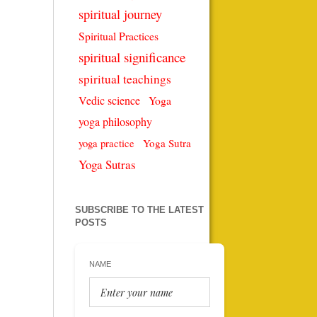
spiritual journey
Spiritual Practices
spiritual significance
spiritual teachings
Vedic science
Yoga
yoga philosophy
Yoga Sutra
yoga practice
Yoga Sutras
SUBSCRIBE TO THE LATEST
POSTS
NAME