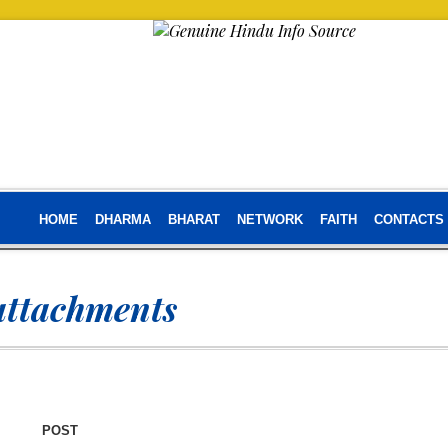
HOME
DHARMA
BHARAT
NETWORK
FAITH
CONTACTS
attachments
POST