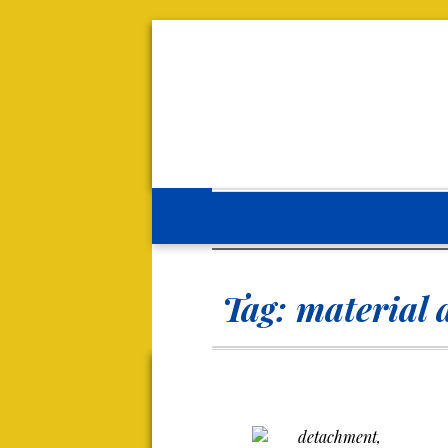
Tag:
material 