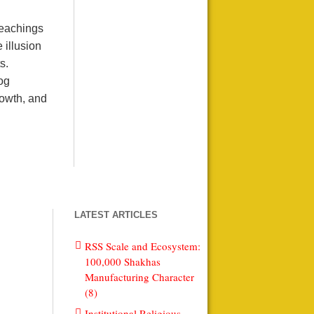
teachings
 illusion
s.
log
rowth, and
LATEST ARTICLES
RSS Scale and Ecosystem:
100,000 Shakhas
Manufacturing Character
(8)
Institutional Religious