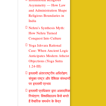
Asymmetry — How Law
and Administration Shape
Religious Boundaries in
India
Nehru’s Synthesis Myth:
How Nehru Turned
Conquest Into Culture
Yoga Ishvara Rational
Case: When Ancient Logic
Anticipates Modern Atheist
Objections (Yoga Sutra
1.24-III)
इस्लामी अंतरराष्ट्रीय अधिरोहण:
संयुक्त राष्ट्र और वैश्विक संस्थानों
पर इस्लामी प्रभाव
इस्लामी प्राधिकार द्वारा अकादमिक
नियंत्रण: विश्वविद्यालय कैसे बनते
हैं वैचारिक समर्थन के केंद्र