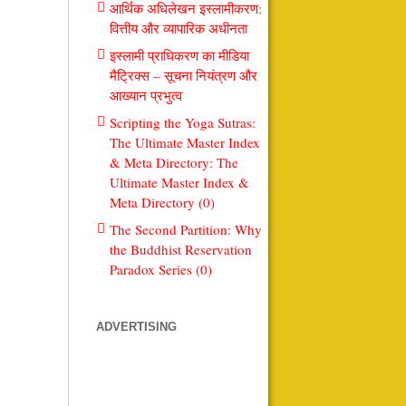
आर्थिक अधिलेखन इस्लामीकरण:
वित्तीय और व्यापारिक अधीनता
इस्लामी प्राधिकरण का मीडिया
मैट्रिक्स – सूचना नियंत्रण और
आख्यान प्रभुत्व
Scripting the Yoga Sutras:
The Ultimate Master Index
& Meta Directory: The
Ultimate Master Index &
Meta Directory (0)
The Second Partition: Why
the Buddhist Reservation
Paradox Series (0)
ADVERTISING