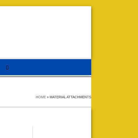
HOME
»
MATERIAL ATTACHMENTS