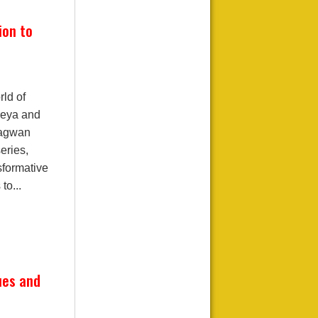
ion to
ld of
treya and
hagwan
eries,
sformative
to...
ues and