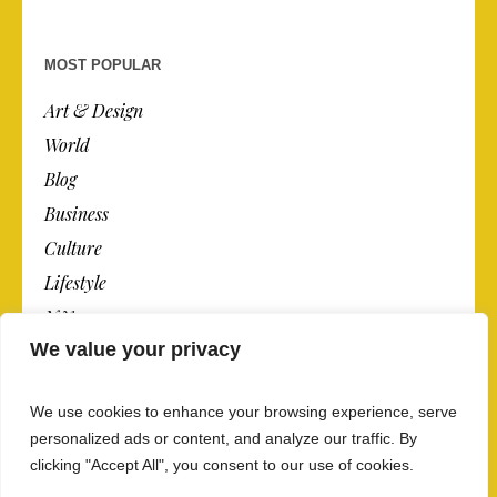
MOST POPULAR
Art & Design
World
Blog
Business
Culture
Lifestyle
N.Y.
We value your privacy
Newspaper
Photos
We use cookies to enhance your browsing experience, serve
Post
personalized ads or content, and analyze our traffic. By
clicking "Accept All", you consent to our use of cookies.