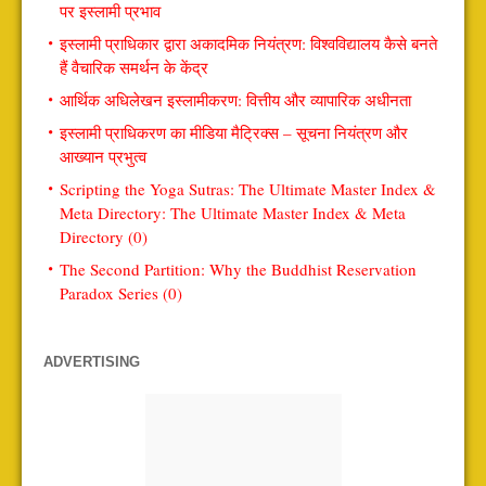
पर इस्लामी प्रभाव
इस्लामी प्राधिकार द्वारा अकादमिक नियंत्रण: विश्वविद्यालय कैसे बनते
हैं वैचारिक समर्थन के केंद्र
आर्थिक अधिलेखन इस्लामीकरण: वित्तीय और व्यापारिक अधीनता
इस्लामी प्राधिकरण का मीडिया मैट्रिक्स – सूचना नियंत्रण और
आख्यान प्रभुत्व
Scripting the Yoga Sutras: The Ultimate Master Index &
Meta Directory: The Ultimate Master Index & Meta
Directory (0)
The Second Partition: Why the Buddhist Reservation
Paradox Series (0)
ADVERTISING