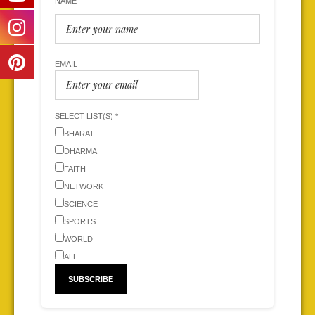
NAME
EMAIL
SELECT LIST(S) *
BHARAT
DHARMA
FAITH
NETWORK
SCIENCE
SPORTS
WORLD
ALL