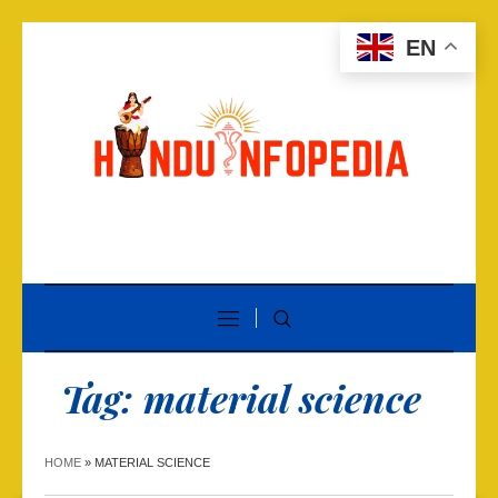
EN
Tag:
material science
HOME
»
MATERIAL SCIENCE