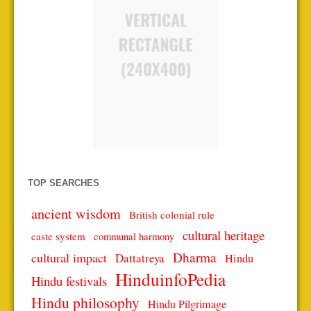
TOP SEARCHES
ancient wisdom
British colonial rule
cultural heritage
caste system
communal harmony
Dharma
cultural impact
Dattatreya
Hindu
HinduinfoPedia
Hindu festivals
Hindu philosophy
Hindu Pilgrimage