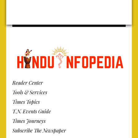
Reader Center
Tools & Services
Times Topics
T.N. Events Guide
Times Journeys
Subscribe The Newspaper