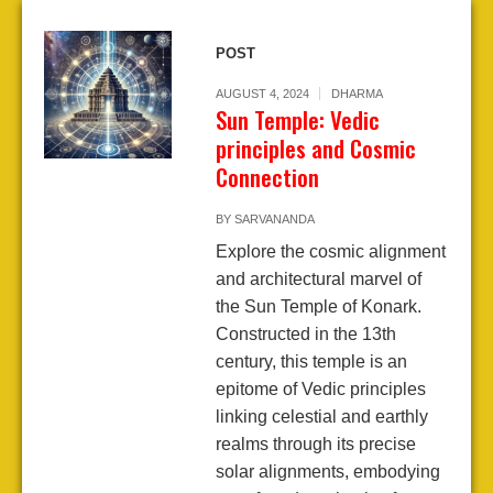
POST
AUGUST 4, 2024
DHARMA
Sun Temple: Vedic
principles and Cosmic
Connection
BY
SARVANANDA
Explore the cosmic alignment
and architectural marvel of
the Sun Temple of Konark.
Constructed in the 13th
century, this temple is an
epitome of Vedic principles
linking celestial and earthly
realms through its precise
solar alignments, embodying