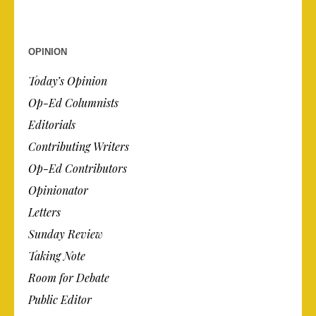
OPINION
Today’s Opinion
Op-Ed Columnists
Editorials
Contributing Writers
Op-Ed Contributors
Opinionator
Letters
Sunday Review
Taking Note
Room for Debate
Public Editor