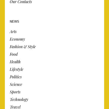
Our Contacts
NEWS
Arts
Economy
Fashion & Style
Food
Health
Lifestyle
Politics
Science
Sports
Technology
Travel