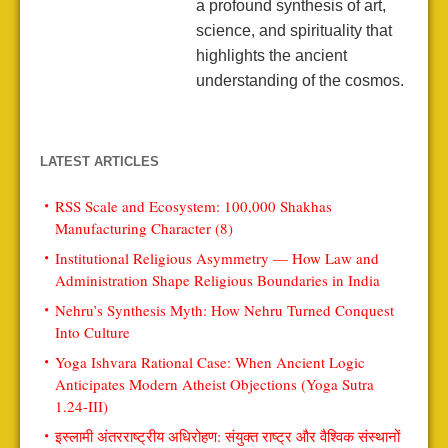
a profound synthesis of art,
science, and spirituality that
highlights the ancient
understanding of the cosmos.
LATEST ARTICLES
RSS Scale and Ecosystem: 100,000 Shakhas
Manufacturing Character (8)
Institutional Religious Asymmetry — How Law and
Administration Shape Religious Boundaries in India
Nehru’s Synthesis Myth: How Nehru Turned Conquest
Into Culture
Yoga Ishvara Rational Case: When Ancient Logic
Anticipates Modern Atheist Objections (Yoga Sutra
1.24-III)
इस्लामी अंतरराष्ट्रीय अधिरोहण: संयुक्त राष्ट्र और वैश्विक संस्थानों