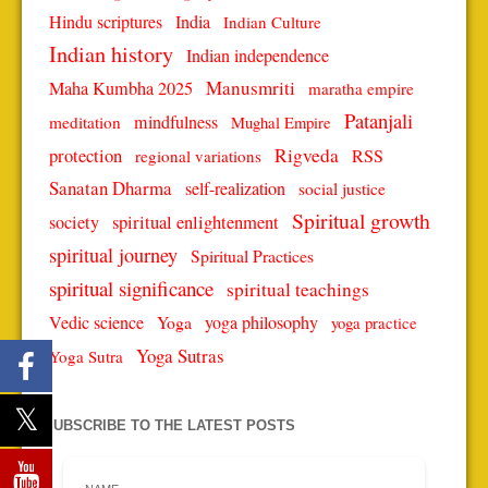
Hindu scriptures
India
Indian Culture
Indian history
Indian independence
Manusmriti
Maha Kumbha 2025
maratha empire
Patanjali
mindfulness
meditation
Mughal Empire
protection
Rigveda
RSS
regional variations
Sanatan Dharma
self-realization
social justice
Spiritual growth
spiritual enlightenment
society
spiritual journey
Spiritual Practices
spiritual significance
spiritual teachings
Vedic science
Yoga
yoga philosophy
yoga practice
Yoga Sutras
Yoga Sutra
SUBSCRIBE TO THE LATEST POSTS