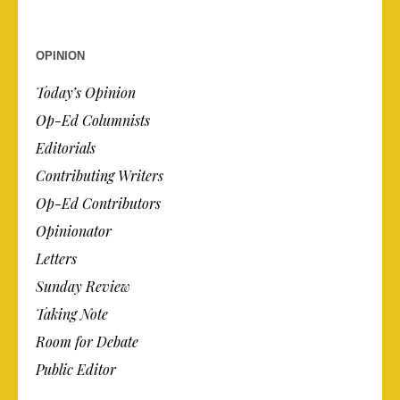
OPINION
Today’s Opinion
Op-Ed Columnists
Editorials
Contributing Writers
Op-Ed Contributors
Opinionator
Letters
Sunday Review
Taking Note
Room for Debate
Public Editor