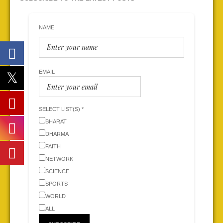
NAME
EMAIL
SELECT LIST(S) *
BHARAT
DHARMA
FAITH
NETWORK
SCIENCE
SPORTS
WORLD
ALL