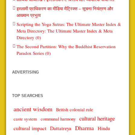
इस्लामी प्राधिकरण का मीडिया मैट्रिक्स – सूचना नियंत्रण और
आख्यान प्रभुत्व
Scripting the Yoga Sutras: The Ultimate Master Index &
Meta Directory: The Ultimate Master Index & Meta
Directory (0)
The Second Partition: Why the Buddhist Reservation
Paradox Series (0)
ADVERTISING
TOP SEARCHES
ancient wisdom
British colonial rule
cultural heritage
caste system
communal harmony
Dharma
cultural impact
Dattatreya
Hindu