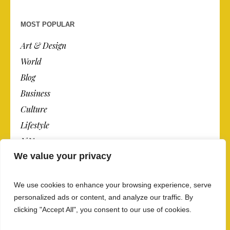
MOST POPULAR
Art & Design
World
Blog
Business
Culture
Lifestyle
N.Y.
We value your privacy
Newspaper
Photos
We use cookies to enhance your browsing experience, serve
Post
personalized ads or content, and analyze our traffic. By
clicking "Accept All", you consent to our use of cookies.