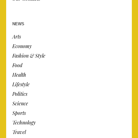
NEWS
Arts
Economy
Fashion & Style
Food
Health
Lifestyle
Politics
Science
Sports
Technology
Travel