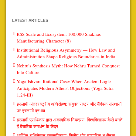
LATEST ARTICLES
RSS Scale and Ecosystem: 100,000 Shakhas
Manufacturing Character (8)
Institutional Religious Asymmetry — How Law and
Administration Shape Religious Boundaries in India
Nehru’s Synthesis Myth: How Nehru Turned Conquest
Into Culture
Yoga Ishvara Rational Case: When Ancient Logic
Anticipates Modern Atheist Objections (Yoga Sutra
1.24-III)
इस्लामी अंतरराष्ट्रीय अधिरोहण: संयुक्त राष्ट्र और वैश्विक संस्थानों
पर इस्लामी प्रभाव
इस्लामी प्राधिकार द्वारा अकादमिक नियंत्रण: विश्वविद्यालय कैसे बनते
हैं वैचारिक समर्थन के केंद्र
आर्थिक अधिलेखन इस्लामीकरण: वित्तीय और व्यापारिक अधीनता