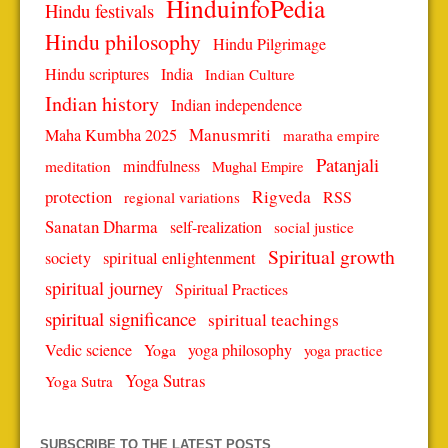
HinduinfoPedia
Hindu festivals
Hindu philosophy
Hindu Pilgrimage
Hindu scriptures
India
Indian Culture
Indian history
Indian independence
Manusmriti
Maha Kumbha 2025
maratha empire
Patanjali
mindfulness
meditation
Mughal Empire
protection
Rigveda
RSS
regional variations
Sanatan Dharma
self-realization
social justice
Spiritual growth
spiritual enlightenment
society
spiritual journey
Spiritual Practices
spiritual significance
spiritual teachings
Vedic science
Yoga
yoga philosophy
yoga practice
Yoga Sutras
Yoga Sutra
SUBSCRIBE TO THE LATEST POSTS