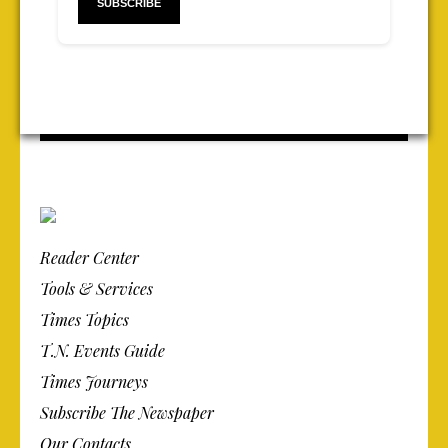
Reader Center
Tools & Services
Times Topics
T.N. Events Guide
Times Journeys
Subscribe The Newspaper
Our Contacts