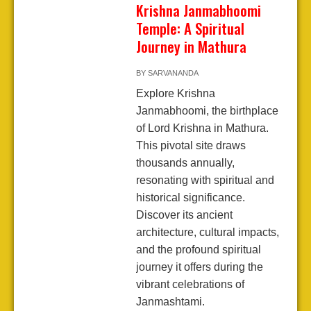
Krishna Janmabhoomi
Temple: A Spiritual
Journey in Mathura
BY
SARVANANDA
Explore Krishna
Janmabhoomi, the birthplace
of Lord Krishna in Mathura.
This pivotal site draws
thousands annually,
resonating with spiritual and
historical significance.
Discover its ancient
architecture, cultural impacts,
and the profound spiritual
journey it offers during the
vibrant celebrations of
Janmashtami.