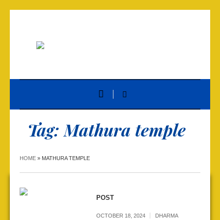
Tag:
Mathura temple
HOME
»
MATHURA TEMPLE
POST
OCTOBER 18, 2024
DHARMA