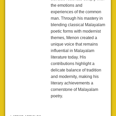
the emotions and
experiences of the common
man. Through his mastery in
blending classical Malayalam
poetic forms with modernist
themes, Menon created a
unique voice that remains
influential in Malayalam
literature today. His
contributions highlight a
delicate balance of tradition
and modernity, making his
literary achievements a
cornerstone of Malayalam
poetry.