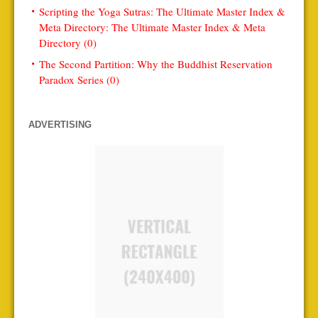
Scripting the Yoga Sutras: The Ultimate Master Index &
Meta Directory: The Ultimate Master Index & Meta
Directory (0)
The Second Partition: Why the Buddhist Reservation
Paradox Series (0)
ADVERTISING