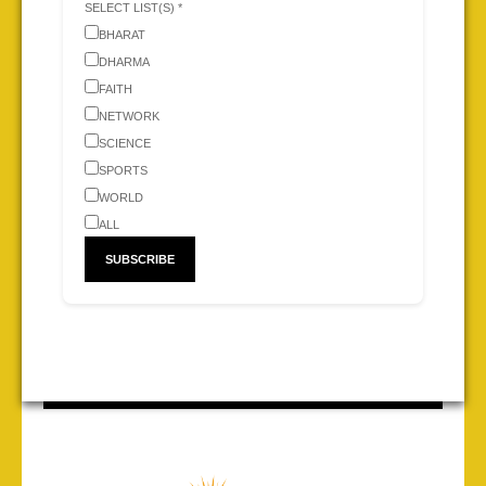
SELECT LIST(S) *
BHARAT
DHARMA
FAITH
NETWORK
SCIENCE
SPORTS
WORLD
ALL