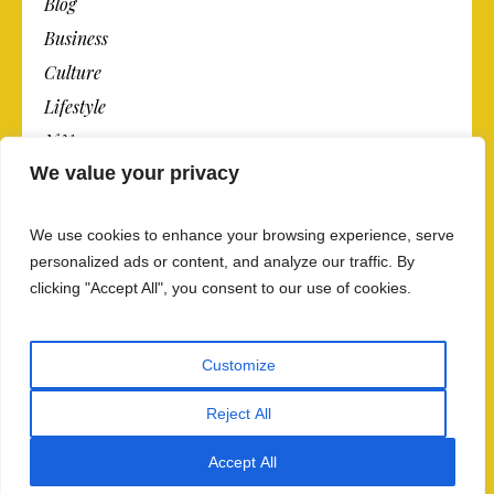
Blog
Business
Culture
Lifestyle
N.Y.
We value your privacy
Newspaper
Photos
We use cookies to enhance your browsing experience, serve
Post
personalized ads or content, and analyze our traffic. By
clicking "Accept All", you consent to our use of cookies.
Customize
Reject All
Privacy Policy And Data Security
/ The Newspaper ©
2018 / All Rights Reserved
Accept All