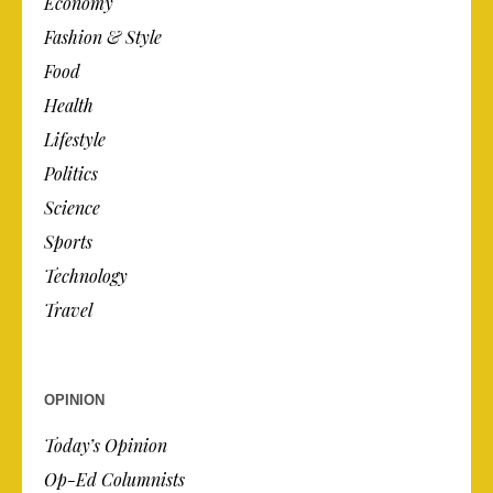
Economy
Fashion & Style
Food
Health
Lifestyle
Politics
Science
Sports
Technology
Travel
OPINION
Today’s Opinion
Op-Ed Columnists