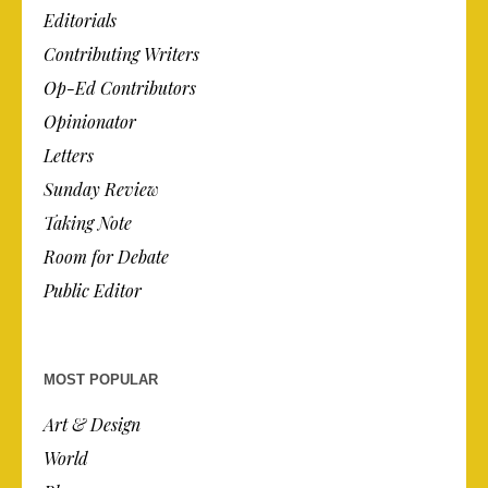
Editorials
Contributing Writers
Op-Ed Contributors
Opinionator
Letters
Sunday Review
Taking Note
Room for Debate
Public Editor
MOST POPULAR
Art & Design
World