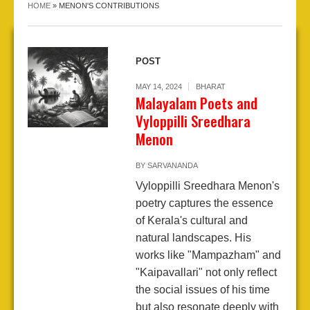
HOME
»
MENON'S CONTRIBUTIONS
POST
MAY 14, 2024
BHARAT
Malayalam Poets and
Vyloppilli Sreedhara
Menon
BY
SARVANANDA
Vyloppilli Sreedhara Menon's
poetry captures the essence
of Kerala's cultural and
natural landscapes. His
works like "Mampazham" and
"Kaipavallari" not only reflect
the social issues of his time
but also resonate deeply with