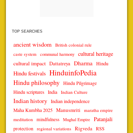
TOP SEARCHES
ancient wisdom
British colonial rule
cultural heritage
caste system
communal harmony
Dharma
cultural impact
Dattatreya
Hindu
HinduinfoPedia
Hindu festivals
Hindu philosophy
Hindu Pilgrimage
Hindu scriptures
India
Indian Culture
Indian history
Indian independence
Manusmriti
Maha Kumbha 2025
maratha empire
Patanjali
mindfulness
meditation
Mughal Empire
protection
Rigveda
RSS
regional variations