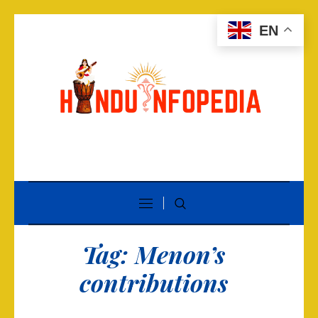
EN
Tag:
Menon’s
contributions