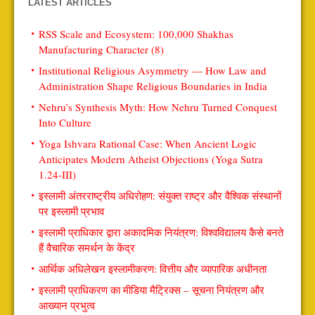
LATEST ARTICLES
RSS Scale and Ecosystem: 100,000 Shakhas
Manufacturing Character (8)
Institutional Religious Asymmetry — How Law and
Administration Shape Religious Boundaries in India
Nehru’s Synthesis Myth: How Nehru Turned Conquest
Into Culture
Yoga Ishvara Rational Case: When Ancient Logic
Anticipates Modern Atheist Objections (Yoga Sutra
1.24-III)
इस्लामी अंतरराष्ट्रीय अधिरोहण: संयुक्त राष्ट्र और वैश्विक संस्थानों
पर इस्लामी प्रभाव
इस्लामी प्राधिकार द्वारा अकादमिक नियंत्रण: विश्वविद्यालय कैसे बनते
हैं वैचारिक समर्थन के केंद्र
आर्थिक अधिलेखन इस्लामीकरण: वित्तीय और व्यापारिक अधीनता
इस्लामी प्राधिकरण का मीडिया मैट्रिक्स – सूचना नियंत्रण और
आख्यान प्रभुत्व