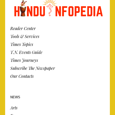
Reader Center
Tools & Services
Times Topics
T.N. Events Guide
Times Journeys
Subscribe The Newspaper
Our Contacts
NEWS
Arts