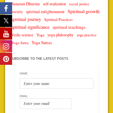
Sanatan Dharma
self-realization
social justice
Spiritual growth
spiritual enlightenment
society
spiritual journey
Spiritual Practices
spiritual significance
spiritual teachings
Vedic science
Yoga
yoga philosophy
yoga practice
Yoga Sutras
Yoga Sutra
SUBSCRIBE TO THE LATEST POSTS
NAME
EMAIL