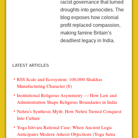
racist governance that turned
droughts into genocides. The
blog exposes how colonial
profit replaced compassion,
making famine Britain’s
deadliest legacy in India.
LATEST ARTICLES
RSS Scale and Ecosystem: 100,000 Shakhas
Manufacturing Character (8)
Institutional Religious Asymmetry — How Law and
Administration Shape Religious Boundaries in India
Nehru’s Synthesis Myth: How Nehru Turned Conquest
Into Culture
Yoga Ishvara Rational Case: When Ancient Logic
Anticipates Modern Atheist Objections (Yoga Sutra