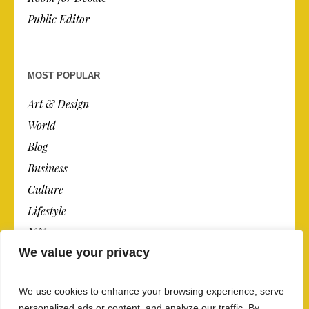
Public Editor
MOST POPULAR
Art & Design
World
Blog
Business
Culture
Lifestyle
N.Y.
We value your privacy
Newspaper
Photos
We use cookies to enhance your browsing experience, serve
Post
personalized ads or content, and analyze our traffic. By