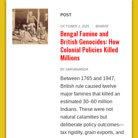
POST
OCTOBER 2, 2025
BHARAT
Bengal Famine and
British Genocides: How
Colonial Policies Killed
Millions
BY
SARVANANDA
Between 1765 and 1947,
British rule caused twelve
major famines that killed an
estimated 30–60 million
Indians. These were not
natural calamities but
deliberate policy outcomes—
tax rigidity, grain exports, and