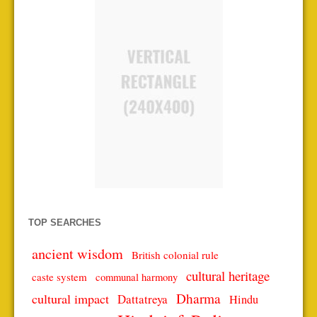
TOP SEARCHES
ancient wisdom
British colonial rule
cultural heritage
caste system
communal harmony
Dharma
cultural impact
Dattatreya
Hindu