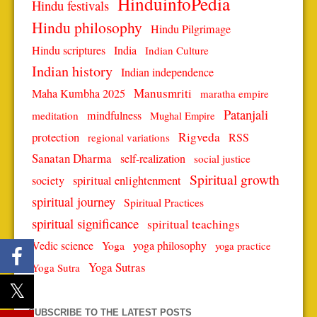
HinduinfoPedia
Hindu festivals
Hindu philosophy
Hindu Pilgrimage
Hindu scriptures
India
Indian Culture
Indian history
Indian independence
Manusmriti
Maha Kumbha 2025
maratha empire
Patanjali
mindfulness
meditation
Mughal Empire
protection
Rigveda
RSS
regional variations
Sanatan Dharma
self-realization
social justice
Spiritual growth
spiritual enlightenment
society
spiritual journey
Spiritual Practices
spiritual significance
spiritual teachings
Vedic science
Yoga
yoga philosophy
yoga practice
Yoga Sutras
Yoga Sutra
SUBSCRIBE TO THE LATEST POSTS