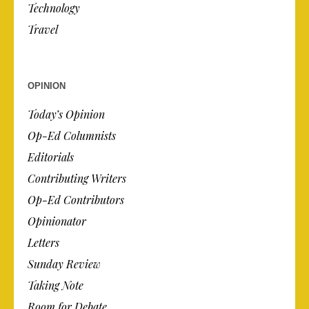
Technology
Travel
OPINION
Today’s Opinion
Op-Ed Columnists
Editorials
Contributing Writers
Op-Ed Contributors
Opinionator
Letters
Sunday Review
Taking Note
Room for Debate