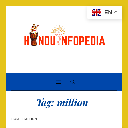
EN
Tag:
million
HOME
»
MILLION