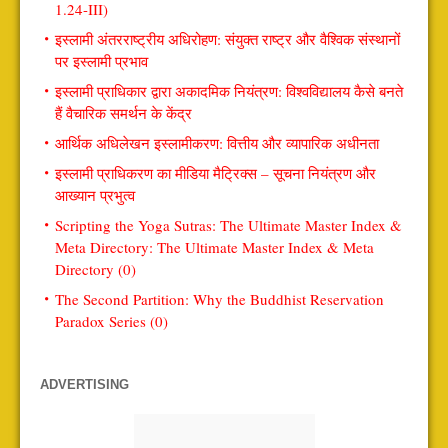
1.24-III)
इस्लामी अंतरराष्ट्रीय अधिरोहण: संयुक्त राष्ट्र और वैश्विक संस्थानों
पर इस्लामी प्रभाव
इस्लामी प्राधिकार द्वारा अकादमिक नियंत्रण: विश्वविद्यालय कैसे बनते
हैं वैचारिक समर्थन के केंद्र
आर्थिक अधिलेखन इस्लामीकरण: वित्तीय और व्यापारिक अधीनता
इस्लामी प्राधिकरण का मीडिया मैट्रिक्स – सूचना नियंत्रण और
आख्यान प्रभुत्व
Scripting the Yoga Sutras: The Ultimate Master Index &
Meta Directory: The Ultimate Master Index & Meta
Directory (0)
The Second Partition: Why the Buddhist Reservation
Paradox Series (0)
ADVERTISING