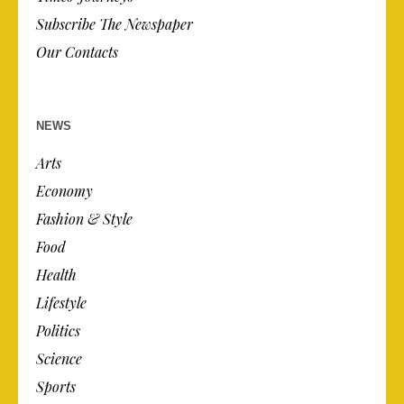
Subscribe The Newspaper
Our Contacts
NEWS
Arts
Economy
Fashion & Style
Food
Health
Lifestyle
Politics
Science
Sports