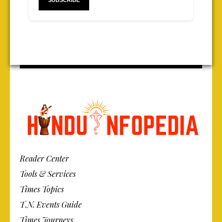
Reader Center
Tools & Services
Times Topics
T.N. Events Guide
Times Journeys