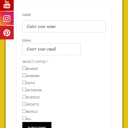
NAME
EMAIL
SELECT LIST(S) *
BHARAT
DHARMA
FAITH
NETWORK
SCIENCE
SPORTS
WORLD
ALL