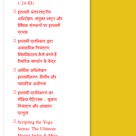
1.24-III)
इस्लामी अंतरराष्ट्रीय
अधिरोहण: संयुक्त राष्ट्र और
वैश्विक संस्थानों पर इस्लामी
प्रभाव
इस्लामी प्राधिकार द्वारा
अकादमिक नियंत्रण:
विश्वविद्यालय कैसे बनते हैं
वैचारिक समर्थन के केंद्र
आर्थिक अधिलेखन
इस्लामीकरण: वित्तीय और
व्यापारिक अधीनता
इस्लामी प्राधिकरण का
मीडिया मैट्रिक्स – सूचना
नियंत्रण और आख्यान
प्रभुत्व
Scripting the Yoga
Sutras: The Ultimate
Master Index & Meta