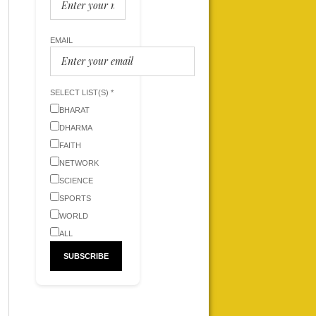
EMAIL
SELECT LIST(S) *
BHARAT
DHARMA
FAITH
NETWORK
SCIENCE
SPORTS
WORLD
ALL