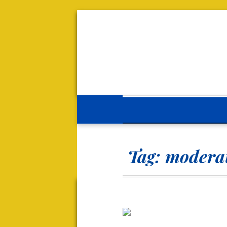
Tag:
moderat