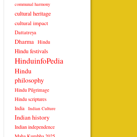
communal harmony
cultural heritage
cultural impact
Dattatreya
Dharma
Hindu
Hindu festivals
HinduinfoPedia
Hindu
philosophy
Hindu Pilgrimage
Hindu scriptures
India
Indian Culture
Indian history
Indian independence
Maha Kumbha 2025