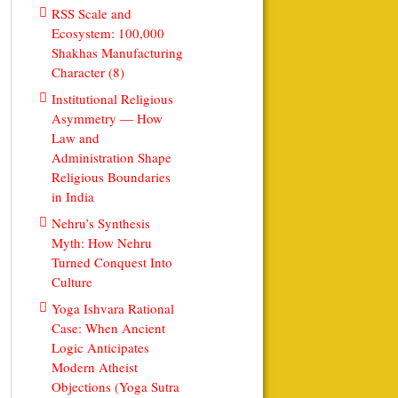
RSS Scale and
Ecosystem: 100,000
Shakhas Manufacturing
Character (8)
Institutional Religious
Asymmetry — How
Law and
Administration Shape
Religious Boundaries
in India
Nehru’s Synthesis
Myth: How Nehru
Turned Conquest Into
Culture
Yoga Ishvara Rational
Case: When Ancient
Logic Anticipates
Modern Atheist
Objections (Yoga Sutra