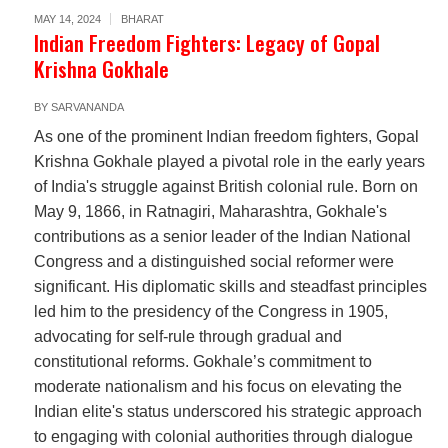
MAY 14, 2024
BHARAT
Indian Freedom Fighters: Legacy of Gopal
Krishna Gokhale
BY
SARVANANDA
As one of the prominent Indian freedom fighters, Gopal
Krishna Gokhale played a pivotal role in the early years
of India's struggle against British colonial rule. Born on
May 9, 1866, in Ratnagiri, Maharashtra, Gokhale's
contributions as a senior leader of the Indian National
Congress and a distinguished social reformer were
significant. His diplomatic skills and steadfast principles
led him to the presidency of the Congress in 1905,
advocating for self-rule through gradual and
constitutional reforms. Gokhale’s commitment to
moderate nationalism and his focus on elevating the
Indian elite's status underscored his strategic approach
to engaging with colonial authorities through dialogue