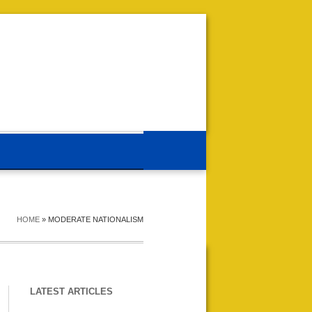
HOME
»
MODERATE NATIONALISM
LATEST ARTICLES