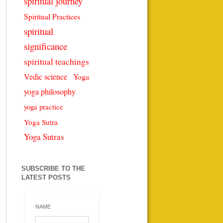
spiritual journey
Spiritual Practices
spiritual
significance
spiritual teachings
Vedic science
Yoga
yoga philosophy
yoga practice
Yoga Sutra
Yoga Sutras
SUBSCRIBE TO THE
LATEST POSTS
NAME