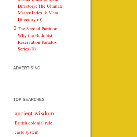
Directory: The Ultimate
Master Index & Meta
Directory (0)
The Second Partition:
Why the Buddhist
Reservation Paradox
Series (0)
ADVERTISING
TOP SEARCHES
ancient wisdom
British colonial rule
caste system