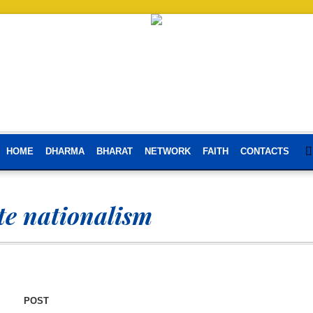
HOME
DHARMA
BHARAT
NETWORK
FAITH
CONTACTS
e nationalism
POST