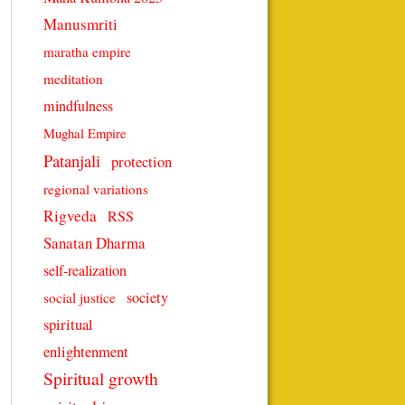
Manusmriti
maratha empire
meditation
mindfulness
Mughal Empire
Patanjali
protection
regional variations
Rigveda
RSS
Sanatan Dharma
self-realization
society
social justice
spiritual
enlightenment
Spiritual growth