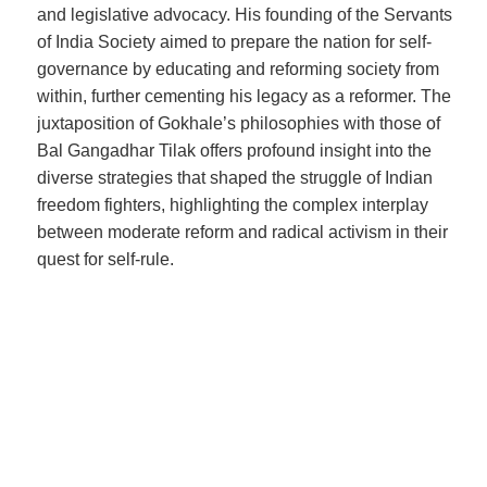
and legislative advocacy. His founding of the Servants
of India Society aimed to prepare the nation for self-
governance by educating and reforming society from
within, further cementing his legacy as a reformer. The
juxtaposition of Gokhale’s philosophies with those of
Bal Gangadhar Tilak offers profound insight into the
diverse strategies that shaped the struggle of Indian
freedom fighters, highlighting the complex interplay
between moderate reform and radical activism in their
quest for self-rule.