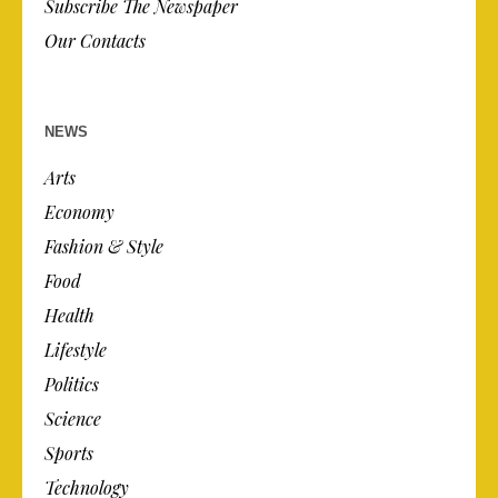
Subscribe The Newspaper
Our Contacts
NEWS
Arts
Economy
Fashion & Style
Food
Health
Lifestyle
Politics
Science
Sports
Technology