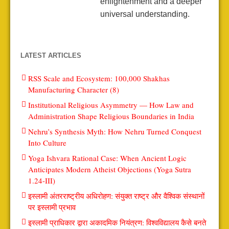
enlightenment and a deeper
universal understanding.
LATEST ARTICLES
RSS Scale and Ecosystem: 100,000 Shakhas
Manufacturing Character (8)
Institutional Religious Asymmetry — How Law and
Administration Shape Religious Boundaries in India
Nehru’s Synthesis Myth: How Nehru Turned Conquest
Into Culture
Yoga Ishvara Rational Case: When Ancient Logic
Anticipates Modern Atheist Objections (Yoga Sutra
1.24-III)
इस्लामी अंतरराष्ट्रीय अधिरोहण: संयुक्त राष्ट्र और वैश्विक संस्थानों
पर इस्लामी प्रभाव
इस्लामी प्राधिकार द्वारा अकादमिक नियंत्रण: विश्वविद्यालय कैसे बनते