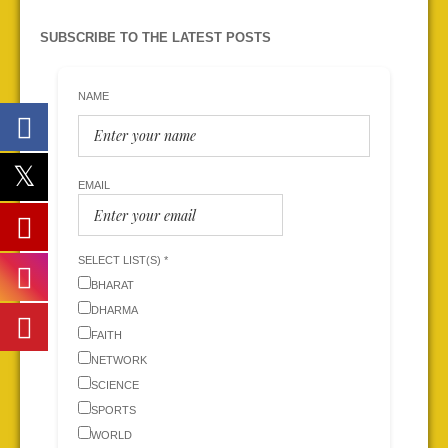
SUBSCRIBE TO THE LATEST POSTS
NAME
EMAIL
SELECT LIST(S) *
BHARAT
DHARMA
FAITH
NETWORK
SCIENCE
SPORTS
WORLD