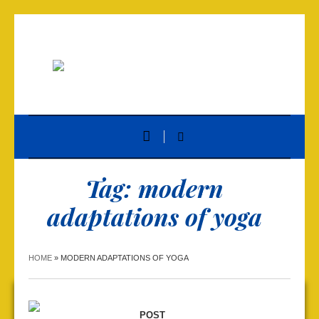
Tag:
modern
adaptations of yoga
HOME
»
MODERN ADAPTATIONS OF YOGA
POST