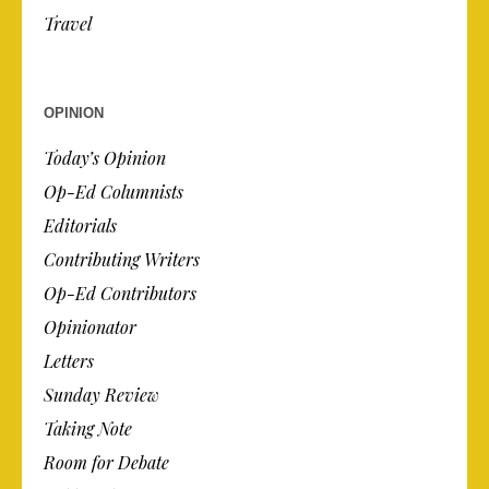
Travel
OPINION
Today’s Opinion
Op-Ed Columnists
Editorials
Contributing Writers
Op-Ed Contributors
Opinionator
Letters
Sunday Review
Taking Note
Room for Debate