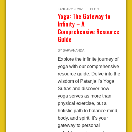
JANUARY 9, 2025
BLOG
Yoga: The Gateway to
Infinity – A
Comprehensive Resource
Guide
BY
SARVANANDA
Explore the infinite journey of
yoga with our comprehensive
resource guide. Delve into the
wisdom of Patanjali’s Yoga
Sutras and discover how
yoga serves as more than
physical exercise, but a
holistic path to balance mind,
body, and spirit. It’s your
gateway to personal