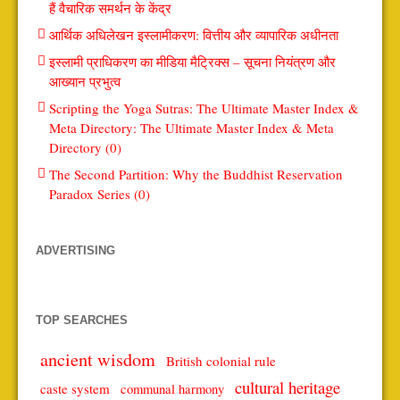
हैं वैचारिक समर्थन के केंद्र
आर्थिक अधिलेखन इस्लामीकरण: वित्तीय और व्यापारिक अधीनता
इस्लामी प्राधिकरण का मीडिया मैट्रिक्स – सूचना नियंत्रण और
आख्यान प्रभुत्व
Scripting the Yoga Sutras: The Ultimate Master Index &
Meta Directory: The Ultimate Master Index & Meta
Directory (0)
The Second Partition: Why the Buddhist Reservation
Paradox Series (0)
ADVERTISING
TOP SEARCHES
ancient wisdom
British colonial rule
cultural heritage
caste system
communal harmony