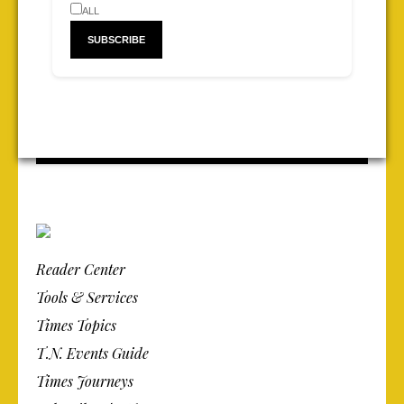
ALL
Reader Center
Tools & Services
Times Topics
T.N. Events Guide
Times Journeys