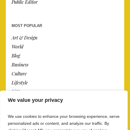
Public Editor
MOST POPULAR
Art & Design
World
Blog
Business
Culture
Lifestyle
N.Y.
We value your privacy
Newspaper
Photos
We use cookies to enhance your browsing experience, serve
Post
personalized ads or content, and analyze our traffic. By