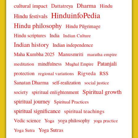
Dharma
cultural impact
Dattatreya
Hindu
HinduinfoPedia
Hindu festivals
Hindu philosophy
Hindu Pilgrimage
Hindu scriptures
India
Indian Culture
Indian history
Indian independence
Manusmriti
Maha Kumbha 2025
maratha empire
Patanjali
mindfulness
meditation
Mughal Empire
protection
Rigveda
RSS
regional variations
Sanatan Dharma
self-realization
social justice
Spiritual growth
spiritual enlightenment
society
spiritual journey
Spiritual Practices
spiritual significance
spiritual teachings
Vedic science
Yoga
yoga philosophy
yoga practice
Yoga Sutras
Yoga Sutra