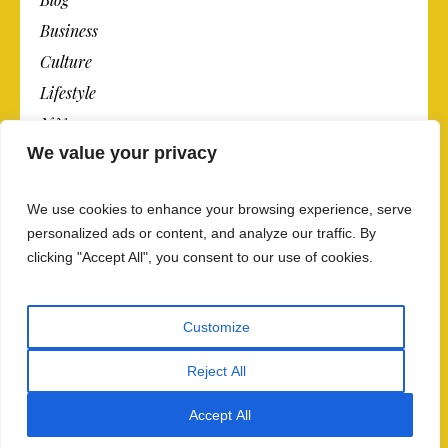
Business
Culture
Lifestyle
N.Y.
We value your privacy
Newspaper
Photos
We use cookies to enhance your browsing experience, serve
Post
personalized ads or content, and analyze our traffic. By
clicking "Accept All", you consent to our use of cookies.
Customize
Reject All
Privacy Policy And Data Security
/ The Newspaper ©
2018 / All Rights Reserved
Accept All