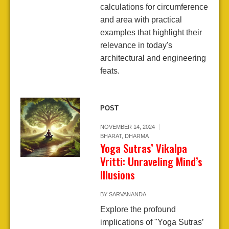
calculations for circumference
and area with practical
examples that highlight their
relevance in today's
architectural and engineering
feats.
POST
NOVEMBER 14, 2024
BHARAT
,
DHARMA
Yoga Sutras’ Vikalpa
Vritti: Unraveling Mind’s
Illusions
BY
SARVANANDA
Explore the profound
implications of "Yoga Sutras’