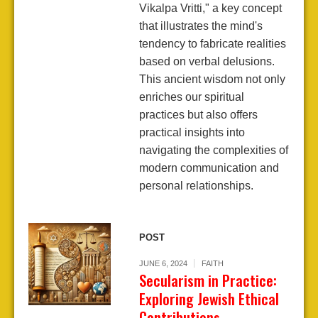
Vikalpa Vritti," a key concept
that illustrates the mind's
tendency to fabricate realities
based on verbal delusions.
This ancient wisdom not only
enriches our spiritual
practices but also offers
practical insights into
navigating the complexities of
modern communication and
personal relationships.
POST
JUNE 6, 2024
FAITH
Secularism in Practice:
Exploring Jewish Ethical
Contributions