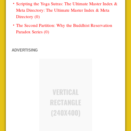
Scripting the Yoga Sutras: The Ultimate Master Index &
Meta Directory: The Ultimate Master Index & Meta
Directory (0)
The Second Partition: Why the Buddhist Reservation
Paradox Series (0)
ADVERTISING