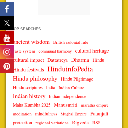
TOP SEARCHES
ancient wisdom
British colonial rule
cultural heritage
caste system
communal harmony
Dharma
cultural impact
Dattatreya
Hindu
HinduinfoPedia
Hindu festivals
Hindu philosophy
Hindu Pilgrimage
Hindu scriptures
India
Indian Culture
Indian history
Indian independence
Manusmriti
Maha Kumbha 2025
maratha empire
Patanjali
mindfulness
meditation
Mughal Empire
protection
Rigveda
RSS
regional variations