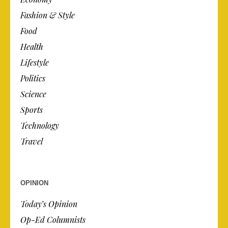
Fashion & Style
Food
Health
Lifestyle
Politics
Science
Sports
Technology
Travel
OPINION
Today’s Opinion
Op-Ed Columnists