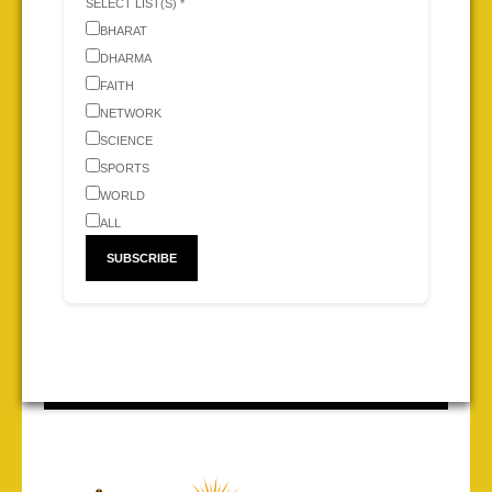
SELECT LIST(S) *
BHARAT
DHARMA
FAITH
NETWORK
SCIENCE
SPORTS
WORLD
ALL