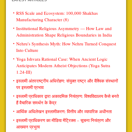
RSS Scale and Ecosystem: 100,000 Shakhas
Manufacturing Character (8)
Institutional Religious Asymmetry — How Law and
Administration Shape Religious Boundaries in India
Nehru’s Synthesis Myth: How Nehru Turned Conquest
Into Culture
Yoga Ishvara Rational Case: When Ancient Logic
Anticipates Modern Atheist Objections (Yoga Sutra
1.24-III)
इस्लामी अंतरराष्ट्रीय अधिरोहण: संयुक्त राष्ट्र और वैश्विक संस्थानों
पर इस्लामी प्रभाव
इस्लामी प्राधिकार द्वारा अकादमिक नियंत्रण: विश्वविद्यालय कैसे बनते
हैं वैचारिक समर्थन के केंद्र
आर्थिक अधिलेखन इस्लामीकरण: वित्तीय और व्यापारिक अधीनता
इस्लामी प्राधिकरण का मीडिया मैट्रिक्स – सूचना नियंत्रण और
आख्यान प्रभुत्व