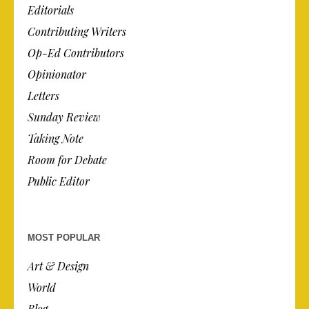
Editorials
Contributing Writers
Op-Ed Contributors
Opinionator
Letters
Sunday Review
Taking Note
Room for Debate
Public Editor
MOST POPULAR
Art & Design
World
Blog