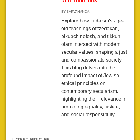
BY
SARVANANDA
Explore how Judaism's age-
old teachings of tzedakah,
pikuach nefesh, and tikkun
olam intersect with modern
secular values, shaping a just
and compassionate society.
This blog delves into the
profound impact of Jewish
ethical principles on
contemporary secularism,
highlighting their relevance in
promoting equality, justice,
and social responsibility.
LATEST ARTICLES