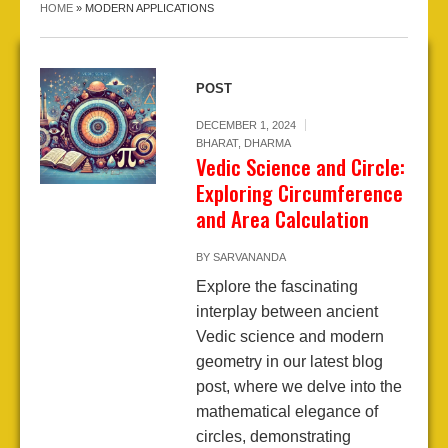
HOME
»
MODERN APPLICATIONS
POST
DECEMBER 1, 2024
BHARAT
,
DHARMA
Vedic Science and Circle:
Exploring Circumference
and Area Calculation
BY
SARVANANDA
Explore the fascinating
interplay between ancient
Vedic science and modern
geometry in our latest blog
post, where we delve into the
mathematical elegance of
circles, demonstrating