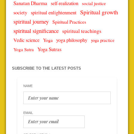
Sanatan Dharma
self-realization
social justice
Spiritual growth
spiritual enlightenment
society
spiritual journey
Spiritual Practices
spiritual significance
spiritual teachings
Vedic science
Yoga
yoga philosophy
yoga practice
Yoga Sutras
Yoga Sutra
SUBSCRIBE TO THE LATEST POSTS
NAME
EMAIL