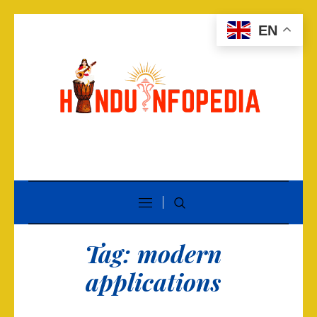
EN
Tag:
modern
applications