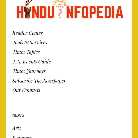
Reader Center
Tools & Services
Times Topics
T.N. Events Guide
Times Journeys
Subscribe The Newspaper
Our Contacts
NEWS
Arts
Economy