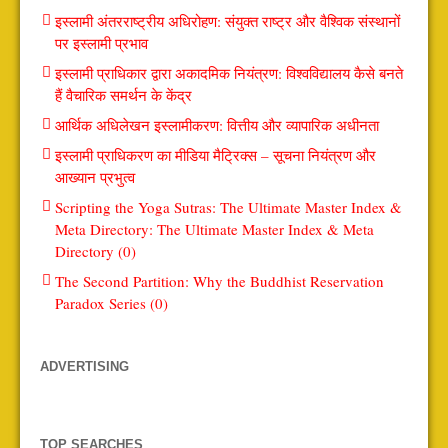
इस्लामी अंतरराष्ट्रीय अधिरोहण: संयुक्त राष्ट्र और वैश्विक संस्थानों
पर इस्लामी प्रभाव
इस्लामी प्राधिकार द्वारा अकादमिक नियंत्रण: विश्वविद्यालय कैसे बनते
हैं वैचारिक समर्थन के केंद्र
आर्थिक अधिलेखन इस्लामीकरण: वित्तीय और व्यापारिक अधीनता
इस्लामी प्राधिकरण का मीडिया मैट्रिक्स – सूचना नियंत्रण और
आख्यान प्रभुत्व
Scripting the Yoga Sutras: The Ultimate Master Index &
Meta Directory: The Ultimate Master Index & Meta
Directory (0)
The Second Partition: Why the Buddhist Reservation
Paradox Series (0)
ADVERTISING
TOP SEARCHES