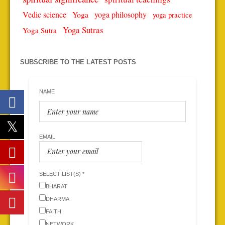
Vedic science
Yoga
yoga philosophy
yoga practice
Yoga Sutras
Yoga Sutra
SUBSCRIBE TO THE LATEST POSTS
NAME
EMAIL
SELECT LIST(S) *
BHARAT
DHARMA
FAITH
NETWORK