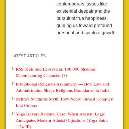
contemporary issues like
existential despair and the
pursuit of true happiness,
guiding us toward profound
personal and spiritual growth.
LATEST ARTICLES
RSS Scale and Ecosystem: 100,000 Shakhas
Manufacturing Character (8)
Institutional Religious Asymmetry — How Law and
Administration Shape Religious Boundaries in India
Nehru’s Synthesis Myth: How Nehru Turned Conquest
Into Culture
Yoga Ishvara Rational Case: When Ancient Logic
Anticipates Modern Atheist Objections (Yoga Sutra
1.24-III)