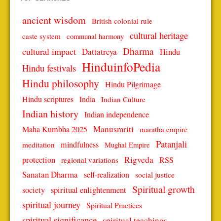
ancient wisdom
British colonial rule
cultural heritage
caste system
communal harmony
Dharma
cultural impact
Dattatreya
Hindu
HinduinfoPedia
Hindu festivals
Hindu philosophy
Hindu Pilgrimage
Hindu scriptures
India
Indian Culture
Indian history
Indian independence
Manusmriti
Maha Kumbha 2025
maratha empire
Patanjali
mindfulness
meditation
Mughal Empire
protection
Rigveda
RSS
regional variations
Sanatan Dharma
self-realization
social justice
Spiritual growth
spiritual enlightenment
society
spiritual journey
Spiritual Practices
spiritual significance
spiritual teachings