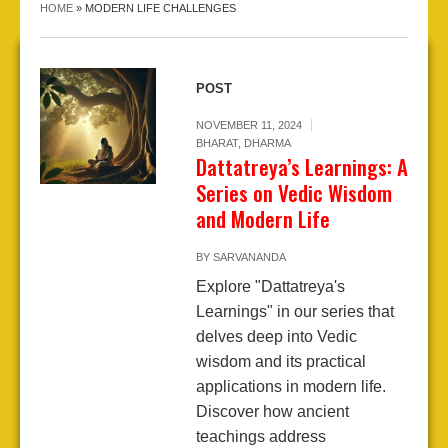
HOME
»
MODERN LIFE CHALLENGES
POST
NOVEMBER 11, 2024
BHARAT
,
DHARMA
Dattatreya’s Learnings: A
Series on Vedic Wisdom
and Modern Life
BY
SARVANANDA
Explore "Dattatreya's
Learnings" in our series that
delves deep into Vedic
wisdom and its practical
applications in modern life.
Discover how ancient
teachings address