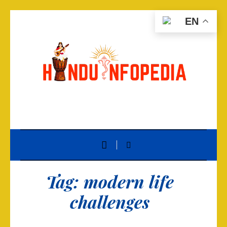
EN
Tag:
modern life
challenges