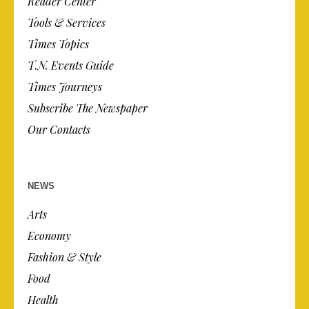
Reader Center
Tools & Services
Times Topics
T.N. Events Guide
Times Journeys
Subscribe The Newspaper
Our Contacts
NEWS
Arts
Economy
Fashion & Style
Food
Health