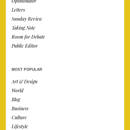
Opinionator
Letters
Sunday Review
Taking Note
Room for Debate
Public Editor
MOST POPULAR
Art & Design
World
Blog
Business
Culture
Lifestyle