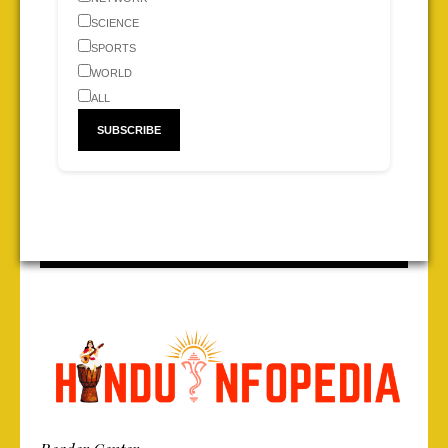
SCIENCE
SPORTS
WORLD
ALL