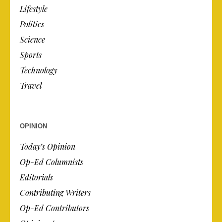
Lifestyle
Politics
Science
Sports
Technology
Travel
OPINION
Today’s Opinion
Op-Ed Columnists
Editorials
Contributing Writers
Op-Ed Contributors