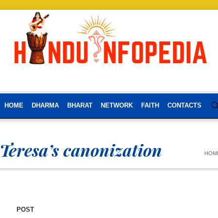
HOME
DHARMA
BHARAT
NETWORK
FAITH
CONTACTS
Teresa’s canonization
HOM
POST