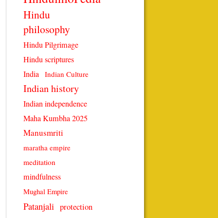
Hindu
philosophy
Hindu Pilgrimage
Hindu scriptures
India
Indian Culture
Indian history
Indian independence
Maha Kumbha 2025
Manusmriti
maratha empire
meditation
mindfulness
Mughal Empire
Patanjali
protection