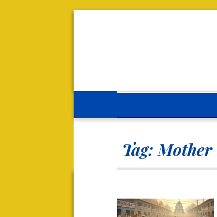
Tag:
Mother 