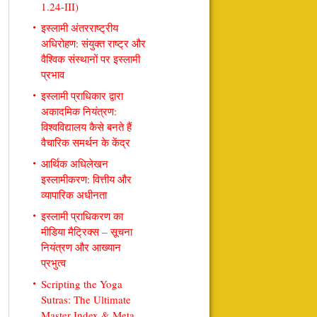
1.24-III)
इस्लामी अंतरराष्ट्रीय
अधिरोहण: संयुक्त राष्ट्र और
वैश्विक संस्थानों पर इस्लामी
प्रभाव
इस्लामी प्राधिकार द्वारा
अकादमिक नियंत्रण:
विश्वविद्यालय कैसे बनते हैं
वैचारिक समर्थन के केंद्र
आर्थिक अधिलेखन
इस्लामीकरण: वित्तीय और
व्यापारिक अधीनता
इस्लामी प्राधिकरण का
मीडिया मैट्रिक्स – सूचना
नियंत्रण और आख्यान
प्रभुत्व
Scripting the Yoga
Sutras: The Ultimate
Master Index & Meta