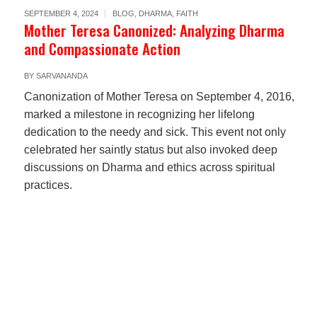
SEPTEMBER 4, 2024
BLOG
,
DHARMA
,
FAITH
Mother Teresa Canonized: Analyzing Dharma
and Compassionate Action
BY
SARVANANDA
Canonization of Mother Teresa on September 4, 2016,
marked a milestone in recognizing her lifelong
dedication to the needy and sick. This event not only
celebrated her saintly status but also invoked deep
discussions on Dharma and ethics across spiritual
practices.