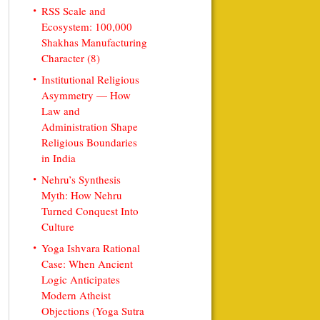
RSS Scale and
Ecosystem: 100,000
Shakhas Manufacturing
Character (8)
Institutional Religious
Asymmetry — How
Law and
Administration Shape
Religious Boundaries
in India
Nehru’s Synthesis
Myth: How Nehru
Turned Conquest Into
Culture
Yoga Ishvara Rational
Case: When Ancient
Logic Anticipates
Modern Atheist
Objections (Yoga Sutra