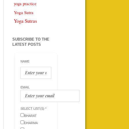
yoga practice
Yoga Sutra
Yoga Sutras
SUBSCRIBE TO THE
LATEST POSTS
NAME
EMAIL
SELECT LIST(S) *
BHARAT
DHARMA