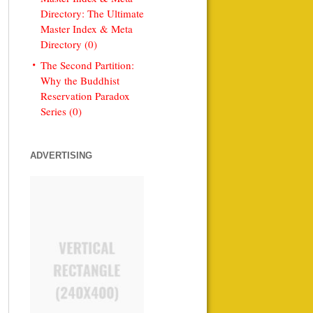
Directory: The Ultimate
Master Index & Meta
Directory (0)
The Second Partition:
Why the Buddhist
Reservation Paradox
Series (0)
ADVERTISING