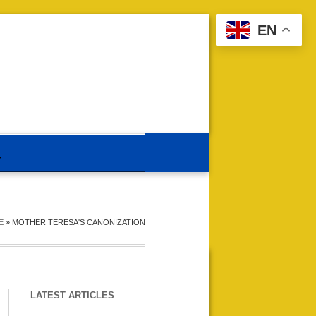
EN
E
»
MOTHER TERESA'S CANONIZATION
LATEST ARTICLES