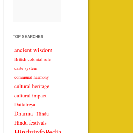
TOP SEARCHES
ancient wisdom
British colonial rule
caste system
communal harmony
cultural heritage
cultural impact
Dattatreya
Dharma
Hindu
Hindu festivals
HinduinfoPedia