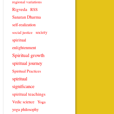
regional variations
Rigveda
RSS
Sanatan Dharma
self-realization
society
social justice
spiritual
enlightenment
Spiritual growth
spiritual journey
Spiritual Practices
spiritual
significance
spiritual teachings
Vedic science
Yoga
yoga philosophy