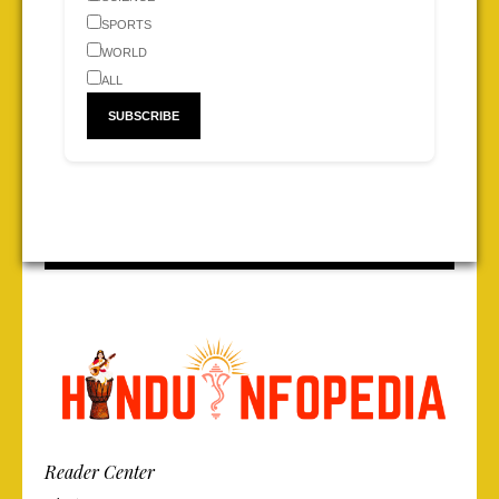
SPORTS
WORLD
ALL
Reader Center