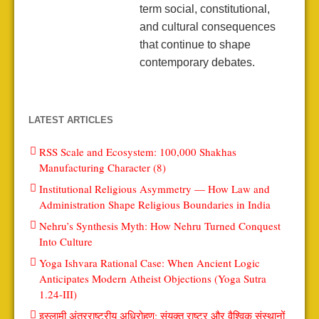
term social, constitutional,
and cultural consequences
that continue to shape
contemporary debates.
LATEST ARTICLES
RSS Scale and Ecosystem: 100,000 Shakhas
Manufacturing Character (8)
Institutional Religious Asymmetry — How Law and
Administration Shape Religious Boundaries in India
Nehru’s Synthesis Myth: How Nehru Turned Conquest
Into Culture
Yoga Ishvara Rational Case: When Ancient Logic
Anticipates Modern Atheist Objections (Yoga Sutra
1.24-III)
इस्लामी अंतरराष्ट्रीय अधिरोहण: संयुक्त राष्ट्र और वैश्विक संस्थानों