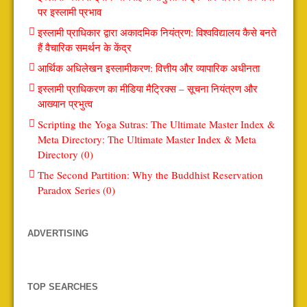
पर इस्लामी प्रभाव
इस्लामी प्राधिकार द्वारा अकादमिक नियंत्रण: विश्वविद्यालय कैसे बनते
हैं वैचारिक समर्थन के केंद्र
आर्थिक अधिलेखन इस्लामीकरण: वित्तीय और व्यापारिक अधीनता
इस्लामी प्राधिकरण का मीडिया मैट्रिक्स – सूचना नियंत्रण और
आख्यान प्रभुत्व
Scripting the Yoga Sutras: The Ultimate Master Index &
Meta Directory: The Ultimate Master Index & Meta
Directory (0)
The Second Partition: Why the Buddhist Reservation
Paradox Series (0)
ADVERTISING
TOP SEARCHES