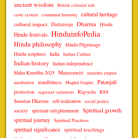
ancient wisdom
British colonial rule
cultural heritage
caste system
communal harmony
Dharma
cultural impact
Dattatreya
Hindu
HinduinfoPedia
Hindu festivals
Hindu philosophy
Hindu Pilgrimage
Hindu scriptures
India
Indian Culture
Indian history
Indian independence
Manusmriti
Maha Kumbha 2025
maratha empire
Patanjali
mindfulness
meditation
Mughal Empire
protection
Rigveda
RSS
regional variations
Sanatan Dharma
self-realization
social justice
Spiritual growth
spiritual enlightenment
society
spiritual journey
Spiritual Practices
spiritual significance
spiritual teachings