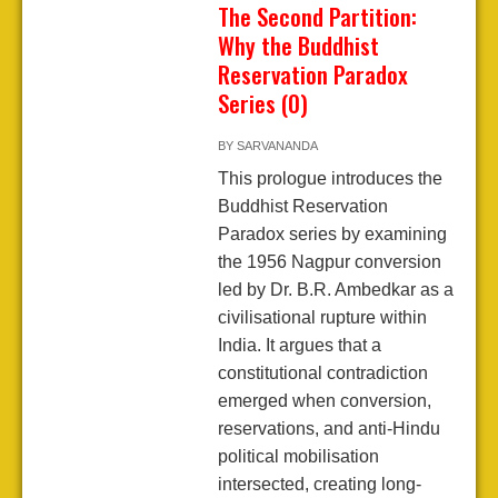
The Second Partition:
Why the Buddhist
Reservation Paradox
Series (0)
BY
SARVANANDA
This prologue introduces the
Buddhist Reservation
Paradox series by examining
the 1956 Nagpur conversion
led by Dr. B.R. Ambedkar as a
civilisational rupture within
India. It argues that a
constitutional contradiction
emerged when conversion,
reservations, and anti-Hindu
political mobilisation
intersected, creating long-