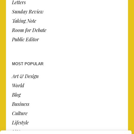
Letters
Sunday Review
Taking Note
Room for Debate
Public Editor
MOST POPULAR
Art & Design
World
Blog
Business
Culture
Lifestyle
N.Y.