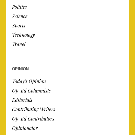
Politics
Science
Sports
Technology
Travel
OPINION
Today’s Opinion
Op-Ed Columnists
Editorials
Contributing Writers
Op-Ed Contributors
Opinionator