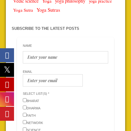
Vedic science
Yoga
yoga philosophy
yoga practice
Yoga Sutras
Yoga Sutra
SUBSCRIBE TO THE LATEST POSTS
NAME
EMAIL
SELECT LIST(S) *
BHARAT
DHARMA
FAITH
NETWORK
SCIENCE