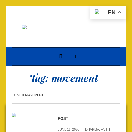
EN
Tag:
movement
HOME
»
MOVEMENT
POST
JUNE 11, 2026
DHARMA
,
FAITH