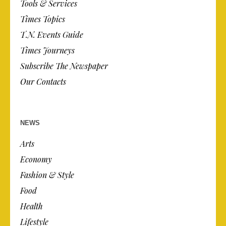
Tools & Services
Times Topics
T.N. Events Guide
Times Journeys
Subscribe The Newspaper
Our Contacts
NEWS
Arts
Economy
Fashion & Style
Food
Health
Lifestyle