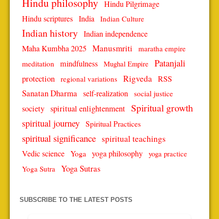
Hindu philosophy
Hindu Pilgrimage
Hindu scriptures
India
Indian Culture
Indian history
Indian independence
Manusmriti
Maha Kumbha 2025
maratha empire
Patanjali
mindfulness
meditation
Mughal Empire
protection
Rigveda
RSS
regional variations
Sanatan Dharma
self-realization
social justice
Spiritual growth
spiritual enlightenment
society
spiritual journey
Spiritual Practices
spiritual significance
spiritual teachings
Vedic science
Yoga
yoga philosophy
yoga practice
Yoga Sutras
Yoga Sutra
SUBSCRIBE TO THE LATEST POSTS