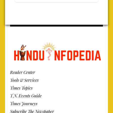
Reader Center
Tools & Services
Times Topics
T.N. Events Guide
Times Journeys
Subscribe The Newspaper