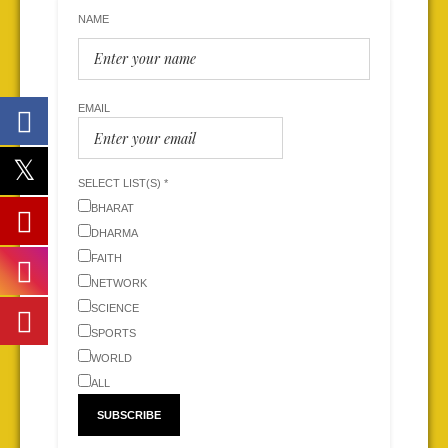
NAME
EMAIL
SELECT LIST(S) *
BHARAT
DHARMA
FAITH
NETWORK
SCIENCE
SPORTS
WORLD
ALL