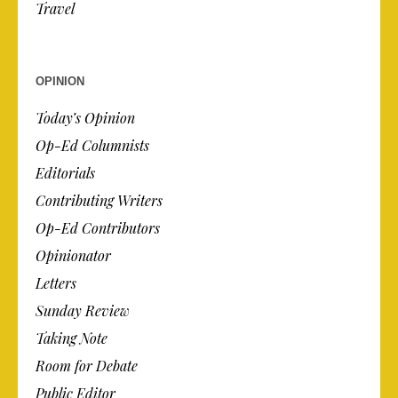
Travel
OPINION
Today’s Opinion
Op-Ed Columnists
Editorials
Contributing Writers
Op-Ed Contributors
Opinionator
Letters
Sunday Review
Taking Note
Room for Debate
Public Editor