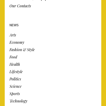
Our Contacts
NEWS
Arts
Economy
Fashion & Style
Food
Health
Lifestyle
Politics
Science
Sports
Technology