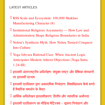
LATEST ARTICLES
RSS Scale and Ecosystem: 100,000 Shakhas
Manufacturing Character (8)
Institutional Religious Asymmetry — How Law and
Administration Shape Religious Boundaries in India
Nehru’s Synthesis Myth: How Nehru Turned Conquest
Into Culture
Yoga Ishvara Rational Case: When Ancient Logic
Anticipates Modern Atheist Objections (Yoga Sutra
1.24-III)
इस्लामी अंतरराष्ट्रीय अधिरोहण: संयुक्त राष्ट्र और वैश्विक संस्थानों
पर इस्लामी प्रभाव
इस्लामी प्राधिकार द्वारा अकादमिक नियंत्रण: विश्वविद्यालय कैसे बनते
हैं वैचारिक समर्थन के केंद्र
आर्थिक अधिलेखन इस्लामीकरण: वित्तीय और व्यापारिक अधीनता
इस्लामी प्राधिकरण का मीडिया मैट्रिक्स – सूचना नियंत्रण और