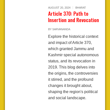
AUGUST 20, 2024
BHARAT
Article 370: Path to
Insertion and Revocation
BY
SARVANANDA
Explore the historical context
and impact of Article 370,
which granted Jammu and
Kashmir special autonomous
status, and its revocation in
2019. This blog delves into
the origins, the controversies
it stirred, and the profound
changes it brought about,
shaping the region's political
and social landscape.