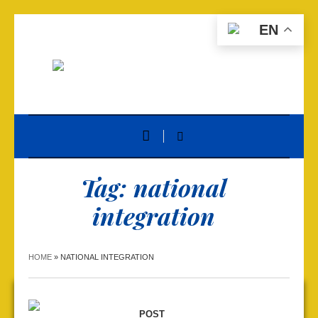
EN
Tag:
national
integration
HOME
»
NATIONAL INTEGRATION
POST