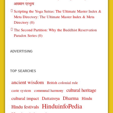
आख्यान प्रभुत्व
Scripting the Yoga Sutras: The Ultimate Master Index &
Meta Directory: The Ultimate Master Index & Meta
Directory (0)
The Second Partition: Why the Buddhist Reservation
Paradox Series (0)
ADVERTISING
TOP SEARCHES
ancient wisdom
British colonial rule
cultural heritage
caste system
communal harmony
Dharma
cultural impact
Dattatreya
Hindu
HinduinfoPedia
Hindu festivals