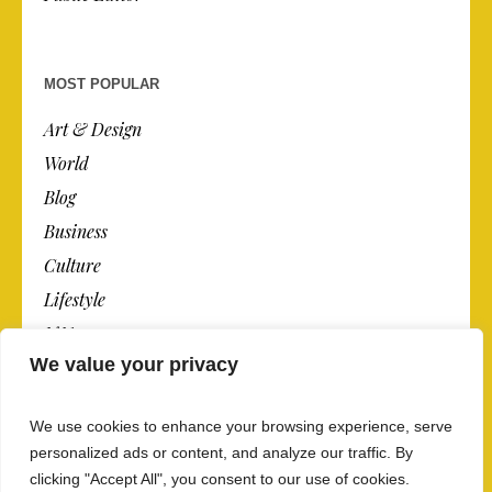
MOST POPULAR
Art & Design
World
Blog
Business
Culture
Lifestyle
N.Y.
We value your privacy
Newspaper
Photos
We use cookies to enhance your browsing experience, serve
Post
personalized ads or content, and analyze our traffic. By
clicking "Accept All", you consent to our use of cookies.