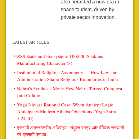
also heralded a new era in
space tourism, driven by
private sector innovation.
LATEST ARTICLES
RSS Scale and Ecosystem: 100,000 Shakhas
Manufacturing Character (8)
Institutional Religious Asymmetry — How Law and
Administration Shape Religious Boundaries in India
Nehru’s Synthesis Myth: How Nehru Turned Conquest
Into Culture
Yoga Ishvara Rational Case: When Ancient Logic
Anticipates Modern Atheist Objections (Yoga Sutra
1.24-III)
इस्लामी अंतरराष्ट्रीय अधिरोहण: संयुक्त राष्ट्र और वैश्विक संस्थानों
पर इस्लामी प्रभाव