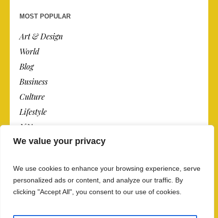
MOST POPULAR
Art & Design
World
Blog
Business
Culture
Lifestyle
N.Y.
We value your privacy
Newspaper
Photos
We use cookies to enhance your browsing experience, serve
Post
personalized ads or content, and analyze our traffic. By
clicking "Accept All", you consent to our use of cookies.