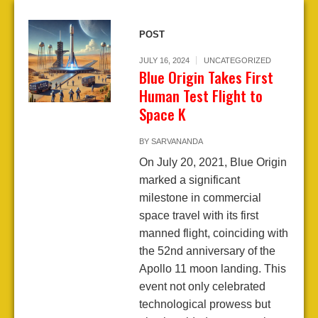
POST
JULY 16, 2024
UNCATEGORIZED
Blue Origin Takes First
Human Test Flight to
Space K
BY
SARVANANDA
On July 20, 2021, Blue Origin
marked a significant
milestone in commercial
space travel with its first
manned flight, coinciding with
the 52nd anniversary of the
Apollo 11 moon landing. This
event not only celebrated
technological prowess but