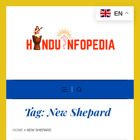
EN
Tag:
New Shepard
HOME
»
NEW SHEPARD