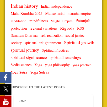
Indian history
Indian independence
Manusmriti
Maha Kumbha 2025
maratha empire
Patanjali
mindfulness
meditation
Mughal Empire
protection
Rigveda
RSS
regional variations
Sanatan Dharma
self-realization
social justice
Spiritual growth
spiritual enlightenment
society
spiritual journey
Spiritual Practices
spiritual significance
spiritual teachings
Vedic science
Yoga
yoga philosophy
yoga practice
Yoga Sutras
Yoga Sutra
SUBSCRIBE TO THE LATEST POSTS
NAME