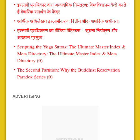
इस्लामी प्राधिकार द्वारा अकादमिक नियंत्रण: विश्वविद्यालय कैसे बनते
हैं वैचारिक समर्थन के केंद्र
आर्थिक अधिलेखन इस्लामीकरण: वित्तीय और व्यापारिक अधीनता
इस्लामी प्राधिकरण का मीडिया मैट्रिक्स – सूचना नियंत्रण और
आख्यान प्रभुत्व
Scripting the Yoga Sutras: The Ultimate Master Index &
Meta Directory: The Ultimate Master Index & Meta
Directory (0)
The Second Partition: Why the Buddhist Reservation
Paradox Series (0)
ADVERTISING