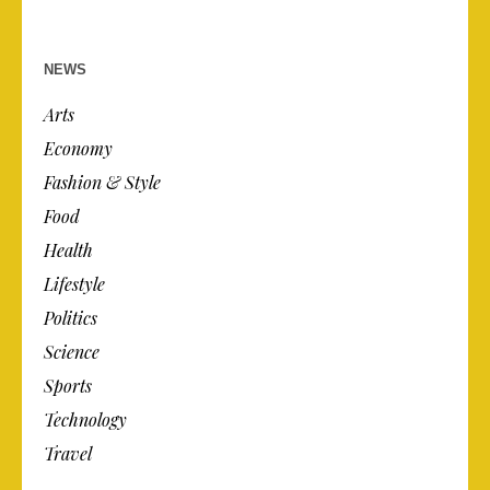
NEWS
Arts
Economy
Fashion & Style
Food
Health
Lifestyle
Politics
Science
Sports
Technology
Travel