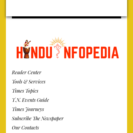
Reader Center
Tools & Services
Times Topics
T.N. Events Guide
Times Journeys
Subscribe The Newspaper
Our Contacts