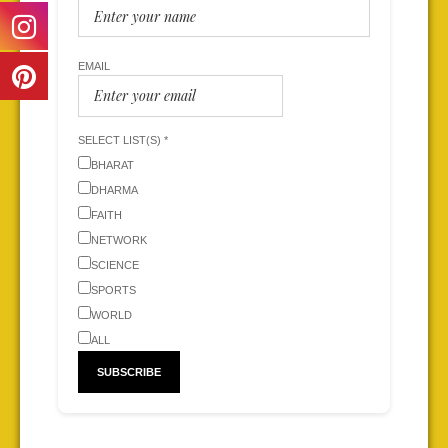
EMAIL
SELECT LIST(S) *
BHARAT
DHARMA
FAITH
NETWORK
SCIENCE
SPORTS
WORLD
ALL