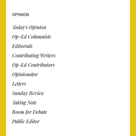
OPINION
Today’s Opinion
Op-Ed Columnists
Editorials
Contributing Writers
Op-Ed Contributors
Opinionator
Letters
Sunday Review
Taking Note
Room for Debate
Public Editor