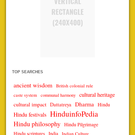
TOP SEARCHES
ancient wisdom
British colonial rule
cultural heritage
caste system
communal harmony
Dharma
cultural impact
Dattatreya
Hindu
HinduinfoPedia
Hindu festivals
Hindu philosophy
Hindu Pilgrimage
Hindu scriptures
India
Indian Culture