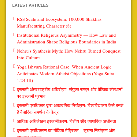
LATEST ARTICLES
RSS Scale and Ecosystem: 100,000 Shakhas
Manufacturing Character (8)
Institutional Religious Asymmetry — How Law and
Administration Shape Religious Boundaries in India
Nehru’s Synthesis Myth: How Nehru Turned Conquest
Into Culture
Yoga Ishvara Rational Case: When Ancient Logic
Anticipates Modern Atheist Objections (Yoga Sutra
1.24-III)
इस्लामी अंतरराष्ट्रीय अधिरोहण: संयुक्त राष्ट्र और वैश्विक संस्थानों
पर इस्लामी प्रभाव
इस्लामी प्राधिकार द्वारा अकादमिक नियंत्रण: विश्वविद्यालय कैसे बनते
हैं वैचारिक समर्थन के केंद्र
आर्थिक अधिलेखन इस्लामीकरण: वित्तीय और व्यापारिक अधीनता
इस्लामी प्राधिकरण का मीडिया मैट्रिक्स – सूचना नियंत्रण और
आख्यान प्रभुत्व