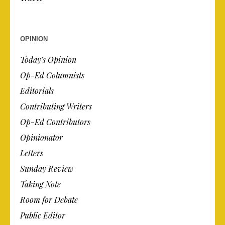
OPINION
Today’s Opinion
Op-Ed Columnists
Editorials
Contributing Writers
Op-Ed Contributors
Opinionator
Letters
Sunday Review
Taking Note
Room for Debate
Public Editor