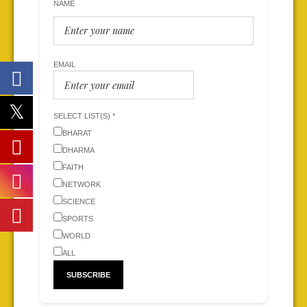
NAME
EMAIL
SELECT LIST(S) *
BHARAT
DHARMA
FAITH
NETWORK
SCIENCE
SPORTS
WORLD
ALL