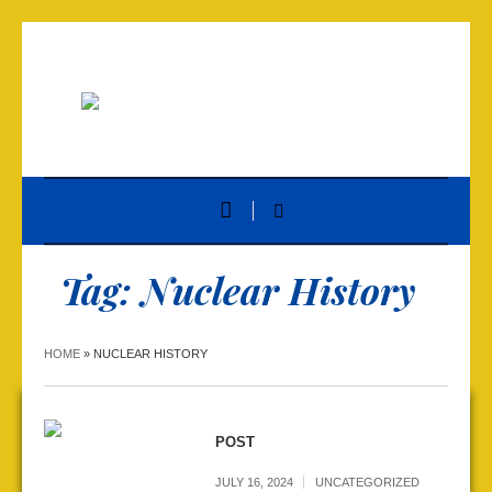
Tag:
Nuclear History
HOME
»
NUCLEAR HISTORY
POST
JULY 16, 2024
UNCATEGORIZED