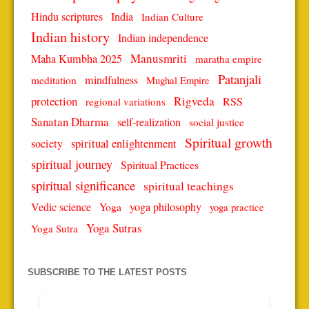
Hindu scriptures
India
Indian Culture
Indian history
Indian independence
Manusmriti
Maha Kumbha 2025
maratha empire
Patanjali
mindfulness
meditation
Mughal Empire
protection
Rigveda
RSS
regional variations
Sanatan Dharma
self-realization
social justice
Spiritual growth
spiritual enlightenment
society
spiritual journey
Spiritual Practices
spiritual significance
spiritual teachings
Vedic science
Yoga
yoga philosophy
yoga practice
Yoga Sutras
Yoga Sutra
SUBSCRIBE TO THE LATEST POSTS