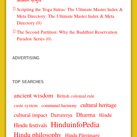
Scripting the Yoga Sutras: The Ultimate Master Index &
Meta Directory: The Ultimate Master Index & Meta
Directory (0)
The Second Partition: Why the Buddhist Reservation
Paradox Series (0)
ADVERTISING
TOP SEARCHES
ancient wisdom
British colonial rule
cultural heritage
caste system
communal harmony
Dharma
cultural impact
Dattatreya
Hindu
HinduinfoPedia
Hindu festivals
Hindu philosophy
Hindu Pilgrimage