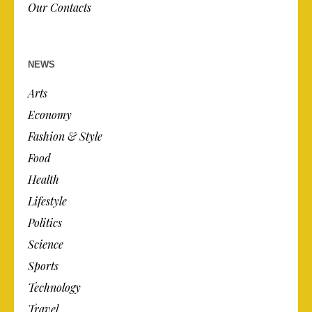
Our Contacts
NEWS
Arts
Economy
Fashion & Style
Food
Health
Lifestyle
Politics
Science
Sports
Technology
Travel