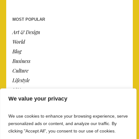
MOST POPULAR
Art & Design
World
Blog
Business
Culture
Lifestyle
N.Y.
We value your privacy
Newspaper
Photos
We use cookies to enhance your browsing experience, serve
Post
personalized ads or content, and analyze our traffic. By
clicking "Accept All", you consent to our use of cookies.