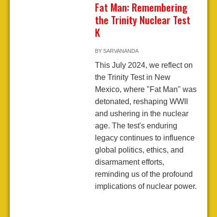
Fat Man: Remembering
the Trinity Nuclear Test
K
BY
SARVANANDA
This July 2024, we reflect on
the Trinity Test in New
Mexico, where "Fat Man" was
detonated, reshaping WWII
and ushering in the nuclear
age. The test's enduring
legacy continues to influence
global politics, ethics, and
disarmament efforts,
reminding us of the profound
implications of nuclear power.