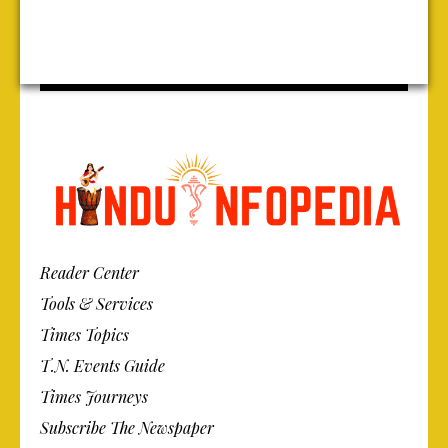
Reader Center
Tools & Services
Times Topics
T.N. Events Guide
Times Journeys
Subscribe The Newspaper