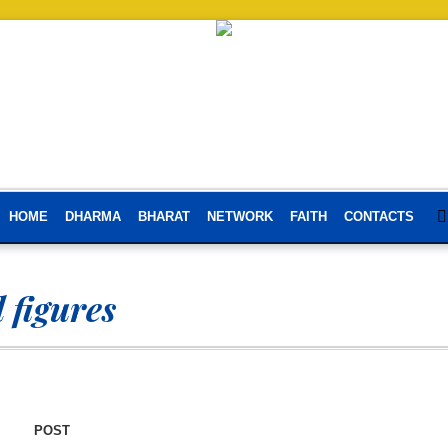
HOME
DHARMA
BHARAT
NETWORK
FAITH
CONTACTS
l figures
POST