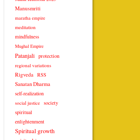
Manusmriti
maratha empire
meditation
mindfulness
Mughal Empire
Patanjali
protection
regional variations
Rigveda
RSS
Sanatan Dharma
self-realization
society
social justice
spiritual
enlightenment
Spiritual growth