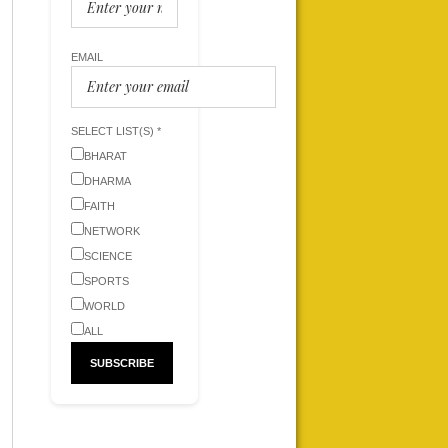
EMAIL
SELECT LIST(S) *
BHARAT
DHARMA
FAITH
NETWORK
SCIENCE
SPORTS
WORLD
ALL