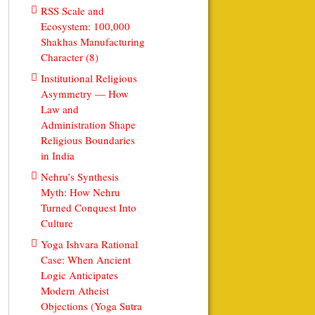
RSS Scale and
Ecosystem: 100,000
Shakhas Manufacturing
Character (8)
Institutional Religious
Asymmetry — How
Law and
Administration Shape
Religious Boundaries
in India
Nehru’s Synthesis
Myth: How Nehru
Turned Conquest Into
Culture
Yoga Ishvara Rational
Case: When Ancient
Logic Anticipates
Modern Atheist
Objections (Yoga Sutra