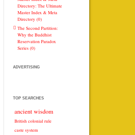
Directory: The Ultimate
Master Index & Meta
Directory (0)
The Second Partition:
Why the Buddhist
Reservation Paradox
Series (0)
ADVERTISING
TOP SEARCHES
ancient wisdom
British colonial rule
caste system