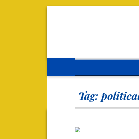
Tag:
politica