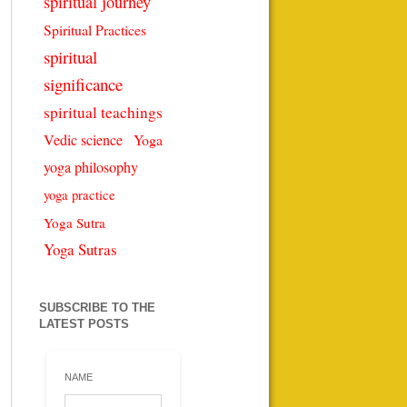
spiritual journey
Spiritual Practices
spiritual
significance
spiritual teachings
Vedic science
Yoga
yoga philosophy
yoga practice
Yoga Sutra
Yoga Sutras
SUBSCRIBE TO THE
LATEST POSTS
NAME