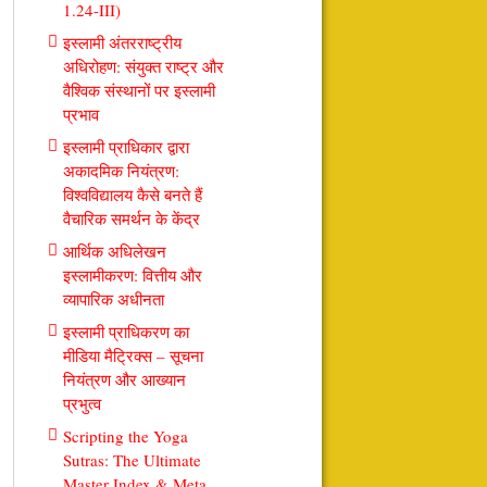
1.24-III)
इस्लामी अंतरराष्ट्रीय
अधिरोहण: संयुक्त राष्ट्र और
वैश्विक संस्थानों पर इस्लामी
प्रभाव
इस्लामी प्राधिकार द्वारा
अकादमिक नियंत्रण:
विश्वविद्यालय कैसे बनते हैं
वैचारिक समर्थन के केंद्र
आर्थिक अधिलेखन
इस्लामीकरण: वित्तीय और
व्यापारिक अधीनता
इस्लामी प्राधिकरण का
मीडिया मैट्रिक्स – सूचना
नियंत्रण और आख्यान
प्रभुत्व
Scripting the Yoga
Sutras: The Ultimate
Master Index & Meta