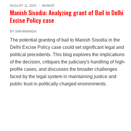
AUGUST 11, 2024
BHARAT
Manish Sisodia: Analyzing grant of Bail in Delhi
Excise Policy case
BY
SARVANANDA
The potential granting of bail to Manish Sisodia in the
Delhi Excise Policy case could set significant legal and
political precedents. This blog explores the implications
of the decision, critiques the judiciary's handling of high-
profile cases, and discusses the broader challenges
faced by the legal system in maintaining justice and
public trust in politically charged environments.