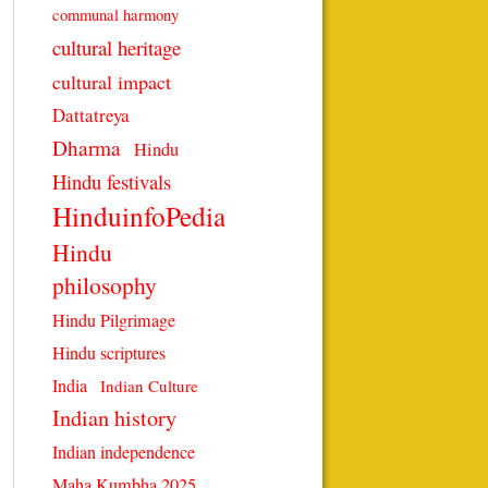
communal harmony
cultural heritage
cultural impact
Dattatreya
Dharma
Hindu
Hindu festivals
HinduinfoPedia
Hindu
philosophy
Hindu Pilgrimage
Hindu scriptures
India
Indian Culture
Indian history
Indian independence
Maha Kumbha 2025