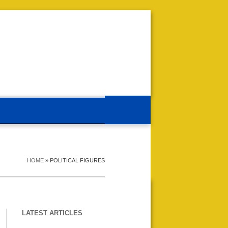
HOME
»
POLITICAL FIGURES
LATEST ARTICLES