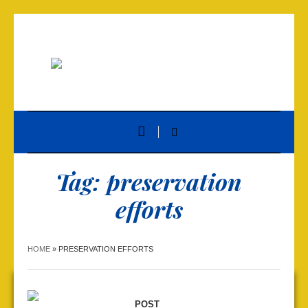
Tag:
preservation
efforts
HOME
»
PRESERVATION EFFORTS
POST