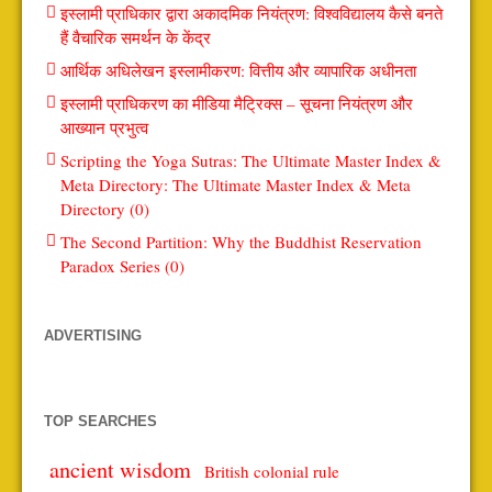
इस्लामी प्राधिकार द्वारा अकादमिक नियंत्रण: विश्वविद्यालय कैसे बनते
हैं वैचारिक समर्थन के केंद्र
आर्थिक अधिलेखन इस्लामीकरण: वित्तीय और व्यापारिक अधीनता
इस्लामी प्राधिकरण का मीडिया मैट्रिक्स – सूचना नियंत्रण और
आख्यान प्रभुत्व
Scripting the Yoga Sutras: The Ultimate Master Index &
Meta Directory: The Ultimate Master Index & Meta
Directory (0)
The Second Partition: Why the Buddhist Reservation
Paradox Series (0)
ADVERTISING
TOP SEARCHES
ancient wisdom
British colonial rule