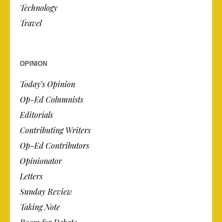
Technology
Travel
OPINION
Today’s Opinion
Op-Ed Columnists
Editorials
Contributing Writers
Op-Ed Contributors
Opinionator
Letters
Sunday Review
Taking Note