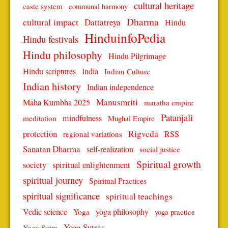
cultural heritage
caste system
communal harmony
Dharma
cultural impact
Dattatreya
Hindu
HinduinfoPedia
Hindu festivals
Hindu philosophy
Hindu Pilgrimage
Hindu scriptures
India
Indian Culture
Indian history
Indian independence
Manusmriti
Maha Kumbha 2025
maratha empire
Patanjali
mindfulness
meditation
Mughal Empire
protection
Rigveda
RSS
regional variations
Sanatan Dharma
self-realization
social justice
Spiritual growth
spiritual enlightenment
society
spiritual journey
Spiritual Practices
spiritual significance
spiritual teachings
Vedic science
Yoga
yoga philosophy
yoga practice
Yoga Sutras
Yoga Sutra