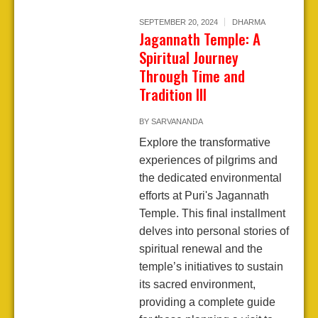
SEPTEMBER 20, 2024
DHARMA
Jagannath Temple: A
Spiritual Journey
Through Time and
Tradition III
BY
SARVANANDA
Explore the transformative
experiences of pilgrims and
the dedicated environmental
efforts at Puri's Jagannath
Temple. This final installment
delves into personal stories of
spiritual renewal and the
temple’s initiatives to sustain
its sacred environment,
providing a complete guide