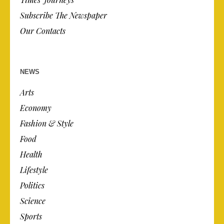
Subscribe The Newspaper
Our Contacts
NEWS
Arts
Economy
Fashion & Style
Food
Health
Lifestyle
Politics
Science
Sports