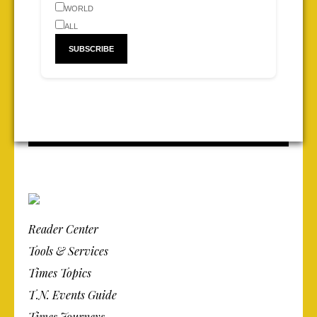
WORLD
ALL
Reader Center
Tools & Services
Times Topics
T.N. Events Guide
Times Journeys