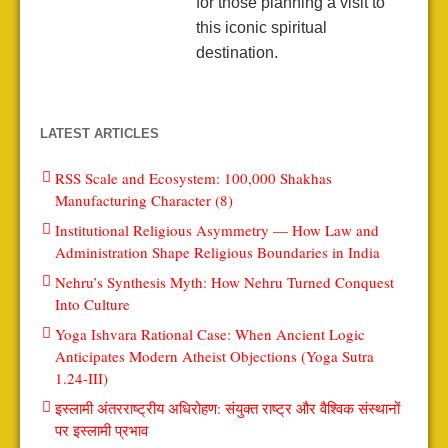
for those planning a visit to
this iconic spiritual
destination.
LATEST ARTICLES
RSS Scale and Ecosystem: 100,000 Shakhas
Manufacturing Character (8)
Institutional Religious Asymmetry — How Law and
Administration Shape Religious Boundaries in India
Nehru’s Synthesis Myth: How Nehru Turned Conquest
Into Culture
Yoga Ishvara Rational Case: When Ancient Logic
Anticipates Modern Atheist Objections (Yoga Sutra
1.24-III)
इस्लामी अंतरराष्ट्रीय अधिरोहण: संयुक्त राष्ट्र और वैश्विक संस्थानों
पर इस्लामी प्रभाव