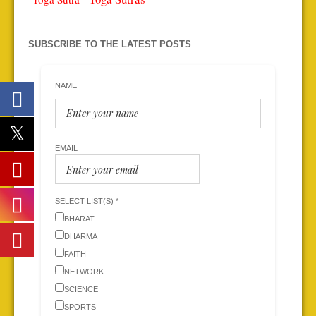
SUBSCRIBE TO THE LATEST POSTS
NAME
EMAIL
SELECT LIST(S) *
BHARAT
DHARMA
FAITH
NETWORK
SCIENCE
SPORTS