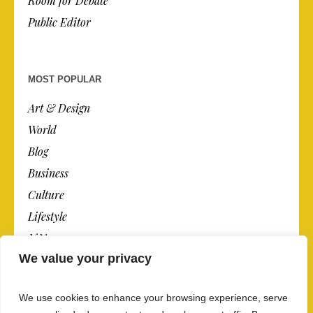
Room for Debate
Public Editor
MOST POPULAR
Art & Design
World
Blog
Business
Culture
Lifestyle
N.Y.
We value your privacy
Newspaper
Photos
We use cookies to enhance your browsing experience, serve
Post