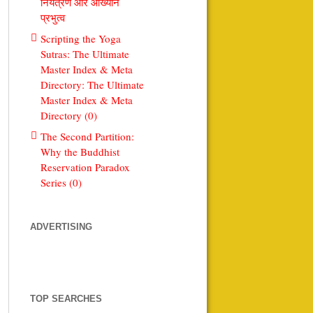
नियंत्रण और आख्यान
प्रभुत्व
Scripting the Yoga
Sutras: The Ultimate
Master Index & Meta
Directory: The Ultimate
Master Index & Meta
Directory (0)
The Second Partition:
Why the Buddhist
Reservation Paradox
Series (0)
ADVERTISING
TOP SEARCHES