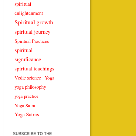
spiritual
enlightenment
Spiritual growth
spiritual journey
Spiritual Practices
spiritual
significance
spiritual teachings
Vedic science
Yoga
yoga philosophy
yoga practice
Yoga Sutra
Yoga Sutras
SUBSCRIBE TO THE