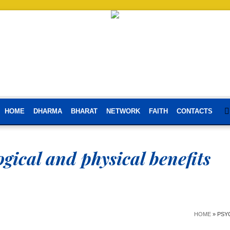
HOME
DHARMA
BHARAT
NETWORK
FAITH
CONTACTS
gical and physical benefits
HOME
»
PSY