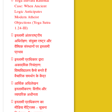
Yoga Ishvara Rational
Case: When Ancient
Logic Anticipates
Modern Atheist
Objections (Yoga Sutra
1.24-III)
इस्लामी अंतरराष्ट्रीय
अधिरोहण: संयुक्त राष्ट्र और
वैश्विक संस्थानों पर इस्लामी
प्रभाव
इस्लामी प्राधिकार द्वारा
अकादमिक नियंत्रण:
विश्वविद्यालय कैसे बनते हैं
वैचारिक समर्थन के केंद्र
आर्थिक अधिलेखन
इस्लामीकरण: वित्तीय और
व्यापारिक अधीनता
इस्लामी प्राधिकरण का
मीडिया मैट्रिक्स – सूचना