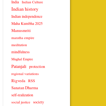
India
Indian Culture
Indian history
Indian independence
Maha Kumbha 2025
Manusmriti
maratha empire
meditation
mindfulness
Mughal Empire
Patanjali
protection
regional variations
Rigveda
RSS
Sanatan Dharma
self-realization
society
social justice