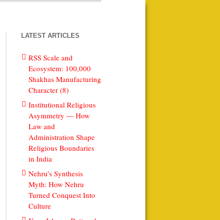
LATEST ARTICLES
RSS Scale and
Ecosystem: 100,000
Shakhas Manufacturing
Character (8)
Institutional Religious
Asymmetry — How
Law and
Administration Shape
Religious Boundaries
in India
Nehru’s Synthesis
Myth: How Nehru
Turned Conquest Into
Culture