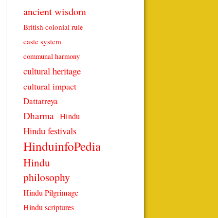
ancient wisdom
British colonial rule
caste system
communal harmony
cultural heritage
cultural impact
Dattatreya
Dharma
Hindu
Hindu festivals
HinduinfoPedia
Hindu
philosophy
Hindu Pilgrimage
Hindu scriptures