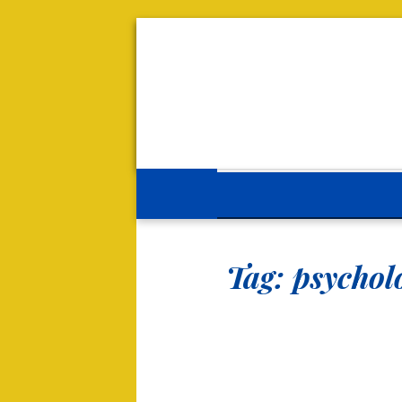
Tag:
psycholo