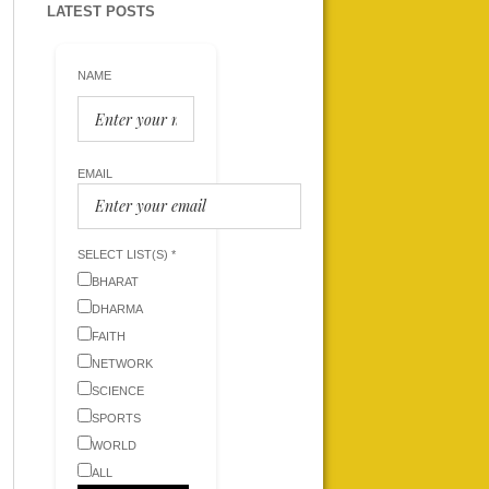
LATEST POSTS
NAME
EMAIL
SELECT LIST(S) *
BHARAT
DHARMA
FAITH
NETWORK
SCIENCE
SPORTS
WORLD
ALL