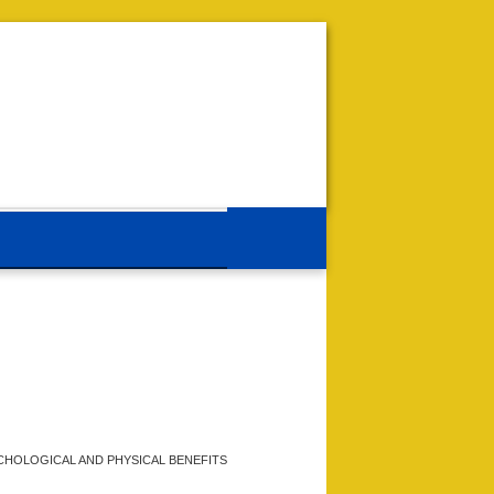
CHOLOGICAL AND PHYSICAL BENEFITS