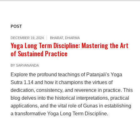
POST
DECEMBER 19, 2024
BHARAT
,
DHARMA
Yoga Long Term Discipline: Mastering the Art
of Sustained Practice
BY
SARVANANDA
Explore the profound teachings of Patanjali's Yoga
Sutra 1.14 and how it champions the virtues of
dedication, consistency, and reverence in practice. This
blog delves into the historical interpretations, practical
applications, and the vital role of Gunas in establishing
a transformative Yoga Long Term Discipline.